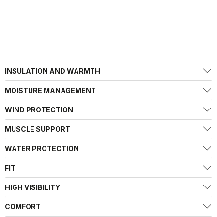
INSULATION AND WARMTH
MOISTURE MANAGEMENT
WIND PROTECTION
MUSCLE SUPPORT
WATER PROTECTION
FIT
HIGH VISIBILITY
COMFORT