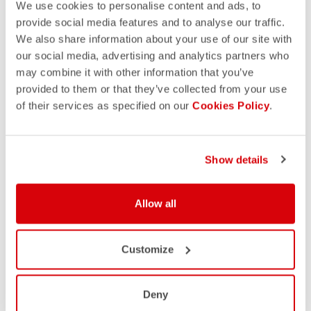
We use cookies to personalise content and ads, to
provide social media features and to analyse our traffic.
We also share information about your use of our site with
our social media, advertising and analytics partners who
may combine it with other information that you’ve
provided to them or that they’ve collected from your use
of their services as specified on our
Cookies Policy
.
Show details
Allow all
Customize
Deny