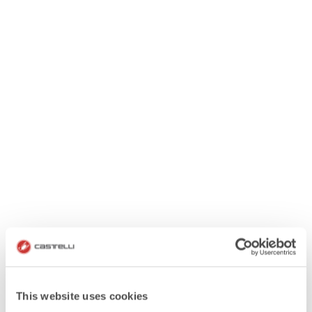
This website uses cookies