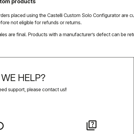
tom products
orders placed using the Castelli Custom Solo Configurator are
fore not eligible for refunds or returns.
ales are final. Products with a manufacturer’s defect can be ret
WE HELP?
eed support, please contact us
!
lay
quiz