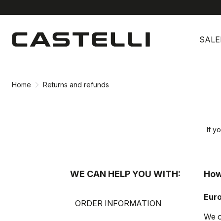
Skip
Skip
to
to
SALE
content
navigation
Home
Returns and refunds
If y
WE CAN HELP YOU WITH:
How
Eur
ORDER INFORMATION
We o