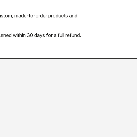
 custom, made-to-order products and
urned within 30 days for a full refund.