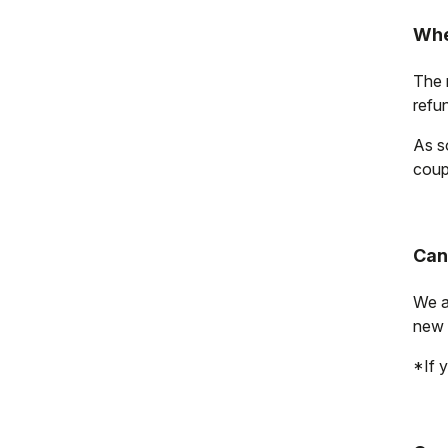
Whe
The r
refu
As s
coup
Can
We a
new 
*If y