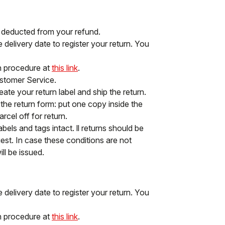
e deducted from your refund.
delivery date to register your return. You
rn procedure at
this link
.
ustomer Service.
ate your return label and ship the return.
f the return form: put one copy inside the
cel off for return.
abels and tags intact. ll returns should be
st. In case these conditions are not
ll be issued.
delivery date to register your return. You
rn procedure at
this link
.