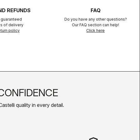
ND REFUNDS
FAQ
n guaranteed
Do you have any other questions?
s of delivery
Our FAQ section can help!
turn policy
Click here
CONFIDENCE
telli quality in every detail.