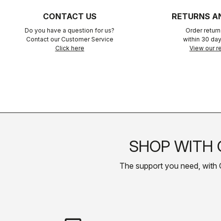
CONTACT US
RETURNS A
Do you have a question for us?
Order retur
Contact our Customer Service
within 30 day
Click here
View our re
SHOP WITH 
The support you need, with Cas