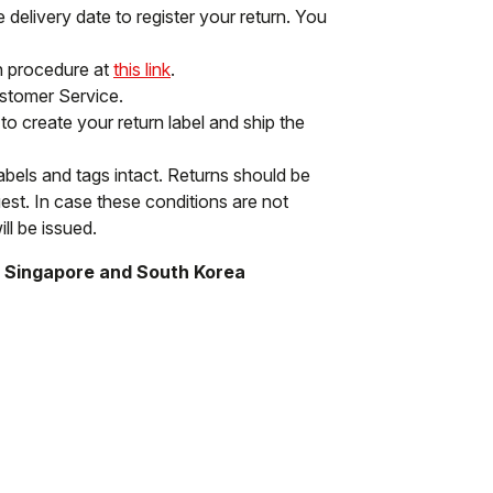
delivery date to register your return. You
rn procedure at
this link
.
ustomer Service.
to create your return label and ship the
labels and tags intact. Returns should be
st. In case these conditions are not
ll be issued.
, Singapore and South Korea