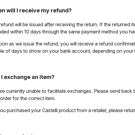
n will I receive my refund?
efund will be issued after receiving the return. If the returned i
nded within 10 days through the same payment method you had 
oon as we issue the refund, you will receive a refund confirma
le of days to show on your bank account, depending on your
 I exchange an item?
re currently unable to facilitate exchanges. Please send back 
order for the correct item.
ou purchased your Castelli product from a retailer, please return i