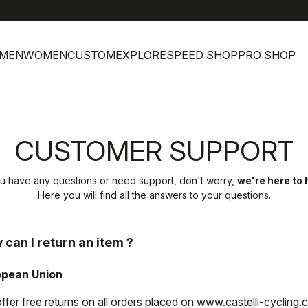
h
MEN
WOMEN
CUSTOM
EXPLORE
SPEED SHOP
PRO SHOP
CUSTOMER SUPPORT
ou have any questions or need support, don't worry,
we're here to 
Here you will find all the answers to your questions.
 can I return an item ?
opean Union
ffer free returns on all orders placed on www.castelli-cycling