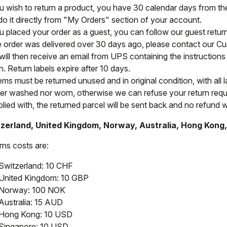
ou wish to return a product, you have 30 calendar days from the 
do it directly from "My Orders" section of your account.
ou placed your order as a guest, you can follow our guest retu
he order was delivered over 30 days ago, please contact our C
will then receive an email from UPS containing the instructions 
n. Return labels expire after 10 days.
tems must be returned unused and in original condition, with all 
her washed nor worn, otherwise we can refuse your return reque
ied with, the returned parcel will be sent back and no refund wi
zerland, United Kingdom, Norway, Australia, Hong Kong
rns costs are:
Switzerland: 10 CHF
United Kingdom: 10 GBP
Norway: 100 NOK
Australia: 15 AUD
Hong Kong: 10 USD
Singapore: 10 USD