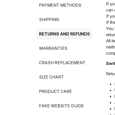
If y
PAYMENT METHODS
can 
If y
SHIPPING
If t
You 
RETURNS AND REFUNDS
retur
All i
neit
WARRANTIES
compl
CRASH REPLACEMENT
Swit
Retu
SIZE CHART
PRODUCT CARE
FAKE WEBSITE GUIDE