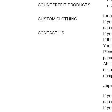
COUNTERFEIT PRODUCTS
for 
CUSTOM CLOTHING
If y
can 
CONTACT US
If y
If t
You w
Pleas
parc
All i
neit
compl
Jap
If y
can 
If y