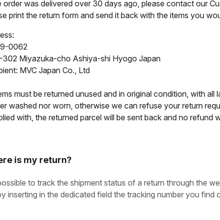
he order was delivered over 30 days ago, please contact our C
e print the return form and send it back with the items you woul
ess:
9-0062
-302 Miyazuka-cho Ashiya-shi Hyogo Japan
pient: MVC Japan Co., Ltd
tems must be returned unused and in original condition, with all l
her washed nor worn, otherwise we can refuse your return reque
ied with, the returned parcel will be sent back and no refund wi
re is my return?
 possible to track the shipment status of a return through the we
by inserting in the dedicated field the tracking number you find o