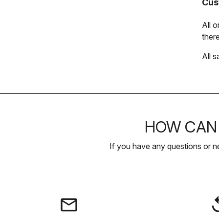
Cus
All 
there
All s
HOW CAN 
If you have any questions or n
email
rep