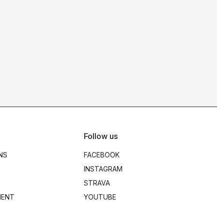
Follow us
NS
FACEBOOK
INSTAGRAM
STRAVA
MENT
YOUTUBE