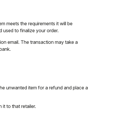
tem meets the requirements it will be
used to finalize your order.
tion email. The transaction may take a
 bank.
the unwanted item for a refund and place a
t to that retailer.