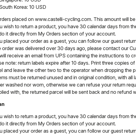
South Korea: 10 USD
orders placed on www.castelli-cycling.com. This amount will b
ou wish to return a product, you have 30 calendar days from the 
do it directly from My Orders section of your account.
ou placed your order as a guest, you can follow our guest retu
he order was delivered over 30 days ago, please contact our C
ill receive an email from UPS containing the instructions to cre
e note: return labels expire after 10 days. Print three copies o
el and leave the other two to the operator when dropping the par
tems must be returned unused and in original condition, with all l
her washed nor worn, otherwise we can refuse your return reque
ied with, the returned parcel will be sent back and no refund wi
an
ou wish to return a product, you have 30 calendar days from the 
do it directly from My Orders section of your account.
ou placed your order as a guest, you can follow our guest retu