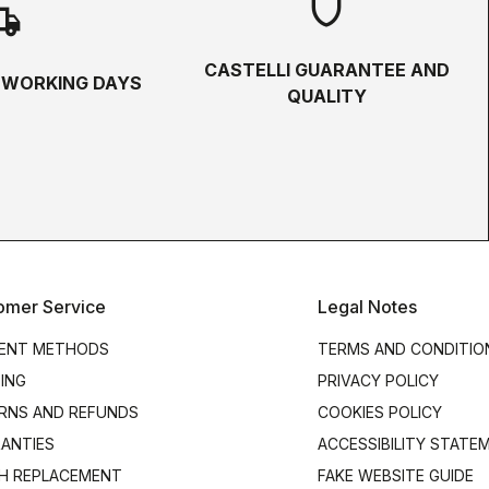
shield
hipping
CASTELLI GUARANTEE AND
5 WORKING DAYS
QUALITY
omer Service
Legal Notes
ENT METHODS
TERMS AND CONDITIO
PING
PRIVACY POLICY
RNS AND REFUNDS
COOKIES POLICY
ANTIES
ACCESSIBILITY STATE
H REPLACEMENT
FAKE WEBSITE GUIDE