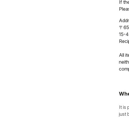
If t
Pleas
Addr
〒65
15-4
Reci
All i
neit
compl
Whe
It is
just 