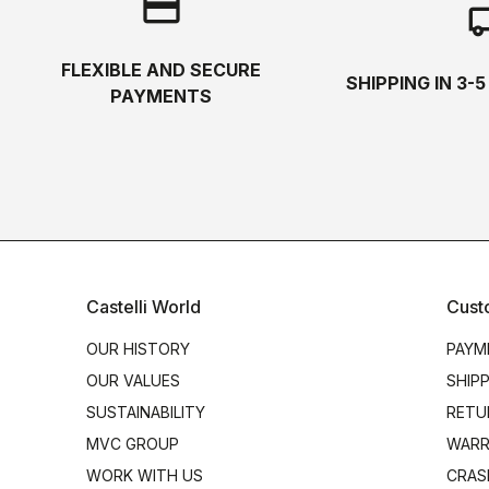
credit_card
local_s
FLEXIBLE AND SECURE
SHIPPING IN 3-
PAYMENTS
Castelli World
Cust
OUR HISTORY
PAYM
OUR VALUES
SHIP
SUSTAINABILITY
RETU
MVC GROUP
WARR
WORK WITH US
CRAS