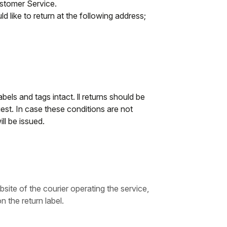
ustomer Service.
d like to return at the following address;
abels and tags intact. ll returns should be
st. In case these conditions are not
ll be issued.
bsite of the courier operating the service,
n the return label.