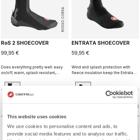
ROSSO CORSA
RoS 2 SHOECOVER
ENTRATA SHOECOVER
99,95 €
59,95 €
Does everything pretty well: easy
Wind and splash protection with
on/off, warm, splash resistant,
fleece insulation keep the Entrata
breathable. Meant to be an excellent
functional and simple, and your feet
all-around performance bootie.
warm.
vigate_before
navigate_next
navigate_before
navigate_n
COMPARE
COMPARE
This website uses cookies
We use cookies to personalise content and ads, to
provide social media features and to analyse our traffic.