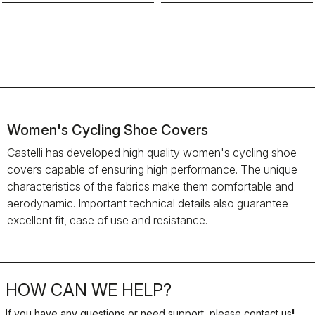
Women's Cycling Shoe Covers
Castelli has developed high quality women's cycling shoe
covers capable of ensuring high performance. The unique
characteristics of the fabrics make them comfortable and
aerodynamic. Important technical details also guarantee
excellent fit, ease of use and resistance.
HOW CAN WE HELP?
If you have any questions or need support, please contact us
!