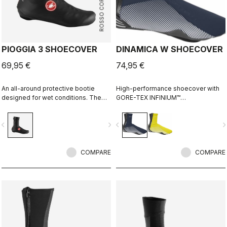
ROSSO CORSA
PIOGGIA 3 SHOECOVER
DINAMICA W SHOECOVER
69,95 €
74,95 €
An all-around protective bootie
High-performance shoecover with
designed for wet conditions. The
GORE-TEX INFINIUM™
stretch fit and fleece lining make it a
WINDSTOPPER® fleece-backed
warm, comfortable bootie in dry
fabric to keep wind and splashes
vigate_before
navigate_next
navigate_before
navigate_n
conditions, while it's made for
out and warmth in. Women's-
maximum protection in wet
specific fit with reflective print for
conditions as well.
visibility.
COMPARE
COMPARE