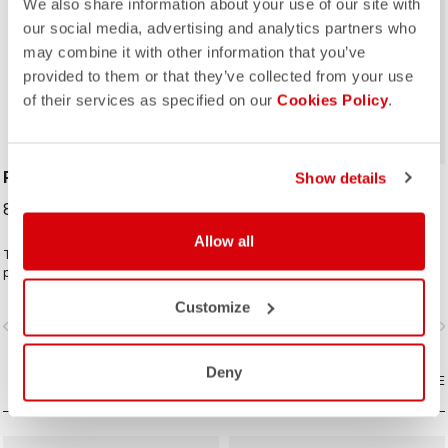
We also share information about your use of our site with
our social media, advertising and analytics partners who
may combine it with other information that you’ve
ROSSO CORSA
provided to them or that they’ve collected from your use
of their services as specified on our
Cookies Policy
.
PERFETTO SHOECOVER
UNLIMITED SHOECOVER
Show details
89,95 €
64,95 €
Allow all
The Perfetto Shoecover's
The bootie for all of your Unlimited
purposeful design, like that of the
adventures. Warm fleece-backed
entire Perfetto line, including the
fabric with a DWR treatment to keep
Customize
Gabba, is focused on performance
you warm and dry. The long zipper
vigate_before
navigate_next
navigate_before
navigate_n
with exceptional breathability and fit,
and stretch fabric make these easy
with a high level of water protection
to put on over bulky MTB or gravel
from road spray. The do-everything
shoes and ensure a perfect fit that
Deny
bootie.
COMPARE
isn't tight or constrictive.
COMPARE