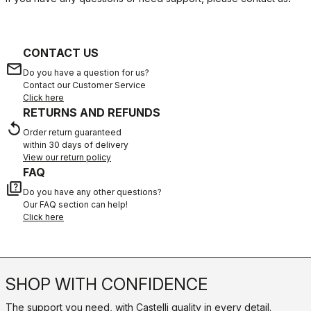
CONTACT US
email
Do you have a question for us?
Contact our Customer Service
Click here
RETURNS AND REFUNDS
replay
Order return guaranteed
within 30 days of delivery
View our return policy
FAQ
quiz
Do you have any other questions?
Our FAQ section can help!
Click here
SHOP WITH CONFIDENCE
The support you need, with Castelli quality in every detail.