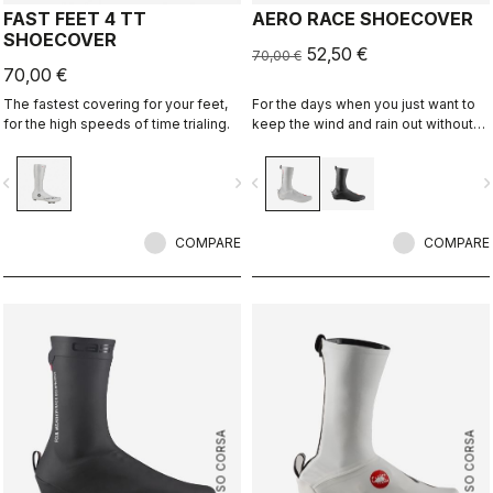
FAST FEET 4 TT
AERO RACE SHOECOVER
SHOECOVER
52,50 €
70,00 €
70,00 €
The fastest covering for your feet,
For the days when you just want to
for the high speeds of time trialing.
keep the wind and rain out without
any extra bulk. The thin, stretchy
fabric forms to the shoe for a
vigate_before
navigate_next
navigate_before
navigate_n
perfect, aero fit while blocking the
wind and wet.
COMPARE
COMPARE
ROSSO CORSA
ROSSO CORSA