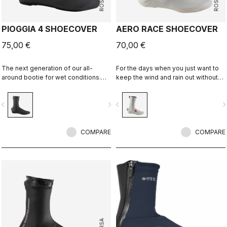
PIOGGIA 4 SHOECOVER
AERO RACE SHOECOVER
75,00 €
70,00 €
The next generation of our all-
For the days when you just want to
around bootie for wet conditions.
keep the wind and rain out without
The stretch fit and fleece lining
any extra bulk. The thin, stretchy
make this a warm, comfortable
fabric forms to the shoe for a
vigate_before
navigate_next
navigate_before
navigate_n
bootie in dry conditions, and it's
perfect, aero fit while blocking the
made for maximum protection in wet
wind and wet.
conditions as well.
COMPARE
COMPARE