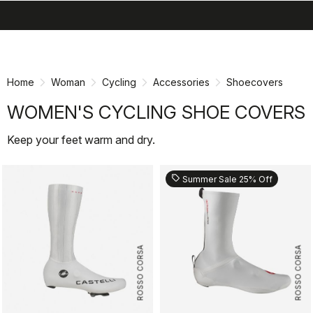
search
menu
shopping_cart
Skip
Skip
to
to
content
navigation
Home
Woman
Cycling
Accessories
Shoecovers
WOMEN'S CYCLING SHOE COVERS
Keep your feet warm and dry.
sell
Summer Sale 25% Off
ROSSO CORSA
ROSSO CORSA