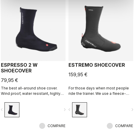
ESPRESSO 2 W
ESTREMO SHOECOVER
SHOECOVER
159,95 €
79,95 €
The best all-around shoe cover.
For those days when most people
Wind proof, water resistant, highly
ride the trainer. We use a fleece-
breathable, warm, easy on-off. Road
lined GORE-TEX INFINIUM™
and gravel.
WINDSTOPPER® outer layer with a
vigate_before
navigate_next
navigate_before
navigate_n
full Polartec® Power Stretch® inner
layer to make our warmest bootie
ever.
COMPARE
COMPARE