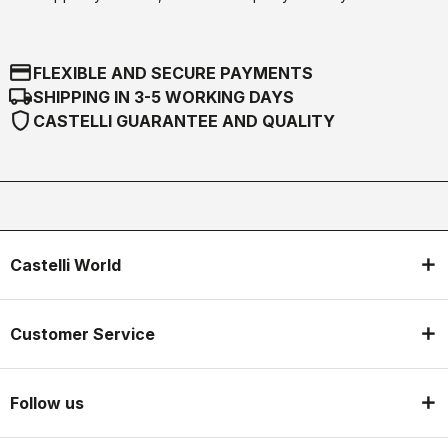
credit_card
FLEXIBLE AND SECURE PAYMENTS
local_shipping
SHIPPING IN 3-5 WORKING DAYS
shield
CASTELLI GUARANTEE AND QUALITY
Castelli World
Customer Service
Follow us