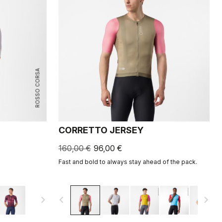
ROSSO CORSA
CORRETTO JERSEY
160,00 €
96,00 €
Fast and bold to always stay ahead of the pack.
navigate_next
navigate_before
navigate_next