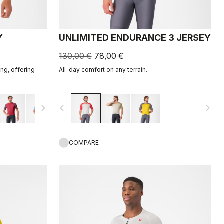
Y
UNLIMITED ENDURANCE 3 JERSEY
130,00 €
78,00 €
ing, offering
All-day comfort on any terrain.
navigate_next
navigate_before
navigate_next
COMPARE