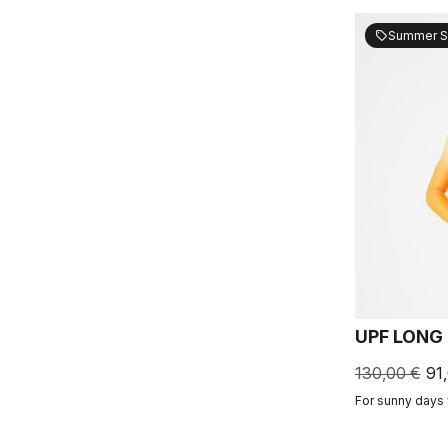
Summer S
sell
UPF LONG
130,00 €
91
For sunny days 