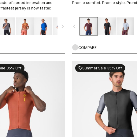
cade of speed innovation and
Premio comfort. Premio style. Prem
fastest jersey is now faster.
navigate_next
navigate_before
COMPARE
ale 35% Off
Summer Sale 35% Off
sell