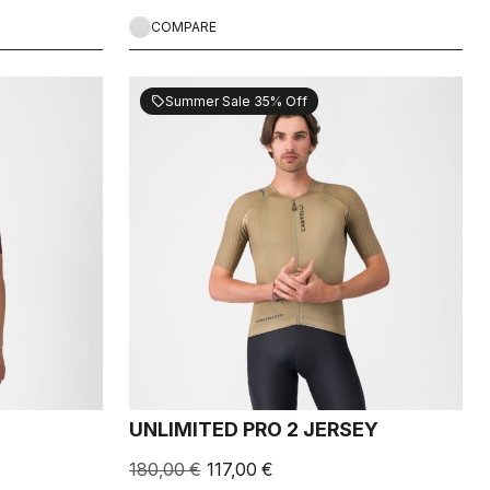
COMPARE
Summer Sale 35% Off
sell
UNLIMITED PRO 2 JERSEY
180,00 €
117,00 €