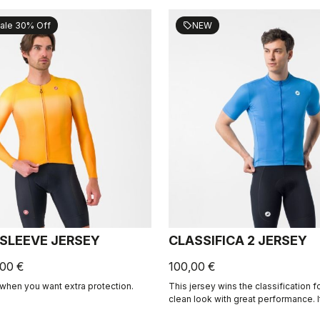
ale 30% Off
NEW
sell
 SLEEVE JERSEY
CLASSIFICA 2 JERSEY
,00 €
100,00 €
when you want extra protection.
This jersey wins the classification 
clean look with great performance. 
micro-piqué fabric brings comfort 