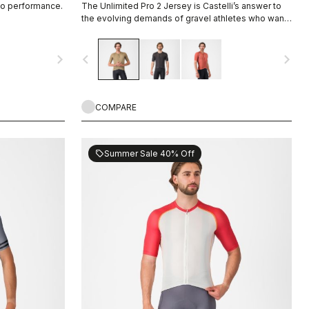
io performance.
The Unlimited Pro 2 Jersey is Castelli’s answer to
the evolving demands of gravel athletes who want
every marginal gain, without sacrificing the soul of
the sport.
navigate_next
navigate_before
navigate_next
COMPARE
Summer Sale 40% Off
sell