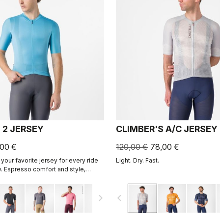
 2 JERSEY
CLIMBER'S A/C JERSEY
,00 €
120,00 €
78,00 €
your favorite jersey for every ride
Light. Dry. Fast.
. Espresso comfort and style,
ned. 2.0.
navigate_next
navigate_before