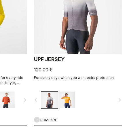
UPF JERSEY
120,00 €
for every ride
For sunny days when you want extra protection.
and style,
ight fabric for
navigate_next
navigate_before
navigate_next
COMPARE