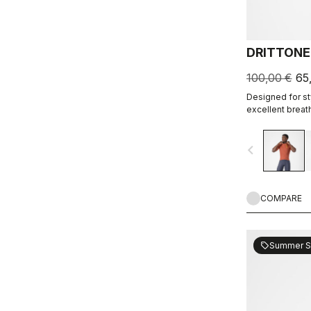
DRITTONE
100,00 €
65
Designed for sty
excellent breath
navigate_before
COMPARE
Summer S
sell