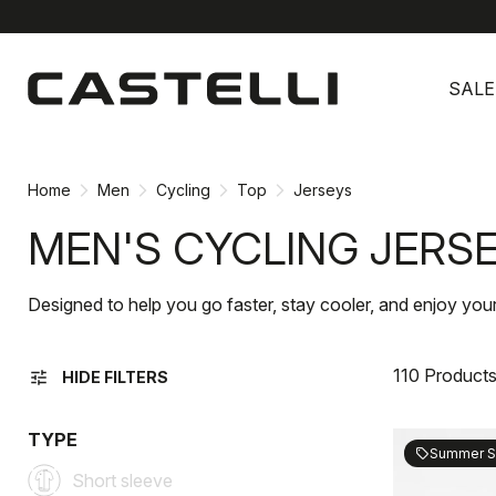
Skip
Skip
to
to
SALE
content
navigation
Home
Men
Cycling
Top
Jerseys
MEN'S CYCLING JERS
Designed to help you go faster, stay cooler, and enjoy your
110 Product
tune
HIDE FILTERS
TYPE
Summer S
sell
Short sleeve