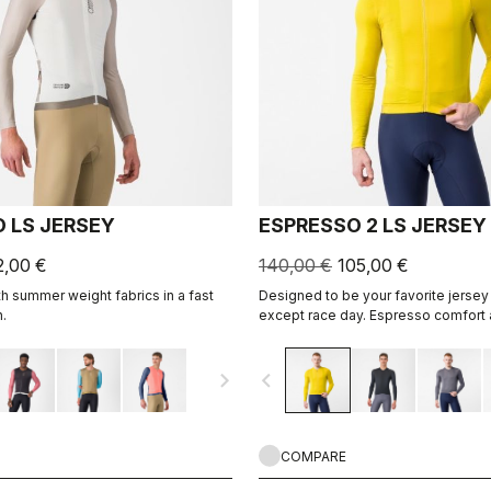
 LS JERSEY
ESPRESSO 2 LS JERSEY
2,00 €
140,00 €
105,00 €
h summer weight fabrics in a fast
Designed to be your favorite jersey 
.
except race day. Espresso comfort 
revised and refined. 2.0. Summer-we
cool days.
navigate_next
navigate_before
COMPARE