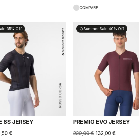
COMPARE
ale 35% Off
Summer Sale 40% Off
sell
ROSSO CORSA
E 8S JERSEY
PREMIO EVO JERSEY
0,50 €
220,00 €
132,00 €