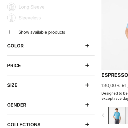
Long Sleeve
Sleeveless
Show available products
COLOR
PRICE
ESPRESSO
SIZE
130,00 €
91
Designed to be 
except race day
revised and refi
GENDER
navigate_before
COLLECTIONS