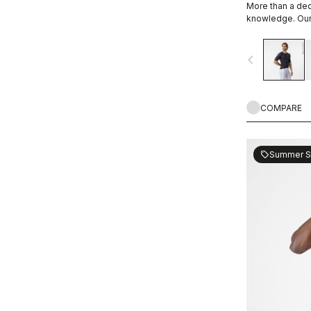
More than a de
WIND PROTECTION
knowledge. Our 
navigate_before
UPF PROTECTION
COMPARE
Summer S
sell