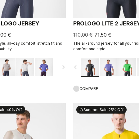
 LOGO JERSEY
PROLOGO LITE 2 JERSE
,00 €
110,00 €
71,50 €
le, all-day comfort, stretch fit and
The all-around jersey for all your rid
ability.
comfort and style.
navigate_next
navigate_before
COMPARE
ale 40% Off
Summer Sale 25% Off
sell