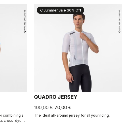
Summer Sale 30% Off
sell
QUADRO JERSEY
100,00 €
70,00 €
for combining a
The ideal all-around jersey for all your riding.
Its cross-dyed
and