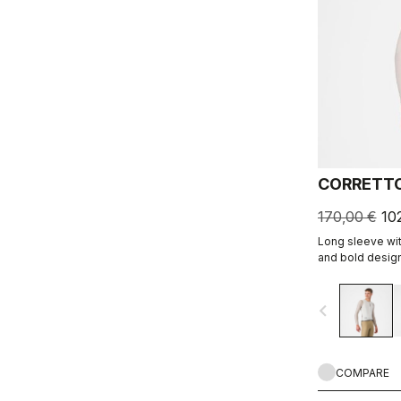
CORRETTO
170,00 €
10
Long sleeve wit
and bold design
navigate_before
COMPARE