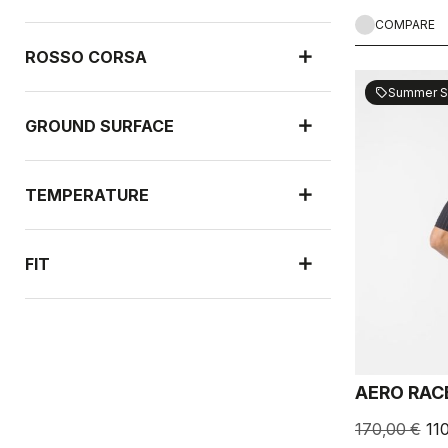
COMPARE
ROSSO CORSA
Summer S
sell
GROUND SURFACE
TEMPERATURE
FIT
NEW ARRIVALS
AERO RAC
RAIN PROTECTION
170,00 €
11