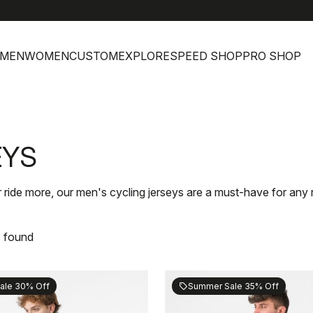
h
MEN
WOMEN
CUSTOM
EXPLORE
SPEED SHOP
PRO SHOP
EYS
 ride more, our men's cycling jerseys are a must-have for any r
s found
ale 30% Off
Summer Sale 35% Off
sell