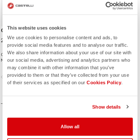
This website uses cookies
CYCLING CAP
We use cookies to personalise content and ads, to
25,00 €
provide social media features and to analyse our traffic.
We also share information about your use of our site with
Classic cycling cap from the Italian
our social media, advertising and analytics partners who
National Cycling Team collection.
may combine it with other information that you’ve
provided to them or that they’ve collected from your use
vigate_before
navigate_next
of their services as specified on our
Cookies Policy
.
COMPARE
Show details
Allow all