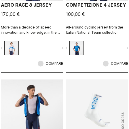
AERO RACE 8 JERSEY
COMPETIZIONE 4 JERSEY
170,00 €
100,00 €
More than a decade of speed
All-around cycling jersey from the
innovation and knowledge, in the
Italian National Team collection.
Italy collection.
vigate_before
navigate_next
navigate_before
navigate_n
COMPARE
COMPARE
ROSSO CORSA