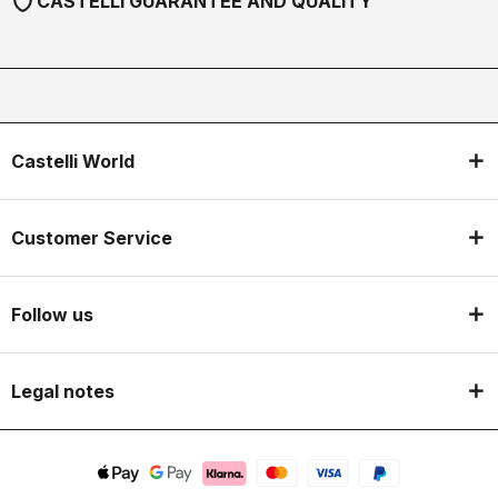
shield
CASTELLI GUARANTEE AND QUALITY
Castelli World
Customer Service
Follow us
Legal notes