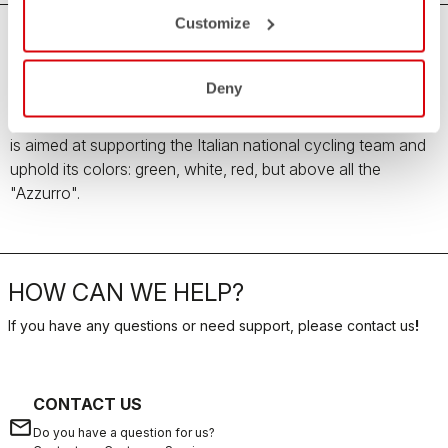
Customize
Team Italia Men's Collection
Deny
All the love, passion and pride for the Italian country
enclosed in the Team Italia Men's Collection. The collection
is aimed at supporting the Italian national cycling team and
uphold its colors: green, white, red, but above all the
"Azzurro".
HOW CAN WE HELP?
If you have any questions or need support, please contact us
!
CONTACT US
email
Do you have a question for us?