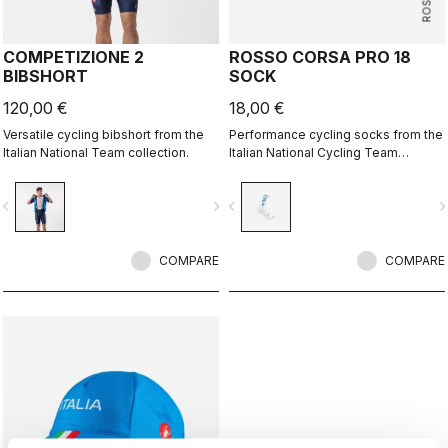
COMPETIZIONE 2
ROSSO CORSA PRO 18
BIBSHORT
SOCK
120,00 €
18,00 €
Versatile cycling bibshort from the
Performance cycling socks from the
Italian National Team collection.
Italian National Cycling Team
collection.
vigate_before
navigate_next
navigate_before
navigate_n
COMPARE
COMPARE