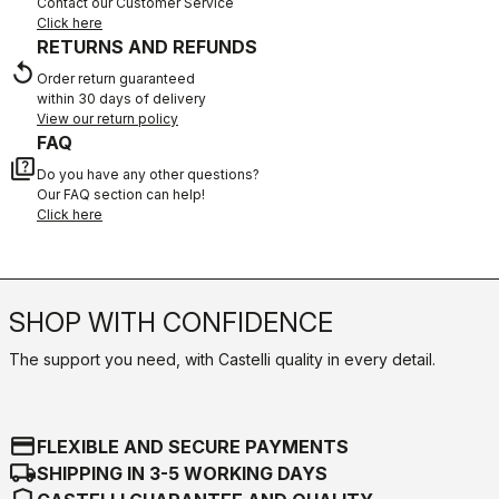
Contact our Customer Service
Click here
RETURNS AND REFUNDS
replay
Order return guaranteed
within 30 days of delivery
View our return policy
FAQ
quiz
Do you have any other questions?
Our FAQ section can help!
Click here
SHOP WITH CONFIDENCE
The support you need, with Castelli quality in every detail.
credit_card
FLEXIBLE AND SECURE PAYMENTS
local_shipping
SHIPPING IN 3-5 WORKING DAYS