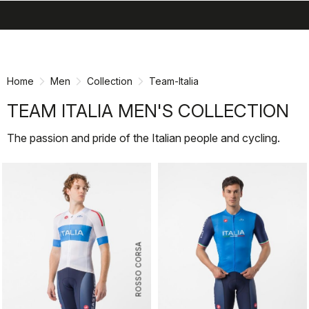
search
menu
shopping_cart
Skip
Skip
to
to
content
navigation
Home
Men
Collection
Team-Italia
TEAM ITALIA MEN'S COLLECTION
The passion and pride of the Italian people and cycling.
ROSSO CORSA