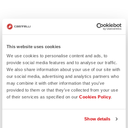
This website uses cookies
We use cookies to personalise content and ads, to
provide social media features and to analyse our traffic.
We also share information about your use of our site with
our social media, advertising and analytics partners who
may combine it with other information that you’ve
provided to them or that they’ve collected from your use
of their services as specified on our
Cookies Policy
.
Show details