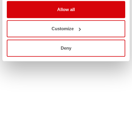
Allow all
Customize
Deny