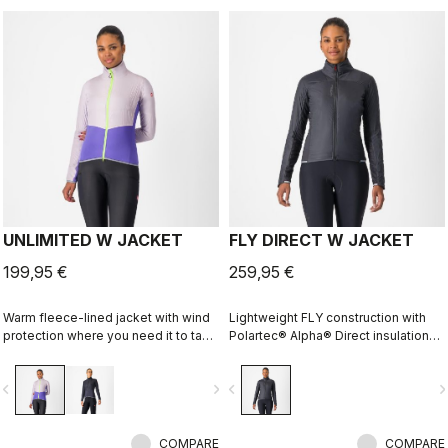
UNLIMITED W JACKET
FLY DIRECT W JACKET
199,95 €
259,95 €
Warm fleece-lined jacket with wind
Lightweight FLY construction with
protection where you need it to take
Polartec® Alpha® Direct insulation
the chill off. We've given it extra
creates a warm winter jacket that is
carrying capacity for long
packable for variable conditions and
vigate_before
navigate_next
navigate_before
navigate_n
adventures on the bike and a look
long bike adventures.
that is at home on lonely gravel
roads or your favorite trail.
COMPARE
COMPARE