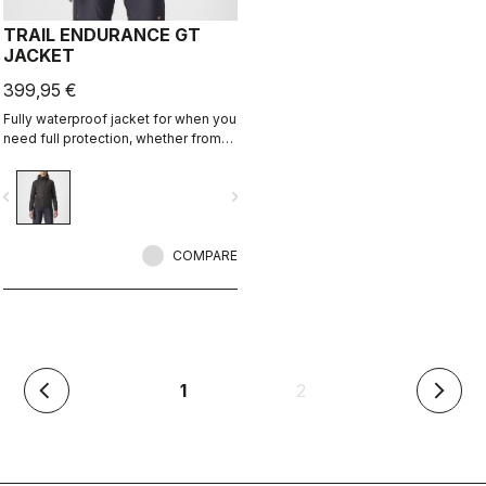
TRAIL ENDURANCE GT
JACKET
399,95 €
Fully waterproof jacket for when you
need full protection, whether from
rain or just from cold. Styled so you
can wear it off the bike too.
vigate_before
navigate_next
COMPARE
(current)
1
2
arrow_back_ios
arrow_forward_ios