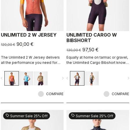
UNLIMITED 2 W JERSEY
UNLIMITED CARGO W
BIBSHORT
90,00 €
120,00 €
97,50 €
130,00 €
The Unlimited 2 W Jersey delivers
Equally at home on tarmac or gravel,
all the performance you need for
the Unlimited Cargo Bibshort knows
hours out on the bike
no limits. This cargo-pocket short is
ready for your next adventure.
vigate_before
navigate_next
navigate_before
navigate_n
COMPARE
COMPARE
sell
sell
Summer Sale 25% Off
Summer Sale 25% Off