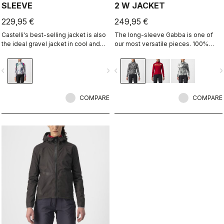
SLEEVE
2 W JACKET
229,95 €
249,95 €
Castelli's best-selling jacket is also
The long-sleeve Gabba is one of
the ideal gravel jacket in cool and
our most versatile pieces. 100%
cold temperatures. It's the same
wind protection with GORE-TEX
Perfetto RoS Long Sleeve jacket but
INFINIUM™ WINDSTOPPER® water
vigate_before
navigate_next
navigate_before
navigate_n
with a graphic that we think works
protection and best-in-class
well both on and off-road.
breathability. With a light base layer
it's good for mild temperatures, or
COMPARE
with a thermal layer you can ride it
COMPARE
below freezing. If you have just one
jacket in your cycling wardrobe, this
should be it.