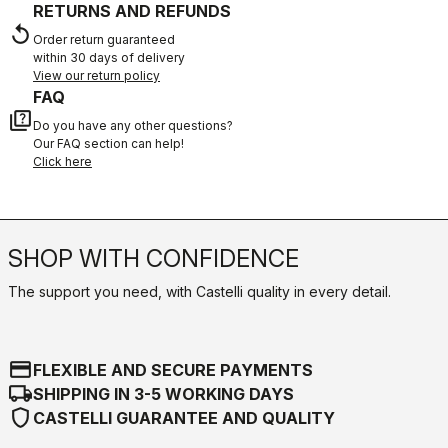
RETURNS AND REFUNDS
replay
Order return guaranteed
within 30 days of delivery
View our return policy
FAQ
quiz
Do you have any other questions?
Our FAQ section can help!
Click here
SHOP WITH CONFIDENCE
The support you need, with Castelli quality in every detail.
credit_card
FLEXIBLE AND SECURE PAYMENTS
local_shipping
SHIPPING IN 3-5 WORKING DAYS
shield
CASTELLI GUARANTEE AND QUALITY