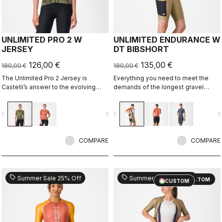
UNLIMITED PRO 2 W
UNLIMITED ENDURANCE W
JERSEY
DT BIBSHORT
126,00 €
135,00 €
180,00 €
180,00 €
The Unlimited Pro 2 Jersey is
Everything you need to meet the
Castelli’s answer to the evolving
demands of the longest gravel
demands of gravel athletes who
rides. Unparalleled comfort and
want every marginal gain, without
extra storage.
vigate_before
navigate_next
navigate_before
navigate_n
sacrificing the soul of the sport.
COMPARE
COMPARE
sell
sell
Summer Sale 25% Off
Summer Sale 25% Off
CUSTOM
CUSTOM