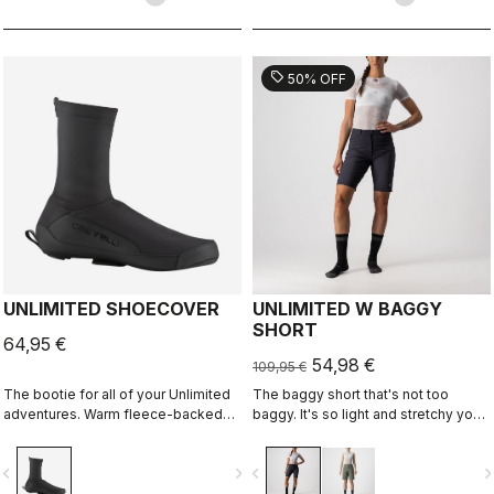
sell
50% OFF
UNLIMITED SHOECOVER
UNLIMITED W BAGGY
SHORT
64,95 €
54,98 €
109,95 €
The bootie for all of your Unlimited
The baggy short that's not too
adventures. Warm fleece-backed
baggy. It's so light and stretchy you
fabric with a DWR treatment to keep
might forget you're wearing a baggy
you warm and dry. The long zipper
short. It has no liner so you can wear
vigate_before
navigate_next
navigate_before
navigate_n
and stretch fabric make these easy
it with your favorite cycling short.
to put on over bulky MTB or gravel