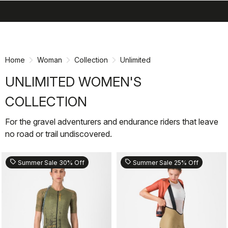
search
menu
shopping_cart
Skip
Skip
to
to
content
navigation
Home
Woman
Collection
Unlimited
UNLIMITED WOMEN'S
COLLECTION
For the gravel adventurers and endurance riders that leave
no road or trail undiscovered.
sell
sell
Summer Sale 30% Off
Summer Sale 25% Off