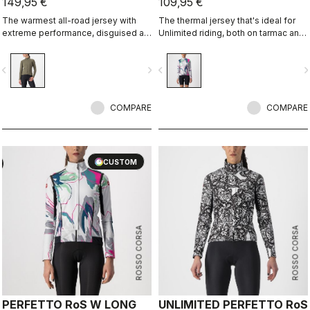
149,95 €
109,95 €
The warmest all-road jersey with
The thermal jersey that's ideal for
extreme performance, disguised as
Unlimited riding, both on tarmac and
an adventure jersey.
on dirt, thanks to the exceptional
warmth of our heavier-weight
vigate_before
navigate_next
navigate_before
navigate_n
Warmer fabric.
COMPARE
COMPARE
CUSTOM
ROSSO CORSA
ROSSO CORSA
PERFETTO RoS W LONG
UNLIMITED PERFETTO RoS