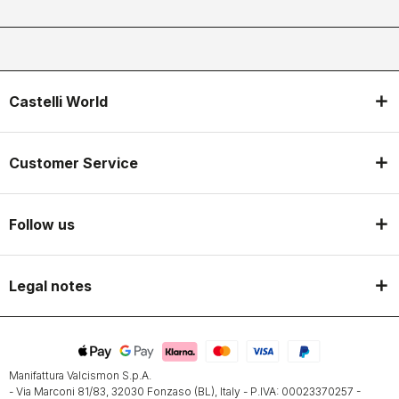
Castelli World
Customer Service
Follow us
Legal notes
Manifattura Valcismon S.p.A.
- Via Marconi 81/83, 32030 Fonzaso (BL), Italy - P.IVA: 00023370257 -