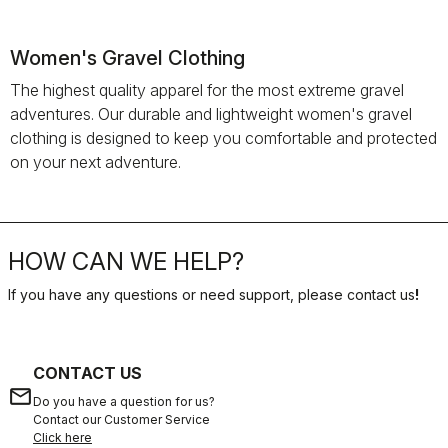
Women's Gravel Clothing
The highest quality apparel for the most extreme gravel
adventures. Our durable and lightweight women's gravel
clothing is designed to keep you comfortable and protected
on your next adventure.
HOW CAN WE HELP?
If you have any questions or need support, please contact us
!
CONTACT US
email
Do you have a question for us?
Contact our Customer Service
Click here