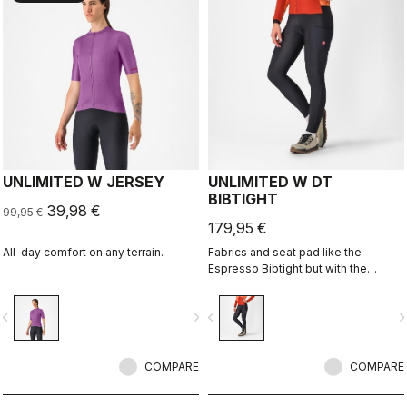
UNLIMITED W JERSEY
UNLIMITED W DT
BIBTIGHT
39,98 €
99,95 €
179,95 €
All-day comfort on any terrain.
Fabrics and seat pad like the
Espresso Bibtight but with the
added convenience of side
pockets. Thermoflex fabric is good
vigate_before
navigate_next
navigate_before
navigate_n
for cool to cold conditions.
COMPARE
COMPARE