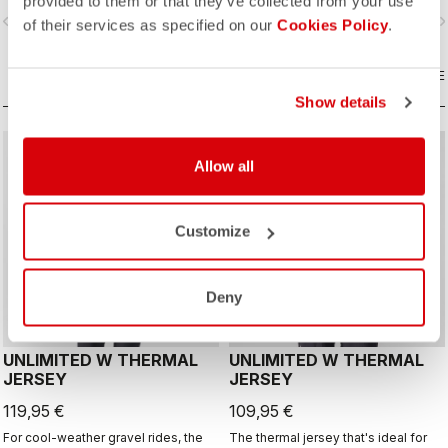
provided to them or that they’ve collected from your use
layer with Polartec® Alpha® Direct
vigate_before
navigate_next
navigate_before
navigate_n
insulation.
of their services as specified on our
Cookies Policy
.
COMPARE
COMPARE
Show details
CUSTOM
CUSTOM
Allow all
Customize
Deny
UNLIMITED W THERMAL
UNLIMITED W THERMAL
JERSEY
JERSEY
119,95 €
109,95 €
For cool-weather gravel rides, the
The thermal jersey that's ideal for