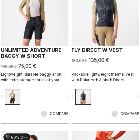
UNLIMITED ADVENTURE
FLY DIRECT W VEST
BAGGY W SHORT
135,00 €
180,00 €
75,00 €
100,00 €
Lightweight, durable baggy short
Packable lightweight thermal vest
with extra storage for all of your
with Polartec® Alpha® Direct
adventure rides.
insulation.
vigate_before
navigate_next
navigate_before
navigate_n
COMPARE
COMPARE
sell
60% OFF