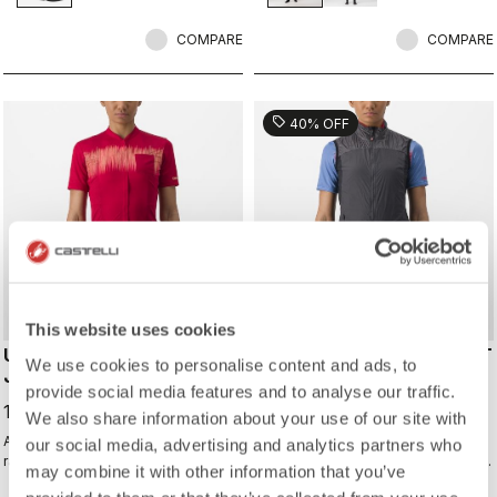
shoes and ensure a perfect fit that
isn't tight or constrictive.
COMPARE
COMPARE
sell
40% OFF
This website uses cookies
UNLIMITED SENTIERO 2
UNLIMITED W PUFFY VEST
We use cookies to personalise content and ads, to
JERSEY
113,97 €
provide social media features and to analyse our traffic.
189,95 €
119,95 €
We also share information about your use of our site with
All the performance of a Castelli
Warm yet extremely packable vest
our social media, advertising and analytics partners who
race jersey, just without the
for your adventure or multiday rides.
may combine it with other information that you’ve
aerodynamics and tight fit.
Woven microfiber windproof outer