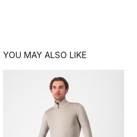
YOU MAY ALSO LIKE