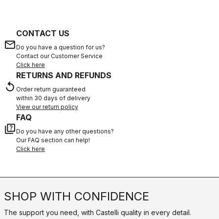
CONTACT US
email
Do you have a question for us?
Contact our Customer Service
Click here
RETURNS AND REFUNDS
replay
Order return guaranteed
within 30 days of delivery
View our return policy
FAQ
quiz
Do you have any other questions?
Our FAQ section can help!
Click here
SHOP WITH CONFIDENCE
The support you need, with Castelli quality in every detail.