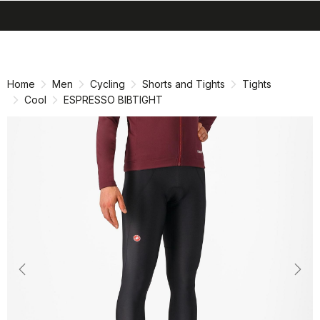
search
menu
shopping_cart
Skip
Skip
to
to
content
navigation
Home
Men
Cycling
Shorts and Tights
Tights
Cool
ESPRESSO BIBTIGHT
Previous
Nex