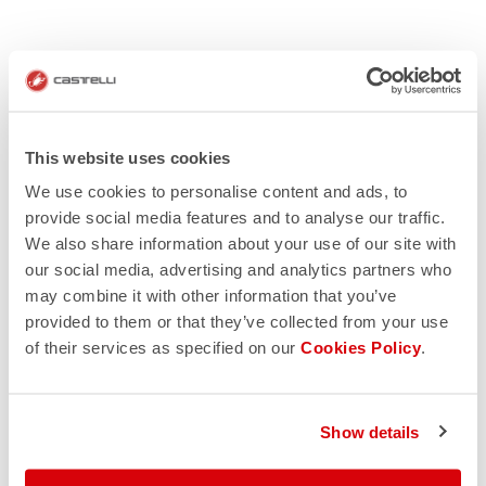
This website uses cookies
We use cookies to personalise content and ads, to
provide social media features and to analyse our traffic.
We also share information about your use of our site with
our social media, advertising and analytics partners who
may combine it with other information that you’ve
provided to them or that they’ve collected from your use
of their services as specified on our
Cookies Policy
.
Show details