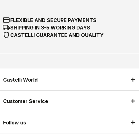
credit_card
FLEXIBLE AND SECURE PAYMENTS
local_shipping
SHIPPING IN 3-5 WORKING DAYS
shield
CASTELLI GUARANTEE AND QUALITY
Castelli World
Customer Service
Follow us