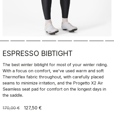
ESPRESSO BIBTIGHT
The best winter bibtight for most of your winter riding.
With a focus on comfort, we've used warm and soft
Thermoflex fabric throughout, with carefully placed
seams to minimize irritation, and the Progetto X2 Air
Seamless seat pad for comfort on the longest days in
the saddle.
127,50 €
170,00 €