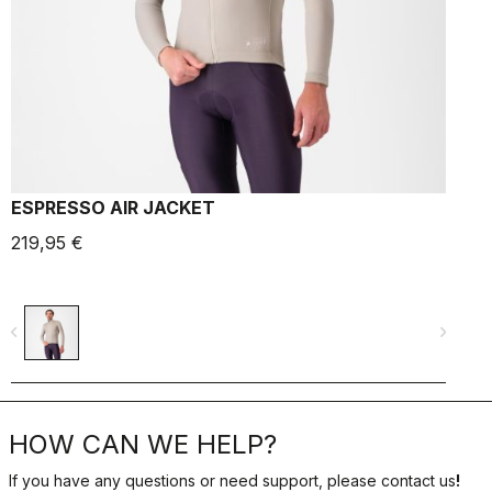
ESPRESSO AIR JACKET
219,95 €
1
navigate_before
navigate_next
navigate_befo
HOW CAN WE HELP?
If you have any questions or need support, please contact us
!