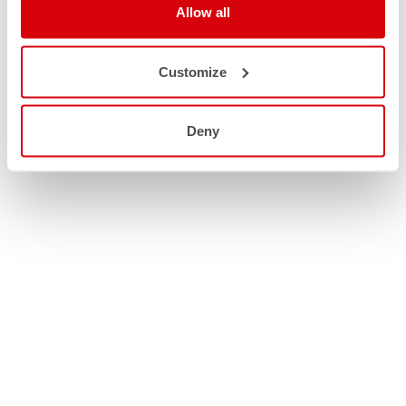
Allow all
Customize
Deny