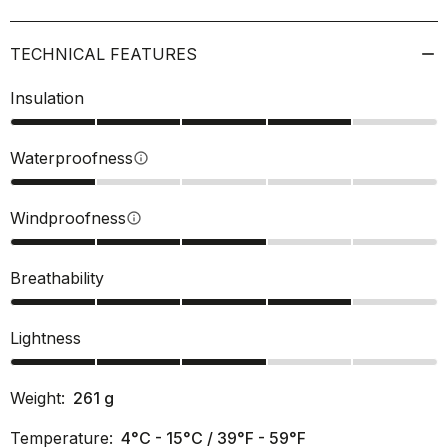
TECHNICAL FEATURES
Insulation
Waterproofness
info
Windproofness
info
Breathability
Lightness
Weight:
261
g
Temperature:
4°C - 15°C / 39°F - 59°F