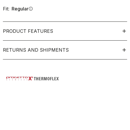
Fit:
Regular
info
PRODUCT FEATURES
RETURNS AND SHIPMENTS