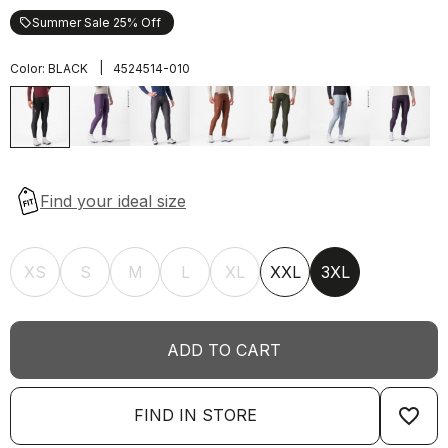
Summer Sale 25% Off
local_offer
|
Color:
BLACK
4524514-010
XS
S
M
L
XL
XXL
3XL
ADD TO CART
favorite_border
FIND IN STORE