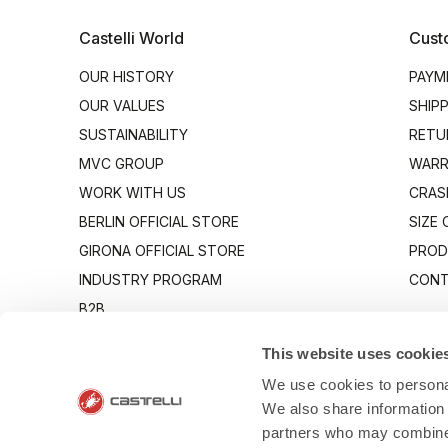
Castelli World
Cust
OUR HISTORY
PAYM
OUR VALUES
SHIP
SUSTAINABILITY
RETU
MVC GROUP
WARR
WORK WITH US
CRAS
BERLIN OFFICIAL STORE
SIZE
GIRONA OFFICIAL STORE
PROD
INDUSTRY PROGRAM
CONT
B2B
CANTO
This website uses cookie
We use cookies to personal
We also share information 
partners who may combine i