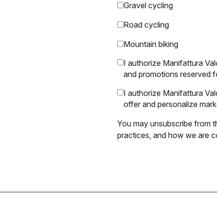
Gravel cycling
Road cycling
Mountain biking
I authorize Manifattura Val
and promotions reserved f
I authorize Manifattura V
offer and personalize mar
You may unsubscribe from th
practices, and how we are co