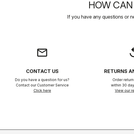
HOW CAN 
If you have any questions or n
email
rep
CONTACT US
RETURNS A
Do you have a question for us?
Order retur
Contact our Customer Service
within 30 day
Click here
View our re