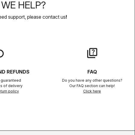
WE HELP?
eed support, please contact us
!
lay
quiz
ND REFUNDS
FAQ
n guaranteed
Do you have any other questions?
s of delivery
Our FAQ section can help!
turn policy
Click here