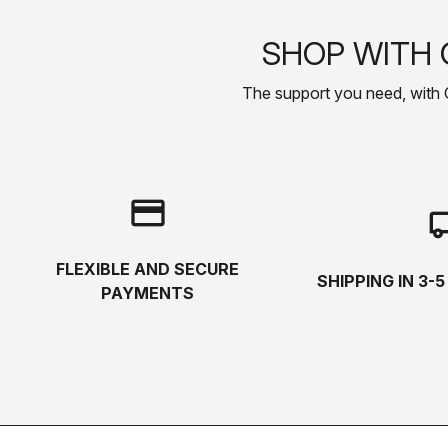
SHOP WITH 
The support you need, with Cas
credit_card
local_s
FLEXIBLE AND SECURE
SHIPPING IN 3-
PAYMENTS