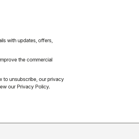
ils with updates, offers,
 improve the commercial
 to unsubscribe, our privacy
iew our Privacy Policy.