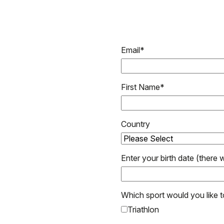
Email
*
First Name
*
Country
Enter your birth date (there w
Which sport would you like 
Triathlon