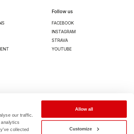
Follow us
NS
FACEBOOK
INSTAGRAM
STRAVA
MENT
YOUTUBE
Allow all
yse our traffic.
 analytics
Customize
y’ve collected