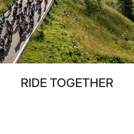
RIDE TOGETHER