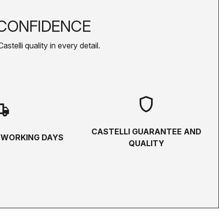
CONFIDENCE
telli quality in every detail.
shield
hipping
CASTELLI GUARANTEE AND
5 WORKING DAYS
QUALITY