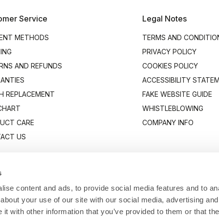
omer Service
Legal Notes
ENT METHODS
TERMS AND CONDITIO
PING
PRIVACY POLICY
RNS AND REFUNDS
COOKIES POLICY
ANTIES
ACCESSIBILITY STATE
H REPLACEMENT
FAKE WEBSITE GUIDE
 CHART
WHISTLEBLOWING
UCT CARE
COMPANY INFO
ACT US
s
ise content and ads, to provide social media features and to anal
about your use of our site with our social media, advertising and
t with other information that you’ve provided to them or that the