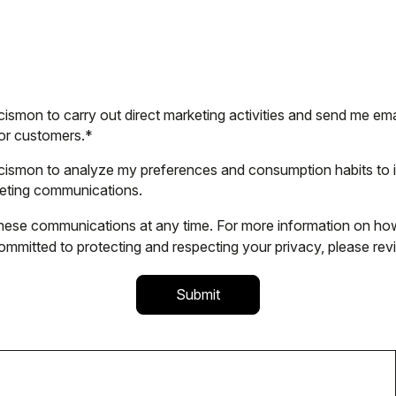
cismon to carry out direct marketing activities and send me ema
or customers.
*
alcismon to analyze my preferences and consumption habits to
keting communications.
ese communications at any time. For more information on how
mmitted to protecting and respecting your privacy, please rev