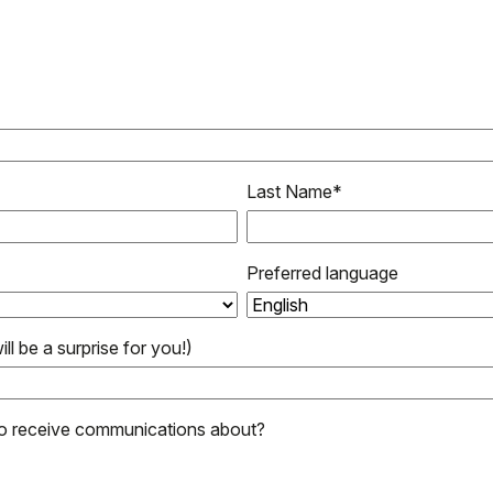
Last Name
*
Preferred language
ill be a surprise for you!)
to receive communications about?