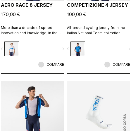
AERO RACE 8 JERSEY
COMPETIZIONE 4 JERSEY
170,00 €
100,00 €
More than a decade of speed
All-around cycling jersey from the
innovation and knowledge, in the
Italian National Team collection.
Italy collection.
vigate_before
navigate_next
navigate_before
navigate_n
COMPARE
COMPARE
ROSSO CORSA