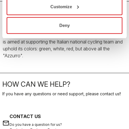
Customize
Team Italia Men's Collection
Deny
All the love, passion and pride for the Italian country
enclosed in the Team Italia Men's Collection. The collection
is aimed at supporting the Italian national cycling team and
uphold its colors: green, white, red, but above all the
"Azzurro".
HOW CAN WE HELP?
If you have any questions or need support, please contact us
!
CONTACT US
email
Do you have a question for us?