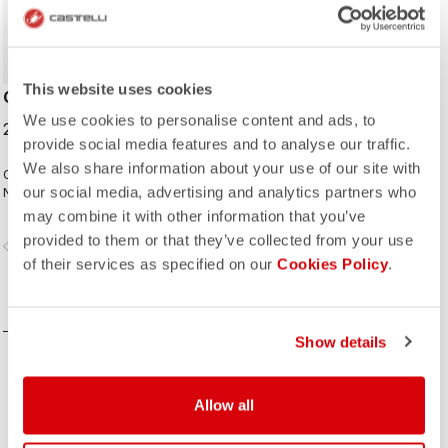
This website uses cookies
CYCLING CAP
We use cookies to personalise content and ads, to
25,00 €
provide social media features and to analyse our traffic.
We also share information about your use of our site with
Classic cycling cap from the Italian
our social media, advertising and analytics partners who
National Cycling Team collection.
may combine it with other information that you’ve
provided to them or that they’ve collected from your use
vigate_before
navigate_next
of their services as specified on our
Cookies Policy
.
COMPARE
Show details
Allow all