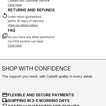
Contact our Customer Service
Click here
RETURNS AND REFUNDS
replay
Order return guaranteed
within 30 days of delivery
View our return policy
FAQ
quiz
Do you have any other questions?
Our FAQ section can help!
Click here
SHOP WITH CONFIDENCE
The support you need, with Castelli quality in every detail.
credit_card
FLEXIBLE AND SECURE PAYMENTS
local_shipping
SHIPPING IN 3-5 WORKING DAYS