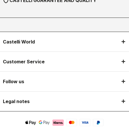
shield
CASTELLI GUARANTEE AND QUALITY
Castelli World
Customer Service
Follow us
Legal notes