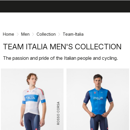
search
menu
shopping_cart
Skip
Skip
to
to
content
navigation
Home
Men
Collection
Team-Italia
TEAM ITALIA MEN'S COLLECTION
The passion and pride of the Italian people and cycling.
ROSSO CORSA