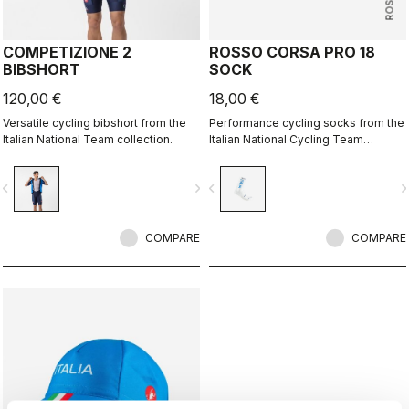
COMPETIZIONE 2
ROSSO CORSA PRO 18
BIBSHORT
SOCK
120,00 €
18,00 €
Versatile cycling bibshort from the
Performance cycling socks from the
Italian National Team collection.
Italian National Cycling Team
collection.
vigate_before
navigate_next
navigate_before
navigate_n
COMPARE
COMPARE