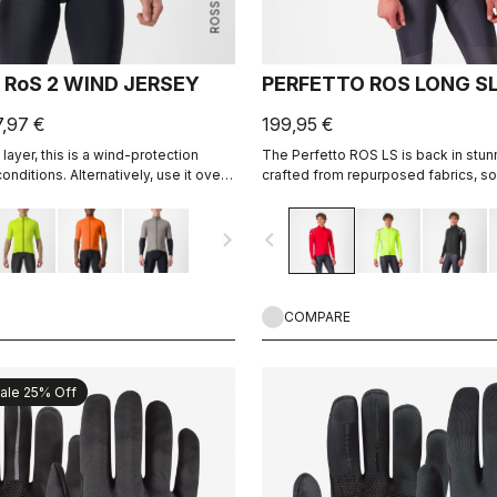
 RoS 2 WIND JERSEY
PERFETTO ROS LONG S
7,97 €
199,95 €
 layer, this is a wind-protection
The Perfetto ROS LS is back in stun
onditions. Alternatively, use it over
crafted from repurposed fabrics, sol
vest with added protection on your
place as one of Castelli's most icon
tweight, breathable front wind
jackets. Designed for professional 
navigate_next
navigate_before
allover water repellency.
everyday riders, it combines adv
INFINIUM™ WINDSTOPPER® technolog
wind protection and excellent breatha
perfect fit, lightweight feel, and im
versatility, it performs in both dry a
COMPARE
conditions. Ideal for cold weather tr
unpredictable climates.
ale 25% Off