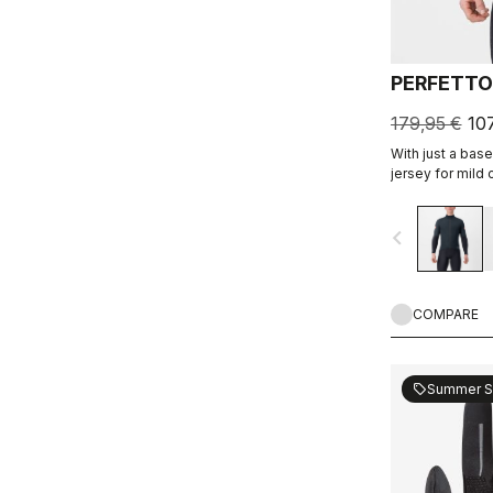
PERFETTO
179,95 €
10
With just a base
jersey for mild c
a jersey like a 
shoulders. Ligh
navigate_before
protection with 
COMPARE
Summer S
sell