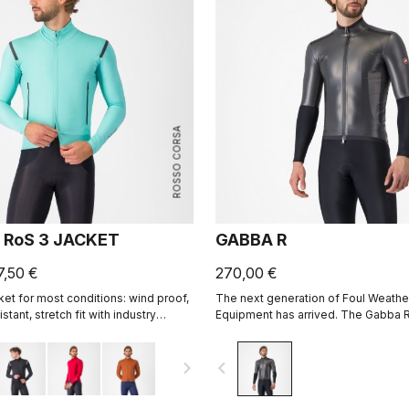
ROSSO CORSA
 RoS 3 JACKET
GABBA R
7,50 €
270,00 €
ket for most conditions: wind proof,
The next generation of Foul Weathe
stant, stretch fit with industry
Equipment has arrived. The Gabba R
ility thanks to Polartec® AirCore™
sleeve is more protective and mor
than ever before.
navigate_next
navigate_before