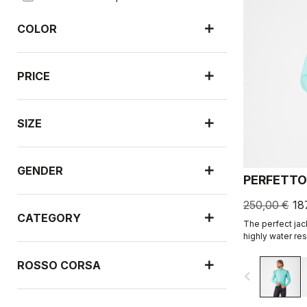
COLOR
PRICE
SIZE
GENDER
PERFETTO
250,00 €
18
CATEGORY
The perfect jac
highly water resi
leading breathab
fabric.
ROSSO CORSA
navigate_before