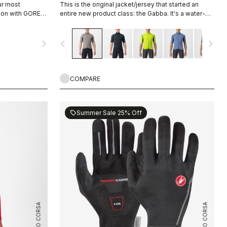
ur most
This is the original jacket/jersey that started an
tion with GORE-
entire new product class: the Gabba. It's a water-
r protection
resistant short-sleeve jacket that's equally ideal for
 a light base
dry conditions. Made to be worn with our Nano Flex
navigate_next
navigate_before
navigate_next
, or with a
arm warmers, it allows you to keep your core warm
reezing. If you
without overheating.
wardrobe, this
COMPARE
Summer Sale 25% Off
sell
ROSSO CORSA
ROSSO CORSA