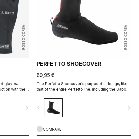
ROSSO CORSA
ROSSO CORSA
PERFETTO SHOECOVER
89,95 €
of gloves.
The Perfetto Shoecover's purposeful design, like
tion with the
that of the entire Perfetto line, including the Gabba,
is focused on performance with exceptional
breathability and fit, with a high level of water
navigate_next
navigate_before
navigate_next
protection from road spray. The do-everything
bootie.
COMPARE