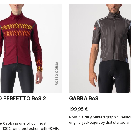
ROSSO CORSA
D PERFETTO RoS 2
GABBA RoS
199,95 €
Now in a fully printed graphic version
original jacket/jersey that started a
e Gabba is one of our most
product class: the Gabba. It's a wate
s. 100% wind protection with GORE-