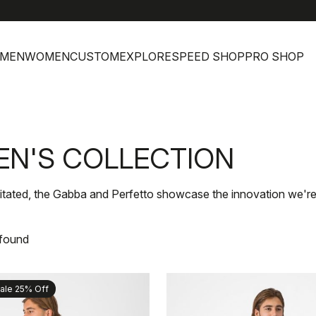
he
MEN
WOMEN
CUSTOM
EXPLORE
SPEED SHOP
PRO SHOP
EN'S COLLECTION
itated, the Gabba and Perfetto showcase the innovation we're
 found
ale 25% Off