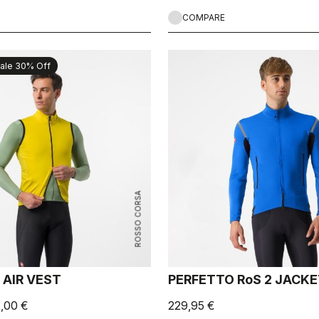
COMPARE
ale 30% Off
ROSSO CORSA
 AIR VEST
PERFETTO RoS 2 JACK
2,00 €
229,95 €