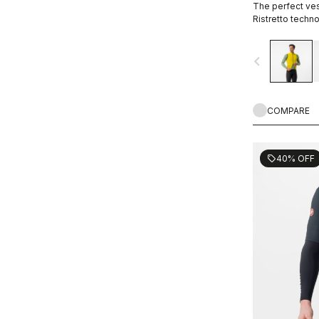
The perfect vest
Ristretto techno
restricted airfl
navigate_before
COMPARE
40% OFF
sell