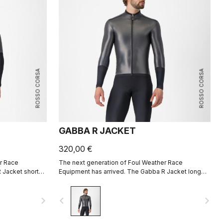
ROSSO CORSA
ROSSO CORSA
GABBA R JACKET
320,00 €
r Race
The next generation of Foul Weather Race
 Jacket short
Equipment has arrived. The Gabba R Jacket long
e aerodynamic
sleeve is more protective and more aerodynamic
than ever before.
navigate_next
navigate_before
navigate_next