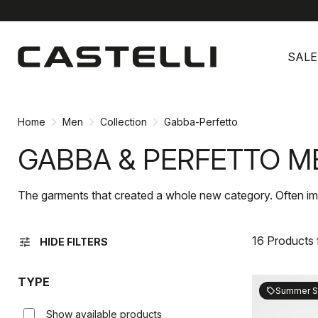
Skip
Skip
to
to
SALE
content
navigation
Home
Men
Collection
Gabba-Perfetto
GABBA & PERFETTO M
The garments that created a whole new category. Often im
16 Products
tune
HIDE FILTERS
TYPE
Summer S
sell
Show available products