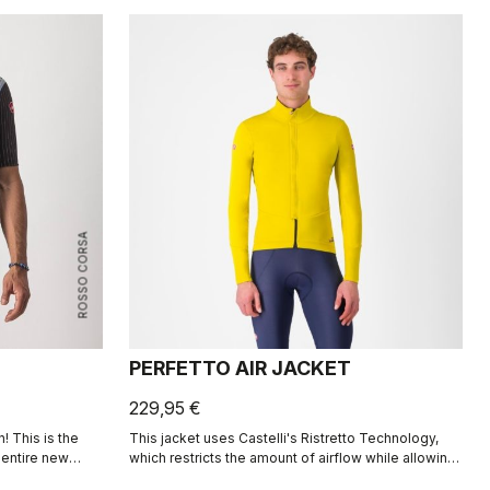
ROSSO CORSA
PERFETTO AIR JACKET
229,95 €
! This is the
This jacket uses Castelli's Ristretto Technology,
n entire new
which restricts the amount of airflow while allowing
r-resistant
just enough to keep you drier on the inside. The