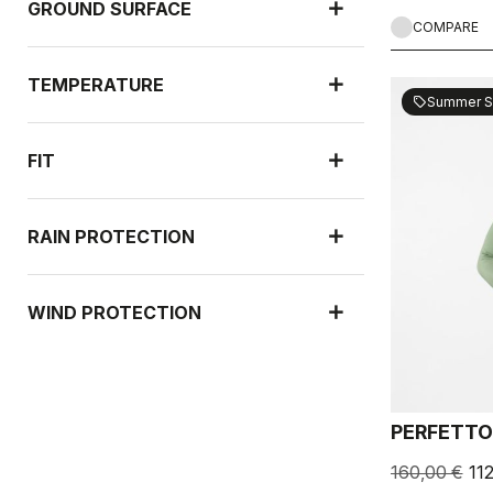
GROUND SURFACE
COMPARE
TEMPERATURE
Summer S
sell
FIT
RAIN PROTECTION
WIND PROTECTION
PERFETTO
160,00 €
11