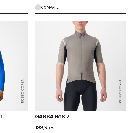
COMPARE
ROSSO CORSA
ROSSO CORSA
ET
GABBA RoS 2
199,95 €