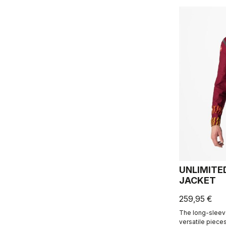
UNLIMITE
JACKET
259,95 €
The long-sleev
versatile piece