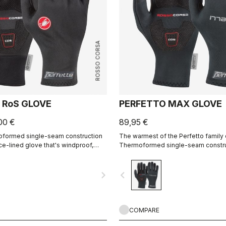
ROSSO CORSA
 RoS GLOVE
PERFETTO MAX GLOVE
00 €
89,95 €
moformed single-seam construction
The warmest of the Perfetto family 
ece-lined glove that's windproof,
Thermoformed single-seam construc
 warm, slim fitting and extremely
highest-loft liner.
navigate_next
navigate_before
COMPARE