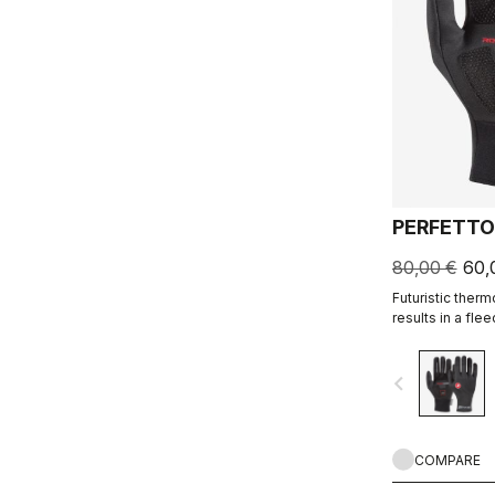
PERFETTO
80,00 €
60,
Futuristic ther
results in a fle
water resistant,
comfortable.
navigate_before
COMPARE