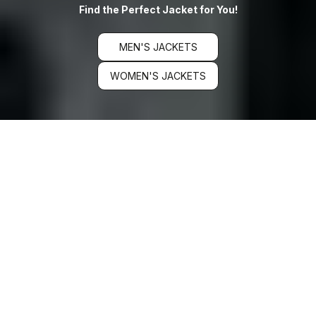
Find the Perfect Jacket for You!
MEN'S JACKETS
WOMEN'S JACKETS