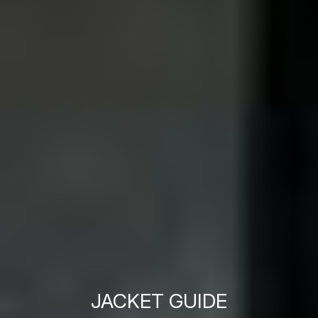
JACKET GUIDE