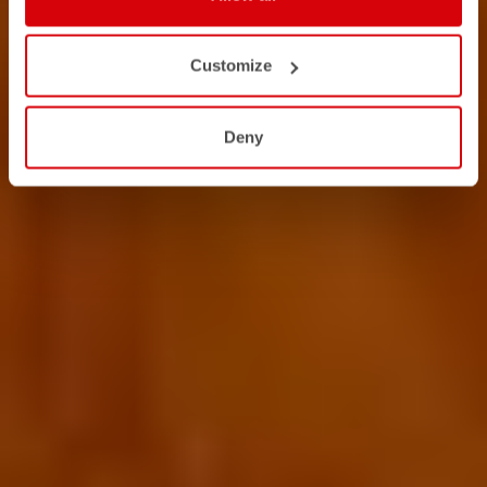
Customize
Deny