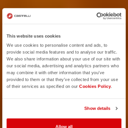
This website uses cookies
We use cookies to personalise content and ads, to
provide social media features and to analyse our traffic.
We also share information about your use of our site with
our social media, advertising and analytics partners who
may combine it with other information that you’ve
provided to them or that they’ve collected from your use
of their services as specified on our
Cookies Policy
.
Show details
Allow all