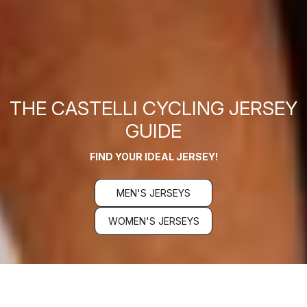
THE CASTELLI CYCLING JERSEY
GUIDE
FIND YOUR IDEAL JERSEY!
MEN'S JERSEYS
WOMEN'S JERSEYS