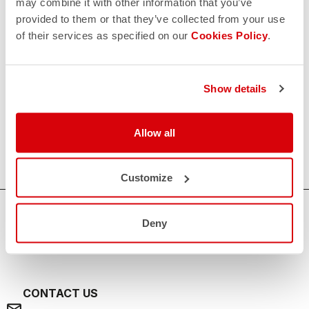
may combine it with other information that you’ve
provided to them or that they’ve collected from your use
of their services as specified on our
Cookies Policy
.
Show details
Allow all
Customize
HOW CAN WE HELP?
Deny
If you have any questions or need support, please contact us
!
CONTACT US