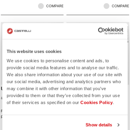
COMPARE
COMPARE
sell
sell
Summer Sale 25% Off
NEW
This website uses cookies
We use cookies to personalise content and ads, to
provide social media features and to analyse our traffic.
We also share information about your use of our site with
our social media, advertising and analytics partners who
UPF LONG SLEEVE JERSEY
CLASSIFICA 2 JERSEY
may combine it with other information that you’ve
provided to them or that they’ve collected from your use
97,50 €
100,00 €
130,00 €
of their services as specified on our
Cookies Policy
.
For sunny days when you want extra
This jersey wins the classification
protection.
for combining a clean look with
great performance. Its cross-dyed
Show details
micro-piqué fabric brings comfort