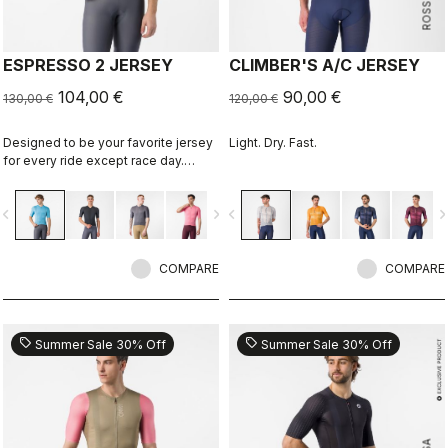
ESPRESSO 2 JERSEY
CLIMBER'S A/C JERSEY
104,00 €
90,00 €
130,00 €
120,00 €
Designed to be your favorite jersey
Light. Dry. Fast.
for every ride except race day.
Espresso comfort and style, revised
and refined. 2.0.
vigate_before
navigate_next
navigate_before
navigate_n
COMPARE
COMPARE
sell
sell
Summer Sale 30% Off
Summer Sale 30% Off