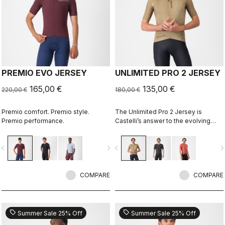
PREMIO EVO JERSEY
UNLIMITED PRO 2 JERSEY
165,00 €
135,00 €
220,00 €
180,00 €
Premio comfort. Premio style.
The Unlimited Pro 2 Jersey is
Premio performance.
Castelli’s answer to the evolving
demands of gravel athletes who
want every marginal gain, without
vigate_before
navigate_next
navigate_before
navigate_n
sacrificing the soul of the sport.
COMPARE
COMPARE
sell
sell
Summer Sale 25% Off
Summer Sale 25% Off