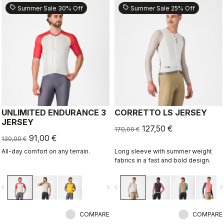
sell
sell
Summer Sale 30% Off
Summer Sale 25% Off
UNLIMITED ENDURANCE 3
CORRETTO LS JERSEY
JERSEY
127,50 €
170,00 €
91,00 €
130,00 €
All-day comfort on any terrain.
Long sleeve with summer weight
fabrics in a fast and bold design.
vigate_before
navigate_next
navigate_before
navigate_n
COMPARE
COMPARE