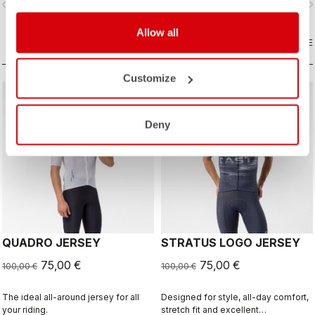
vigate_before
navigate_next
navigate_before
navigate_n
and sophistication in a jersey you'll
be happy to ride in all day.
Allow all
COMPARE
COMPARE
Customize
sell
sell
Summer Sale 25% Off
Summer Sale 25% Off
Deny
QUADRO JERSEY
STRATUS LOGO JERSEY
75,00 €
75,00 €
100,00 €
100,00 €
The ideal all-around jersey for all
Designed for style, all-day comfort,
your riding.
stretch fit and excellent