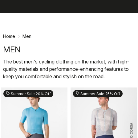
search
menu
shopping_cart
Skip
Skip
to
to
content
navigation
Home
Men
MEN
The best men's cycling clothing on the market, with high-
quality materials and performance-enhancing features to
keep you comfortable and stylish on the road.
sell
sell
Summer Sale 20% Off
Summer Sale 25% Off
ROSSO CORSA