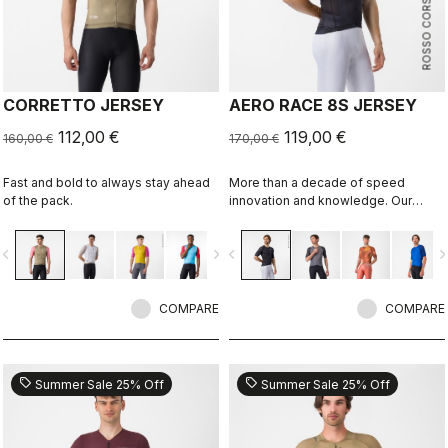
ROSSO CORSA
CORRETTO JERSEY
AERO RACE 8S JERSEY
112,00 €
119,00 €
160,00 €
170,00 €
Fast and bold to always stay ahead
More than a decade of speed
of the pack.
innovation and knowledge. Our
fastest jersey is now faster.
vigate_before
navigate_next
navigate_before
navigate_n
COMPARE
COMPARE
sell
sell
Summer Sale 25% Off
Summer Sale 25% Off