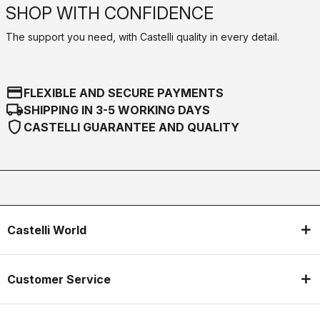
SHOP WITH CONFIDENCE
The support you need, with Castelli quality in every detail.
credit_card
FLEXIBLE AND SECURE PAYMENTS
local_shipping
SHIPPING IN 3-5 WORKING DAYS
shield
CASTELLI GUARANTEE AND QUALITY
Castelli World
Customer Service