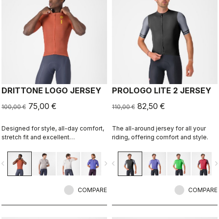
DRITTONE LOGO JERSEY
PROLOGO LITE 2 JERSEY
75,00 €
82,50 €
100,00 €
110,00 €
Designed for style, all-day comfort,
The all-around jersey for all your
stretch fit and excellent
riding, offering comfort and style.
breathability.
vigate_before
navigate_next
navigate_before
navigate_n
COMPARE
COMPARE