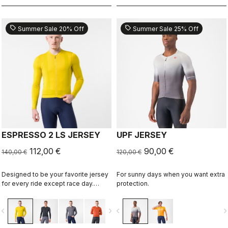
sell
sell
Summer Sale 20% Off
Summer Sale 25% Off
ESPRESSO 2 LS JERSEY
UPF JERSEY
112,00 €
90,00 €
140,00 €
120,00 €
Designed to be your favorite jersey
For sunny days when you want extra
for every ride except race day.
protection.
Espresso comfort and style, revised
and refined. 2.0. Summer-weight
vigate_before
navigate_next
navigate_before
navigate_n
fabric for cool days.