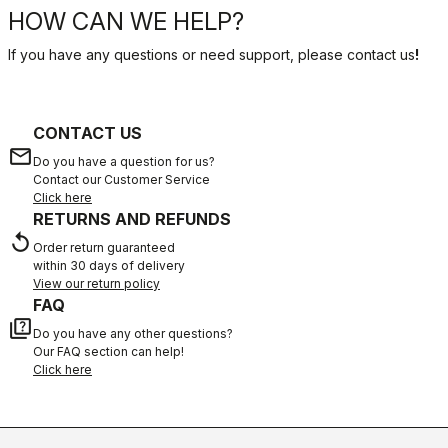
HOW CAN WE HELP?
If you have any questions or need support, please contact us
!
CONTACT US
email
Do you have a question for us?
Contact our Customer Service
Click here
RETURNS AND REFUNDS
replay
Order return guaranteed
within 30 days of delivery
View our return policy
FAQ
quiz
Do you have any other questions?
Our FAQ section can help!
Click here