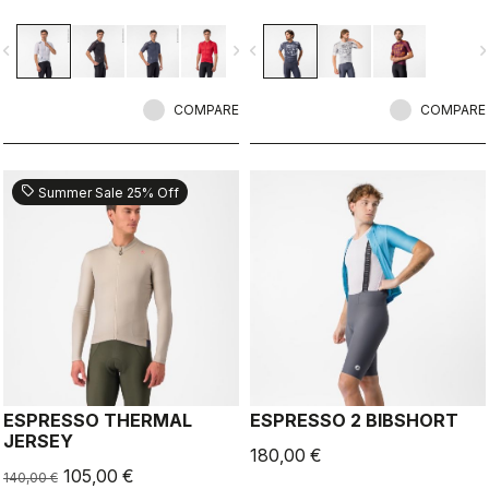
breathability.
vigate_before
navigate_next
navigate_before
navigate_n
COMPARE
COMPARE
sell
Summer Sale 25% Off
ESPRESSO THERMAL
ESPRESSO 2 BIBSHORT
JERSEY
180,00 €
105,00 €
140,00 €