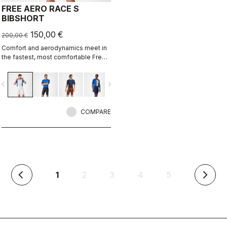
FREE AERO RACE S
BIBSHORT
150,00 €
200,00 €
Comfort and aerodynamics meet in
the fastest, most comfortable Free
Aero Race Bibshort to date.
vigate_before
navigate_next
COMPARE
(current)
1
2
3
4
5
arrow_back_ios
arrow_forward_ios