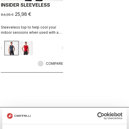
INSIDER SLEEVELESS
25,98 €
64,95 €
Sleeveless top to help cool your
indoor sessions when used with a
fan.
vigate_before
navigate_next
COMPARE
Men's Indoor Cycling