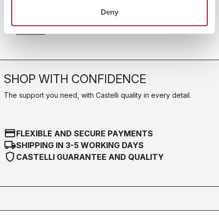
FAQ
quiz
Deny
Do you have any other questions?
Our FAQ section can help!
Click here
SHOP WITH CONFIDENCE
The support you need, with Castelli quality in every detail.
credit_card
FLEXIBLE AND SECURE PAYMENTS
local_shipping
SHIPPING IN 3-5 WORKING DAYS
shield
CASTELLI GUARANTEE AND QUALITY