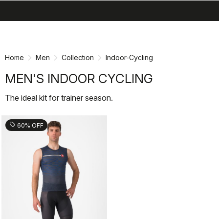
search
menu
shopping_cart
Skip
Skip
to
to
content
navigation
Home
Men
Collection
Indoor-Cycling
MEN'S INDOOR CYCLING
The ideal kit for trainer season.
sell
60% OFF