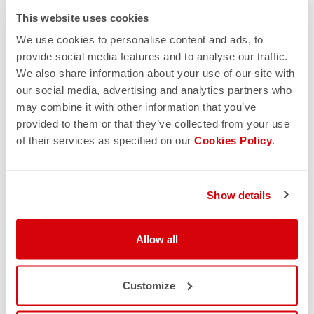
Our men's indoor cycling clothing is designed to keep you
This website uses cookies
comfortable and dry during your toughest workouts. Shop
We use cookies to personalise content and ads, to
now for the perfect fit and performance.
provide social media features and to analyse our traffic.
We also share information about your use of our site with
our social media, advertising and analytics partners who
may combine it with other information that you’ve
HOW CAN WE HELP?
provided to them or that they’ve collected from your use
If you have any questions or need support, please contact us
!
of their services as specified on our
Cookies Policy
.
CONTACT US
Show details
email
Do you have a question for us?
Contact our Customer Service
Allow all
Click here
RETURNS AND REFUNDS
replay
Order return guaranteed
Customize
within 30 days of delivery
View our return policy