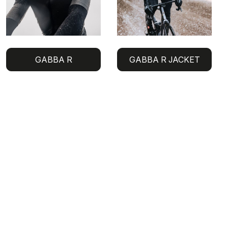
GABBA R
GABBA R JACKET