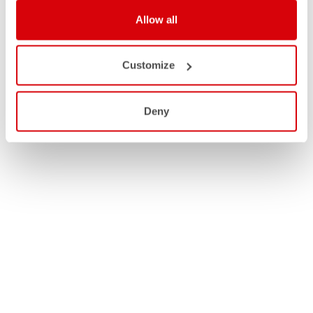
Allow all
Customize
Deny