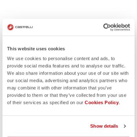
This website uses cookies
We use cookies to personalise content and ads, to
provide social media features and to analyse our traffic.
We also share information about your use of our site with
our social media, advertising and analytics partners who
may combine it with other information that you’ve
provided to them or that they’ve collected from your use
of their services as specified on our
Cookies Policy
.
Show details