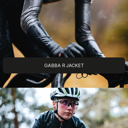
GABBA R JACKET