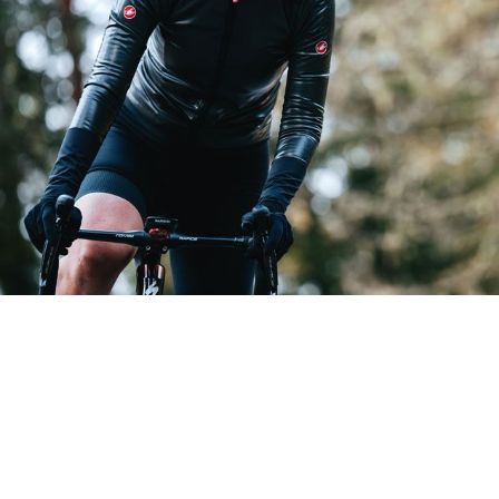
GABBA R W JACKET