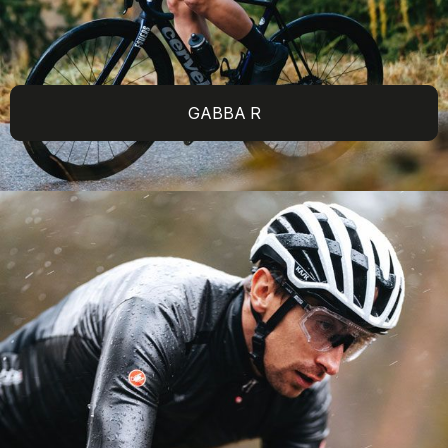
GABBA R