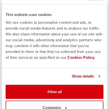
This website uses cookies
We use cookies to personalise content and ads, to
provide social media features and to analyse our traffic.
We also share information about your use of our site with
our social media, advertising and analytics partners who
may combine it with other information that you’ve
provided to them or that they’ve collected from your use
of their services as specified on our
Cookies Policy
.
Show details
Allow all
Customize