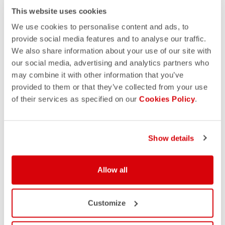
This website uses cookies
We use cookies to personalise content and ads, to
provide social media features and to analyse our traffic.
We also share information about your use of our site with
our social media, advertising and analytics partners who
may combine it with other information that you’ve
provided to them or that they’ve collected from your use
of their services as specified on our
Cookies Policy
.
Show details
Allow all
Customize