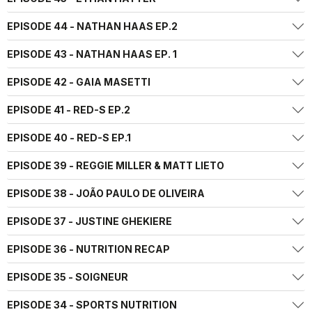
EPISODE 44 - NATHAN HAAS EP.2
EPISODE 43 - NATHAN HAAS EP. 1
EPISODE 42 - GAIA MASETTI
EPISODE 41 - RED-S EP.2
EPISODE 40 - RED-S EP.1
EPISODE 39 - REGGIE MILLER & MATT LIETO
EPISODE 38 - JOÃO PAULO DE OLIVEIRA
EPISODE 37 - JUSTINE GHEKIERE
EPISODE 36 - NUTRITION RECAP
EPISODE 35 - SOIGNEUR
EPISODE 34 - SPORTS NUTRITION