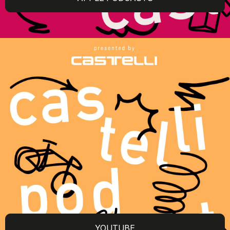
YOUTUBE