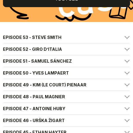
EPISODE 53 - STEVE SMITH
EPISODE 52 - GIRO D’ITALIA
EPISODE 51 - SAMUEL SÁNCHEZ
EPISODE 50 - YVES LAMPAERT
EPISODE 49 - KIM (LE COURT) PIENAAR
EPISODE 48 - PAUL MAGNIER
EPISODE 47 - ANTOINE HUBY
EPISODE 46 - URŠKA ŽIGART
EPISODE 45 - ETHAN HAYTER