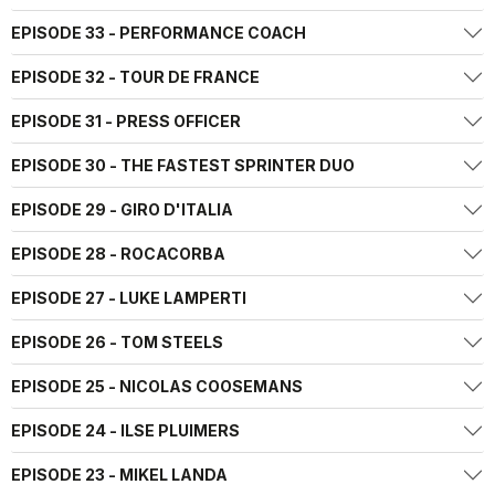
EPISODE 33 - PERFORMANCE COACH
EPISODE 32 - TOUR DE FRANCE
EPISODE 31 - PRESS OFFICER
EPISODE 30 - THE FASTEST SPRINTER DUO
EPISODE 29 - GIRO D'ITALIA
EPISODE 28 - ROCACORBA
EPISODE 27 - LUKE LAMPERTI
EPISODE 26 - TOM STEELS
EPISODE 25 - NICOLAS COOSEMANS
EPISODE 24 - ILSE PLUIMERS
EPISODE 23 - MIKEL LANDA