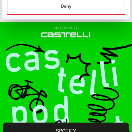
Deny
SPOTIFY