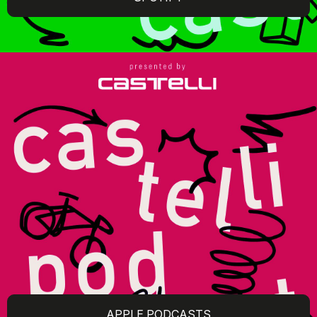
APPLE PODCASTS