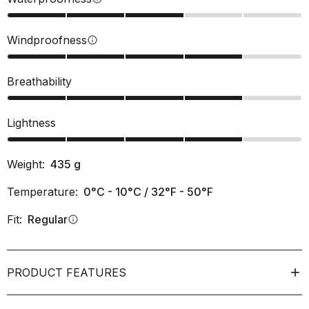
Windproofness
info
Breathability
Lightness
Weight:
435
g
Temperature:
0°C - 10°C / 32°F - 50°F
Fit:
Regular
info
PRODUCT FEATURES