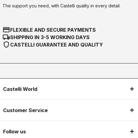
The support you need, with Castelli quality in every detail.
credit_card
FLEXIBLE AND SECURE PAYMENTS
local_shipping
SHIPPING IN 3-5 WORKING DAYS
shield
CASTELLI GUARANTEE AND QUALITY
Castelli World
Customer Service
Follow us