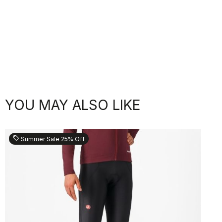
YOU MAY ALSO LIKE
sell
Summer Sale 25% Off