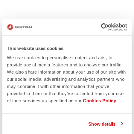
This website uses cookies
We use cookies to personalise content and ads, to
provide social media features and to analyse our traffic.
We also share information about your use of our site with
our social media, advertising and analytics partners who
may combine it with other information that you’ve
provided to them or that they’ve collected from your use
of their services as specified on our
Cookies Policy
.
Show details