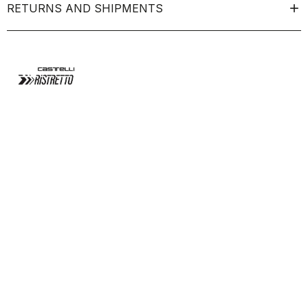
RETURNS AND SHIPMENTS