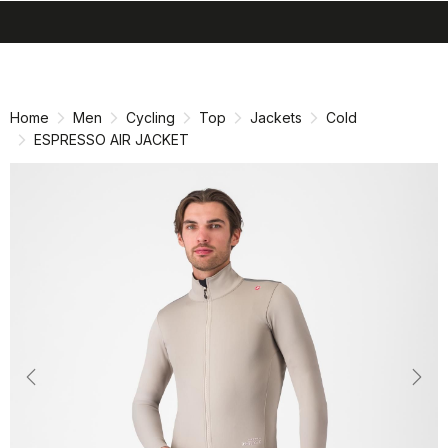
search
menu
shopping_cart
Skip
Skip
to
to
content
navigation
Home
Men
Cycling
Top
Jackets
Cold
ESPRESSO AIR JACKET
Previous
Nex