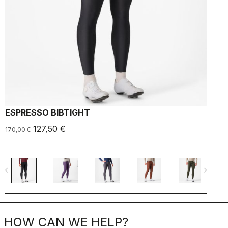
ESPRESSO BIBTIGHT
127,50 €
170,00 €
1
navigate_before
navigate_next
navigate_befo
HOW CAN WE HELP?