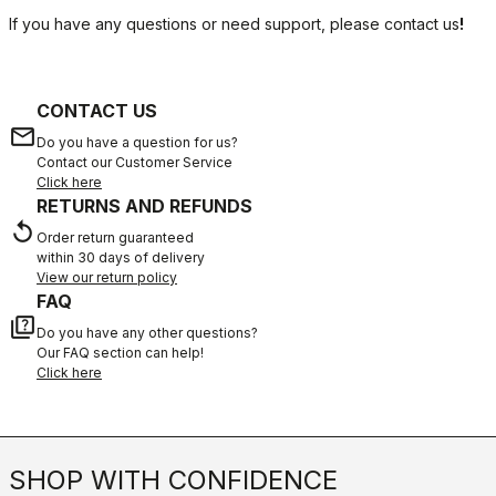
If you have any questions or need support, please contact us
!
CONTACT US
email
Do you have a question for us?
Contact our Customer Service
Click here
RETURNS AND REFUNDS
replay
Order return guaranteed
within 30 days of delivery
View our return policy
FAQ
quiz
Do you have any other questions?
Our FAQ section can help!
Click here
SHOP WITH CONFIDENCE