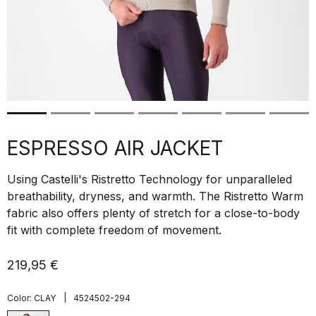
ESPRESSO AIR JACKET
Using Castelli's Ristretto Technology for unparalleled
breathability, dryness, and warmth. The Ristretto Warm
fabric also offers plenty of stretch for a close-to-body
fit with complete freedom of movement.
219,95 €
|
Color:
CLAY
4524502-294