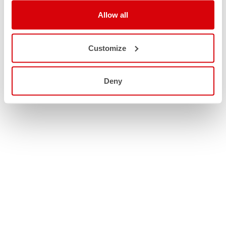
Allow all
Customize
Deny