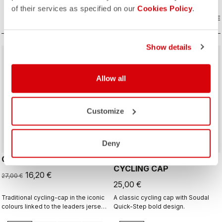
of their services as specified on our
Cookies Policy
.
COMPARE
COMPARE
Show details
sell
40% OFF
Allow all
Customize
Deny
GIRO D'ITALIA 2 CAP
GIRO26 150 YEARS
CYCLING CAP
16,20 €
27,00 €
25,00 €
Traditional cycling-cap in the iconic
A classic cycling cap with Soudal
colours linked to the leaders jerseys
Quick-Step bold design.
of the Giro dìItalia.