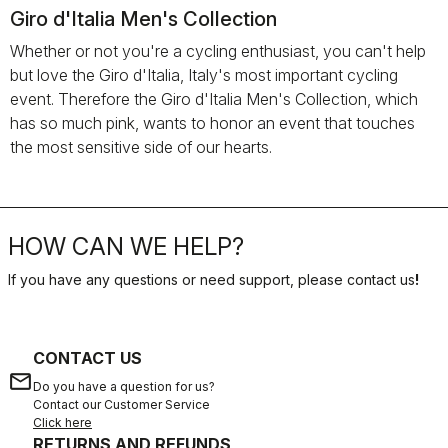
Giro d'Italia Men's Collection
Whether or not you're a cycling enthusiast, you can't help
but love the Giro d'Italia, Italy's most important cycling
event. Therefore the Giro d'Italia Men's Collection, which
has so much pink, wants to honor an event that touches
the most sensitive side of our hearts.
HOW CAN WE HELP?
If you have any questions or need support, please contact us
!
CONTACT US
email
Do you have a question for us?
Contact our Customer Service
Click here
RETURNS AND REFUNDS