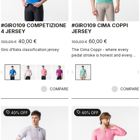
#GIRO109 COMPETIZIONE
#GIRO109 CIMA COPPI
4 JERSEY
JERSEY
40,00 €
60,00 €
100,00 €
100,00 €
Giro d'Italia classification jersey
The Cima Coppi - where every
pedal stroke is honest and every
breath is earned.
vigate_before
navigate_next
navigate_before
navigate_n
COMPARE
COMPARE
sell
sell
40% OFF
40% OFF