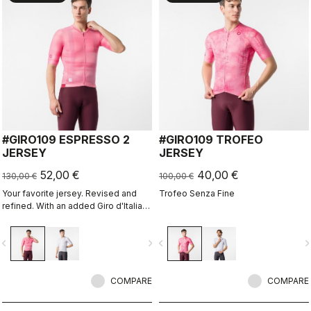
#GIRO109 ESPRESSO 2
#GIRO109 TROFEO
JERSEY
JERSEY
52,00 €
40,00 €
130,00 €
100,00 €
Your favorite jersey. Revised and
Trofeo Senza Fine
refined. With an added Giro d'Italia
graphic expression.
vigate_before
navigate_next
navigate_before
navigate_n
COMPARE
COMPARE