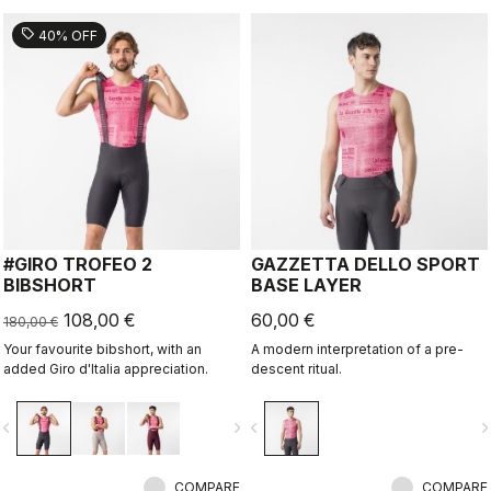
sell
40% OFF
#GIRO TROFEO 2
GAZZETTA DELLO SPORT
BIBSHORT
BASE LAYER
108,00 €
60,00 €
180,00 €
Your favourite bibshort, with an
A modern interpretation of a pre-
added Giro d'Italia appreciation.
descent ritual.
vigate_before
navigate_next
navigate_before
navigate_n
COMPARE
COMPARE