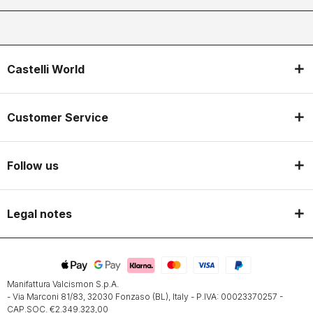
Castelli World
Customer Service
Follow us
Legal notes
Manifattura Valcismon S.p.A.
- Via Marconi 81/83, 32030 Fonzaso (BL), Italy - P.IVA: 00023370257 -
CAP.SOC. €2.349.323,00