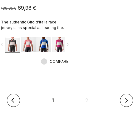
69,98 €
139,95 €
The authentic Giro d'Italia race
jersey is as special as leading the
toughest race in the world's most
beautiful place.
vigate_before
navigate_next
COMPARE
(current)
1
2
arrow_back_ios
arrow_forward_ios