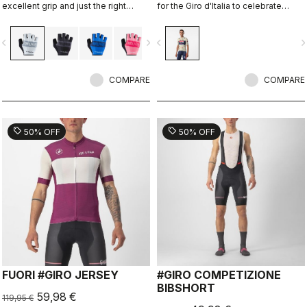
excellent grip and just the right
for the Giro d'Italia to celebrate
amount of padding.
Castelli's 150th anniversary.
vigate_before
navigate_next
navigate_before
navigate_n
COMPARE
COMPARE
sell
sell
50% OFF
50% OFF
FUORI #GIRO JERSEY
#GIRO COMPETIZIONE
BIBSHORT
59,98 €
119,95 €