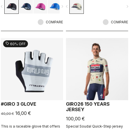
vigate_before
navigate_next
navigate_before
navigate_n
COMPARE
COMPARE
sell
60% OFF
#GIRO 3 GLOVE
GIRO26 150 YEARS
JERSEY
16,00 €
40,00 €
100,00 €
This is a raceable glove that offers
Special Soudal Quick-Step jersey