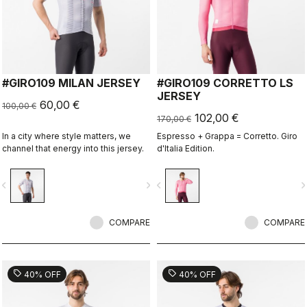
#GIRO109 MILAN JERSEY
#GIRO109 CORRETTO LS
JERSEY
60,00 €
100,00 €
102,00 €
170,00 €
In a city where style matters, we
Espresso + Grappa = Corretto. Giro
channel that energy into this jersey.
d'Italia Edition.
vigate_before
navigate_next
navigate_before
navigate_n
COMPARE
COMPARE
sell
sell
40% OFF
40% OFF