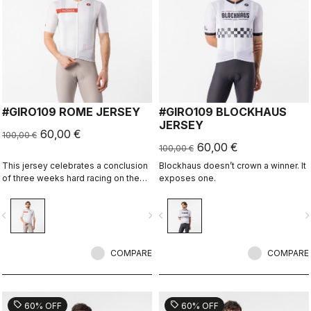
#GIRO109 ROME JERSEY
#GIRO109 BLOCKHAUS
JERSEY
60,00 €
100,00 €
60,00 €
100,00 €
This jersey celebrates a conclusion
Blockhaus doesn’t crown a winner. It
of three weeks hard racing on the
exposes one.
ancient stone roads of Rome
vigate_before
navigate_next
navigate_before
navigate_n
COMPARE
COMPARE
sell
sell
60% OFF
60% OFF