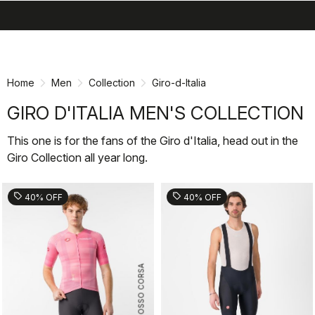
search
menu
shopping_cart
Skip
Skip
to
to
content
navigation
Home
Men
Collection
Giro-d-Italia
GIRO D'ITALIA MEN'S COLLECTION
This one is for the fans of the Giro d'Italia, head out in the
Giro Collection all year long.
sell
sell
40% OFF
40% OFF
ROSSO CORSA