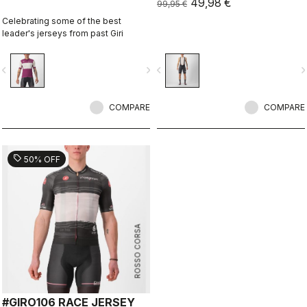
49,98 €
99,95 €
Celebrating some of the best
leader's jerseys from past Giri
vigate_before
navigate_next
navigate_before
navigate_n
COMPARE
COMPARE
sell
50% OFF
ROSSO CORSA
#GIRO106 RACE JERSEY