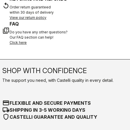
replay
Order return guaranteed
within 30 days of delivery
View our return policy
FAQ
quiz
Do you have any other questions?
Our FAQ section can help!
Click here
SHOP WITH CONFIDENCE
The support you need, with Castelli quality in every detail.
credit_card
FLEXIBLE AND SECURE PAYMENTS
local_shipping
SHIPPING IN 3-5 WORKING DAYS
shield
CASTELLI GUARANTEE AND QUALITY