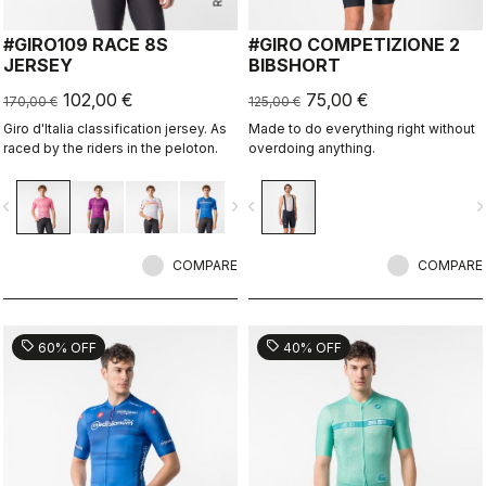
#GIRO109 RACE 8S
#GIRO COMPETIZIONE 2
JERSEY
BIBSHORT
102,00 €
75,00 €
170,00 €
125,00 €
Giro d'Italia classification jersey. As
Made to do everything right without
raced by the riders in the peloton.
overdoing anything.
vigate_before
navigate_next
navigate_before
navigate_n
COMPARE
COMPARE
sell
sell
60% OFF
40% OFF