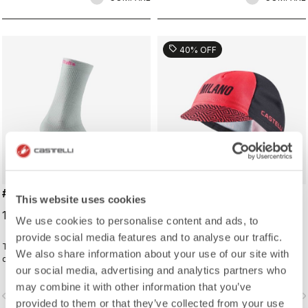
sell
40% OFF
#GIRO LOGO 18 SOCK
#GIRO109 TAPPA CAP
This website uses cookies
19,00 €
16,20 €
27,00 €
We use cookies to personalise content and ads, to
provide social media features and to analyse our traffic.
Traditional cycling sock with Giro
Traditional cycling-cap paying
We also share information about your use of our site with
d'Italia details.
homage to the iconic cities along
our social media, advertising and analytics partners who
the Giro d'Italia route
may combine it with other information that you’ve
vigate_before
navigate_next
navigate_before
navigate_n
provided to them or that they’ve collected from your use