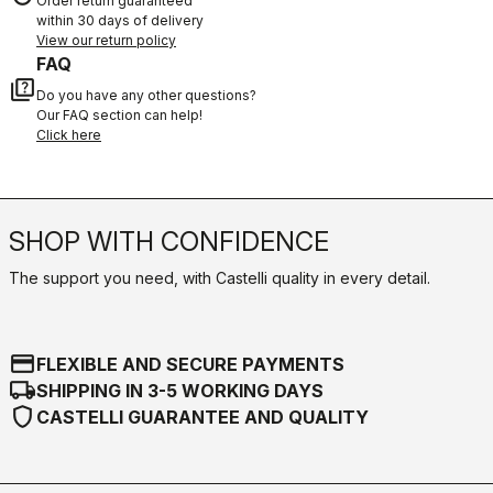
Order return guaranteed
within 30 days of delivery
View our return policy
FAQ
quiz
Do you have any other questions?
Our FAQ section can help!
Click here
SHOP WITH CONFIDENCE
The support you need, with Castelli quality in every detail.
credit_card
FLEXIBLE AND SECURE PAYMENTS
local_shipping
SHIPPING IN 3-5 WORKING DAYS
shield
CASTELLI GUARANTEE AND QUALITY