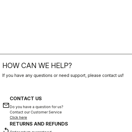
HOW CAN WE HELP?
If you have any questions or need support, please contact us
!
CONTACT US
email
Do you have a question for us?
Contact our Customer Service
Click here
RETURNS AND REFUNDS
replay