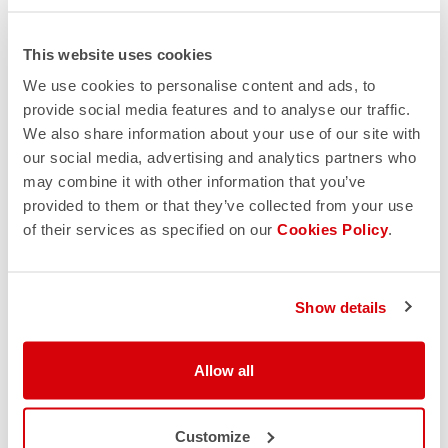
This website uses cookies
We use cookies to personalise content and ads, to
provide social media features and to analyse our traffic.
We also share information about your use of our site with
our social media, advertising and analytics partners who
may combine it with other information that you’ve
provided to them or that they’ve collected from your use
of their services as specified on our
Cookies Policy
.
Show details
Allow all
Customize