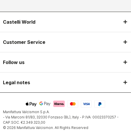
Castelli World
Customer Service
Follow us
Legal notes
Manifattura Valcismon S.p.A.
- Via Marconi 81/83, 32030 Fonzaso (BL), Italy - P.IVA: 00023370257 -
CAP.SOC. €2.349.323,00
© 2026 Manifattura Valcismon. All Rights Reserved