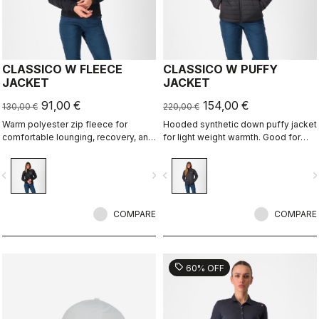
CLASSICO W FLEECE
CLASSICO W PUFFY
JACKET
JACKET
91,00 €
154,00 €
130,00 €
220,00 €
Warm polyester zip fleece for
Hooded synthetic down puffy jacket
comfortable lounging, recovery, and
for light weight warmth. Good for
layering.
casual use, bike packing, recovery.
vigate_before
navigate_next
navigate_before
navigate_n
COMPARE
COMPARE
sell
60% OFF