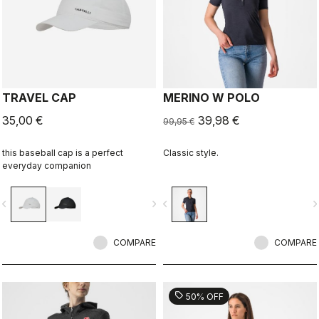
TRAVEL CAP
MERINO W POLO
35,00 €
39,98 €
99,95 €
this baseball cap is a perfect
Classic style.
everyday companion
vigate_before
navigate_next
navigate_before
navigate_n
COMPARE
COMPARE
sell
50% OFF