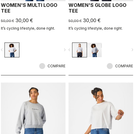
WOMEN'S MULTI LOGO
WOMEN'S GLOBE LOGO
TEE
TEE
30,00 €
30,00 €
50,00 €
50,00 €
It’s cycling lifestyle, done right.
It’s cycling lifestyle, done right.
vigate_before
navigate_next
navigate_before
navigate_n
COMPARE
COMPARE