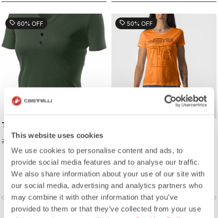
sell
sell
60% OFF
50% OFF
TECH W POLO
BELLAGIO TEE
This website uses cookies
31,98 €
24,98 €
79,95 €
49,95 €
We use cookies to personalise content and ads, to
provide social media features and to analyse our traffic.
We also share information about your use of our site with
our social media, advertising and analytics partners who
may combine it with other information that you’ve
vigate_before
navigate_next
navigate_before
navigate_n
provided to them or that they’ve collected from your use