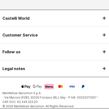
Castelli World
Customer Service
Follow us
Legal notes
Manifattura Valcismon S.p.A.
- Via Marconi 81/83, 32030 Fonzaso (BL), Italy - P.IVA: 00023370257 -
CAP.SOC. €2.349.323,00
© 2026 Manifattura Valcismon. All Rights Reserved