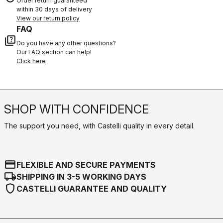
Order return guaranteed
within 30 days of delivery
View our return policy
FAQ
quiz
Do you have any other questions?
Our FAQ section can help!
Click here
SHOP WITH CONFIDENCE
The support you need, with Castelli quality in every detail.
credit_card
FLEXIBLE AND SECURE PAYMENTS
local_shipping
SHIPPING IN 3-5 WORKING DAYS
shield
CASTELLI GUARANTEE AND QUALITY