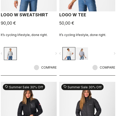
LOGO W SWEATSHIRT
LOGO W TEE
90,00 €
50,00 €
It’s cycling lifestyle, done right.
It’s cycling lifestyle, done right.
vigate_before
navigate_next
navigate_before
navigate_n
COMPARE
COMPARE
sell
sell
Summer Sale 30% Off
Summer Sale 30% Off