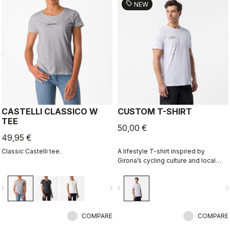
sell
NEW
CASTELLI CLASSICO W
CUSTOM T-SHIRT
TEE
50,00 €
49,95 €
Classic Castelli tee.
A lifestyle T-shirt inspired by
Girona’s cycling culture and local
riding language. Designed in
collaboration with R-A/D.
vigate_before
navigate_next
navigate_before
navigate_n
COMPARE
COMPARE