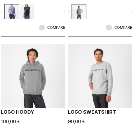
vigate_before
navigate_next
navigate_before
navigate_n
COMPARE
COMPARE
LOGO HOODY
LOGO SWEATSHIRT
100,00 €
90,00 €