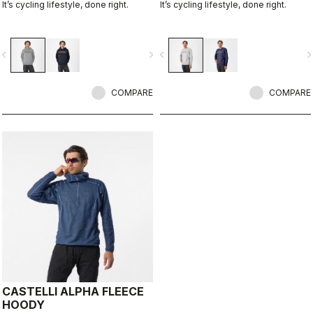
It’s cycling lifestyle, done right.
It’s cycling lifestyle, done right.
vigate_before
navigate_next
navigate_before
navigate_n
COMPARE
COMPARE
CASTELLI ALPHA FLEECE
HOODY