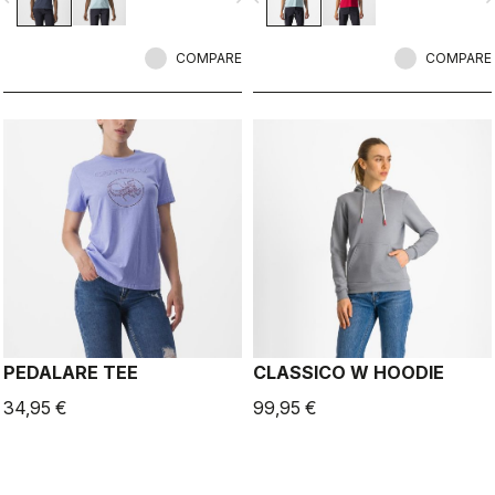
COMPARE
COMPARE
PEDALARE TEE
CLASSICO W HOODIE
34,95 €
99,95 €