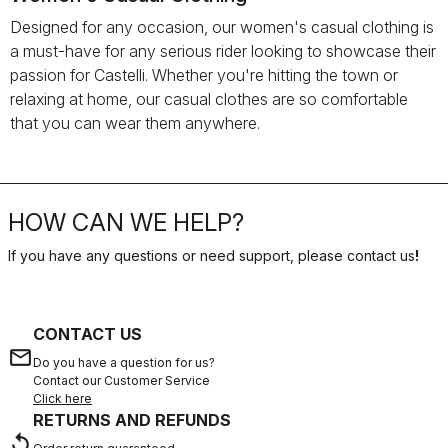
Designed for any occasion, our women's casual clothing is
a must-have for any serious rider looking to showcase their
passion for Castelli. Whether you're hitting the town or
relaxing at home, our casual clothes are so comfortable
that you can wear them anywhere.
HOW CAN WE HELP?
If you have any questions or need support, please contact us
!
CONTACT US
email
Do you have a question for us?
Contact our Customer Service
Click here
RETURNS AND REFUNDS
replay