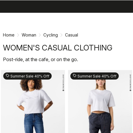
search
menu
shopping_cart
Skip
Skip
to
to
content
navigation
Home
Woman
Cycling
Casual
WOMEN'S CASUAL CLOTHING
Post-ride, at the cafe, or on the go.
sell
sell
Summer Sale 40% Off
Summer Sale 40% Off