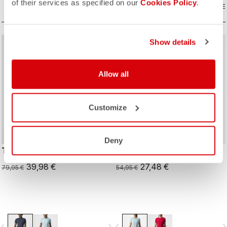
of their services as specified on our
Cookies Policy
.
COMPARE
COMPARE
Show details
sell
sell
50% OFF
50% OFF
Allow all
Customize
Deny
TECH 2 W POLO
TECH 2 W TEE
39,98 €
27,48 €
79,95 €
54,95 €
vigate_before
navigate_next
navigate_before
navigate_n