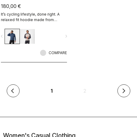
180,00 €
It’s cycling lifestyle, done right. A
relaxed fit hoodie made from
Polartec Alpha Fabric.
vigate_before
navigate_next
COMPARE
(current)
1
2
arrow_back_ios
arrow_forward_ios
Women's Casual Clothing