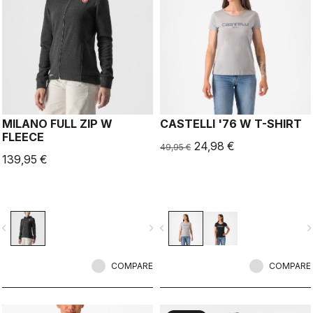
MILANO FULL ZIP W
CASTELLI '76 W T-SHIRT
FLEECE
24,98 €
49,95 €
139,95 €
vigate_before
navigate_next
navigate_before
navigate_n
COMPARE
COMPARE