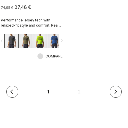
37,48 €
74,95 €
Performance jersey tech with
relaxed-fit style and comfort. Ready
for an all-day adventure ride, or
wear it over pads for enduro.
vigate_before
navigate_next
COMPARE
(current)
1
2
arrow_back_ios
arrow_forward_ios