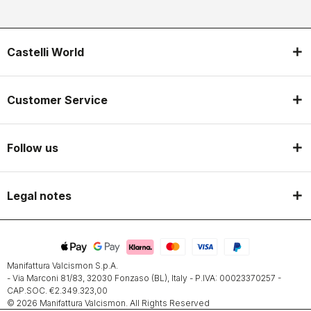
Castelli World
Customer Service
Follow us
Legal notes
Manifattura Valcismon S.p.A.
- Via Marconi 81/83, 32030 Fonzaso (BL), Italy - P.IVA: 00023370257 -
CAP.SOC. €2.349.323,00
© 2026 Manifattura Valcismon. All Rights Reserved