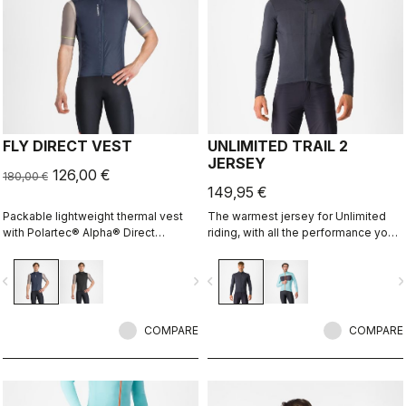
FLY DIRECT VEST
UNLIMITED TRAIL 2
JERSEY
126,00 €
180,00 €
149,95 €
Packable lightweight thermal vest
The warmest jersey for Unlimited
with Polartec® Alpha® Direct
riding, with all the performance you
insulation.
expect and need.
vigate_before
navigate_next
navigate_before
navigate_n
COMPARE
COMPARE