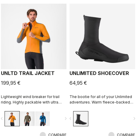
UNLTD TRAIL JACKET
UNLIMITED SHOECOVER
199,95 €
64,95 €
Lightweight wind breaker for trail
The bootie for all of your Unlimited
riding. Highly packable with ultra
adventures. Warm fleece-backed
lightweight windproof shell front,
fabric with a DWR treatment to keep
partially windproof stretch woven
you warm and dry. The long zipper
vigate_before
navigate_next
navigate_before
navigate_n
back.
and stretch fabric make these easy
to put on over bulky MTB or gravel
shoes and ensure a perfect fit that
COMPARE
isn't tight or constrictive.
COMPARE