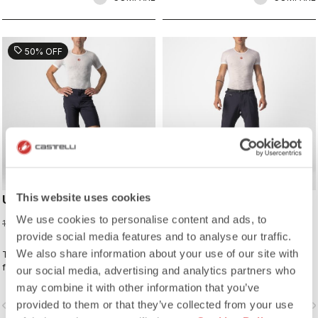
sell
50% OFF
This website uses cookies
UNLIMITED BAGGY SHORT
UNLIMITED TRAIL BAGGY
SHORT
We use cookies to personalise content and ads, to
59,98 €
119,95 €
149,95 €
provide social media features and to analyse our traffic.
We also share information about your use of our site with
The baggy-short look without the
The performance baggy short with
feel, thanks to the slimmer fit and
ultralight stretch woven fabric and
our social media, advertising and analytics partners who
stretch woven fabric. It's ready for
adjustable ventilation to keep you
may combine it with other information that you’ve
long-distance endurance rides, but
cool.
provided to them or that they’ve collected from your use
vigate_before
navigate_next
navigate_before
navigate_n
it's also a great-looking casual short