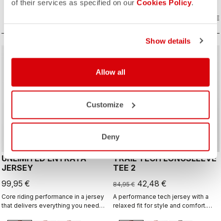
off the bike.
of their services as specified on our
Cookies Policy
.
COMPARE
COMPARE
Show details
sell
50% OFF
Allow all
Customize
Deny
UNLIMITED ENTRATA
TRAIL TECH LONGSLEEVE
JERSEY
TEE 2
99,95 €
42,48 €
84,95 €
Core riding performance in a jersey
A performance tech jersey with a
that delivers everything you need
relaxed fit for style and comfort.
for any surface, with a neutral fit.
Ready for an all-day adventure ride