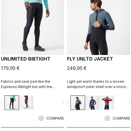
UNLIMITED BIBTIGHT
FLY UNLTD JACKET
179,95 €
249,95 €
Fabrics and seat pad like the
Light yet warm thanks to a woven
Espresso Bibtight but with the
windproof outer shell over a micro
added convenience of side
grid fleece inside. Function on the
pockets. Thermoflex fabric is good
bike, casual looks off the bike.
vigate_before
navigate_next
navigate_before
navigate_n
for cool to cold conditions.
COMPARE
COMPARE