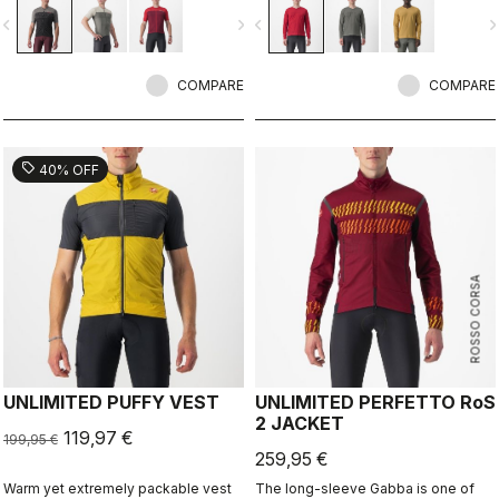
no matter which bike you choose or
vigate_before
navigate_next
navigate_before
navigate_n
what surface you ride on. This
jersey offers unlimited options.
COMPARE
COMPARE
sell
40% OFF
ROSSO CORSA
UNLIMITED PUFFY VEST
UNLIMITED PERFETTO RoS
2 JACKET
119,97 €
199,95 €
259,95 €
Warm yet extremely packable vest
The long-sleeve Gabba is one of