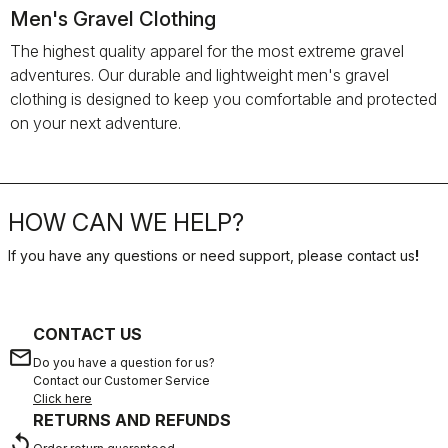
Men's Gravel Clothing
The highest quality apparel for the most extreme gravel
adventures. Our durable and lightweight men's gravel
clothing is designed to keep you comfortable and protected
on your next adventure.
HOW CAN WE HELP?
If you have any questions or need support, please contact us
!
CONTACT US
email
Do you have a question for us?
Contact our Customer Service
Click here
RETURNS AND REFUNDS
replay