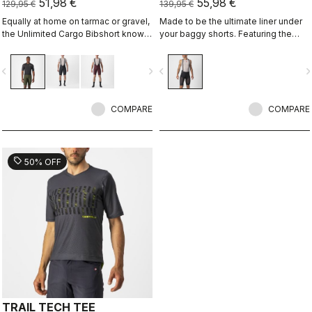
51,98 €
55,98 €
129,95 €
139,95 €
Equally at home on tarmac or gravel,
Made to be the ultimate liner under
the Unlimited Cargo Bibshort knows
your baggy shorts. Featuring the
no limits. This four-pocket short is
supremely comfortable Progetto X2
ready for your next adventure.
Air seamless pad in the coolest
vigate_before
navigate_next
navigate_before
navigate_n
minimalist short, with three pockets
on the back.
COMPARE
COMPARE
sell
50% OFF
TRAIL TECH TEE