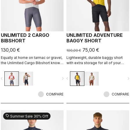
UNLIMITED 2 CARGO
UNLIMITED ADVENTURE
BIBSHORT
BAGGY SHORT
130,00 €
75,00 €
100,00 €
Equally at home on tarmac or gravel,
Lightweight, durable baggy short
the Unlimited Cargo Bibshort knows
with extra storage for all of your
no limits. This four-pocket short is
adventure rides.
ready for your next adventure.
vigate_before
navigate_next
navigate_before
navigate_n
COMPARE
COMPARE
sell
Summer Sale 30% Off