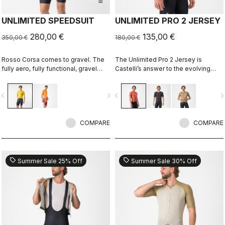
UNLIMITED SPEEDSUIT
UNLIMITED PRO 2 JERSEY
280,00 €
135,00 €
350,00 €
180,00 €
Rosso Corsa comes to gravel. The
The Unlimited Pro 2 Jersey is
fully aero, fully functional, gravel
Castelli’s answer to the evolving
racing suit.
demands of gravel athletes who
want every marginal gain, without
vigate_before
navigate_next
navigate_before
navigate_n
sacrificing the soul of the sport.
COMPARE
COMPARE
sell
sell
Summer Sale 25% Off
Summer Sale 30% Off