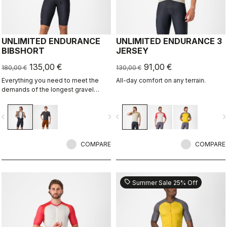
UNLIMITED ENDURANCE
UNLIMITED ENDURANCE 3
BIBSHORT
JERSEY
135,00 €
91,00 €
180,00 €
130,00 €
Everything you need to meet the
All-day comfort on any terrain.
demands of the longest gravel
rides. Unparalleled comfort and
extra storage.
vigate_before
navigate_next
navigate_before
navigate_n
COMPARE
COMPARE
sell
Summer Sale 25% Off