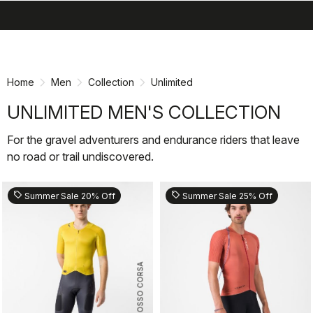
search
menu
shopping_cart
Skip
Skip
to
to
content
navigation
Home
Men
Collection
Unlimited
UNLIMITED MEN'S COLLECTION
For the gravel adventurers and endurance riders that leave
no road or trail undiscovered.
sell
sell
Summer Sale 20% Off
Summer Sale 25% Off
ROSSO CORSA