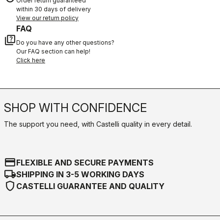
Order return guaranteed
within 30 days of delivery
View our return policy
FAQ
quiz
Do you have any other questions?
Our FAQ section can help!
Click here
SHOP WITH CONFIDENCE
The support you need, with Castelli quality in every detail.
credit_card
FLEXIBLE AND SECURE PAYMENTS
local_shipping
SHIPPING IN 3-5 WORKING DAYS
shield
CASTELLI GUARANTEE AND QUALITY