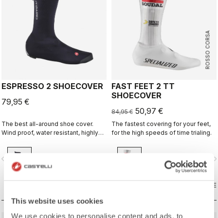
ROSSO CORSA
ESPRESSO 2 SHOECOVER
FAST FEET 2 TT
SHOECOVER
79,95 €
50,97 €
84,95 €
The best all-around shoe cover.
The fastest covering for your feet,
Wind proof, water resistant, highly
for the high speeds of time trialing.
breathable, warm, easy on-off. Road
and gravel.
vigate_before
navigate_next
navigate_before
navigate_n
COMPARE
COMPARE
This website uses cookies
We use cookies to personalise content and ads, to