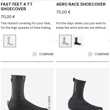
FAST FEET 4 TT
AERO RACE SHOECOVER
SHOECOVER
70,00 €
70,00 €
The fastest covering for your feet,
For the days when you just want to
for the high speeds of time trialing.
keep the wind and rain out without
any extra bulk. The thin, stretchy
fabric forms to the shoe for a
vigate_before
navigate_next
navigate_before
navigate_n
perfect, aero fit while blocking the
wind and wet.
COMPARE
COMPARE
ROSSO CORSA