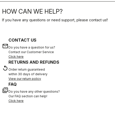
HOW CAN WE HELP?
If you have any questions or need support, please contact us
!
CONTACT US
email
Do you have a question for us?
Contact our Customer Service
Click here
RETURNS AND REFUNDS
replay
Order return guaranteed
within 30 days of delivery
View our return policy
FAQ
quiz
Do you have any other questions?
Our FAQ section can help!
Click here