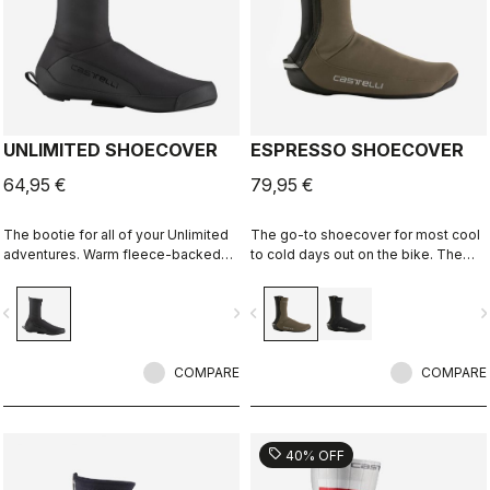
UNLIMITED SHOECOVER
ESPRESSO SHOECOVER
64,95 €
79,95 €
The bootie for all of your Unlimited
The go-to shoecover for most cool
adventures. Warm fleece-backed
to cold days out on the bike. The
fabric with a DWR treatment to keep
GORE-TEX INFINIUM™
you warm and dry. The long zipper
WINDSTOPPER® fabric lets
vigate_before
navigate_next
navigate_before
navigate_n
and stretch fabric make these easy
moisture escape, keeps heat in, and
to put on over bulky MTB or gravel
sheds light rain and road spray. The
shoes and ensure a perfect fit that
stretch in the neoprene on the back
isn't tight or constrictive.
COMPARE
allows the shoecover to fit perfectly.
COMPARE
sell
40% OFF