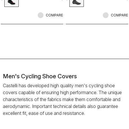
layer to make our warmest bootie
ever.
COMPARE
COMPARE
Men's Cycling Shoe Covers
Castelli has developed high quality men's cycling shoe
covers capable of ensuring high performance. The unique
characteristics of the fabrics make them comfortable and
aerodynamic. Important technical details also guarantee
excellent fit, ease of use and resistance.