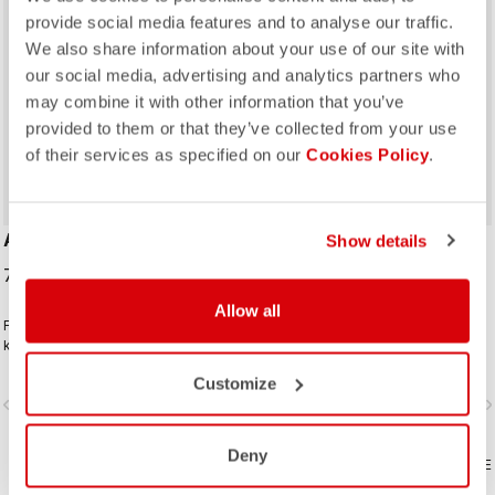
provide social media features and to analyse our traffic.
We also share information about your use of our site with
our social media, advertising and analytics partners who
may combine it with other information that you’ve
ROSSO CORSA
ROSSO CORSA
provided to them or that they’ve collected from your use
of their services as specified on our
Cookies Policy
.
AERO RACE SHOECOVER
PIOGGIA 3 SHOECOVER
Show details
70,00 €
69,95 €
Allow all
For the days when you just want to
An all-around protective bootie
keep the wind and rain out without
designed for wet conditions. The
any extra bulk. The thin, stretchy
stretch fit and fleece lining make it a
Customize
fabric forms to the shoe for a
warm, comfortable bootie in dry
vigate_before
navigate_next
navigate_before
navigate_n
perfect, aero fit while blocking the
conditions, while it's made for
wind and wet.
maximum protection in wet
conditions as well.
Deny
COMPARE
COMPARE