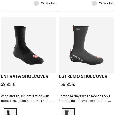
COMPARE
COMPARE
ENTRATA SHOECOVER
ESTREMO SHOECOVER
59,95 €
159,95 €
Wind and splash protection with
For those days when most people
fleece insulation keep the Entrata
ride the trainer. We use a fleece-
functional and simple, and your feet
lined GORE-TEX INFINIUM™
warm.
WINDSTOPPER® outer layer with a
vigate_before
navigate_next
navigate_before
navigate_n
full Polartec® Power Stretch® inner