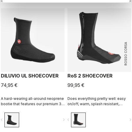
ROSSO CORSA
DILUVIO UL SHOECOVER
RoS 2 SHOECOVER
74,95 €
99,95 €
A hard-wearing all-around neoprene
Does everything pretty well: easy
bootie that features our premium 3
on/off, warm, splash resistant,
mm high stretch neoprene, sealed
breathable. Meant to be an excellent
seams, skin-out top edge to seal
all-around performance bootie.
vigate_before
navigate_next
navigate_before
navigate_n
against the foot, and adjustable
opening under the foot to work with
any shoe.