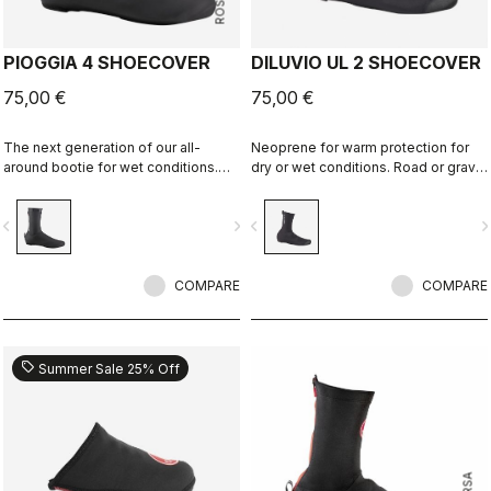
PIOGGIA 4 SHOECOVER
DILUVIO UL 2 SHOECOVER
75,00 €
75,00 €
The next generation of our all-
Neoprene for warm protection for
around bootie for wet conditions.
dry or wet conditions. Road or gravel
The stretch fit and fleece lining
fit.
make this a warm, comfortable
vigate_before
navigate_next
navigate_before
navigate_n
bootie in dry conditions, and it's
made for maximum protection in wet
conditions as well.
COMPARE
COMPARE
sell
Summer Sale 25% Off