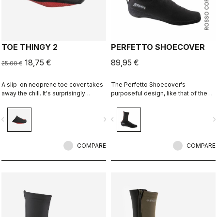
ROSSO CORSA
TOE THINGY 2
PERFETTO SHOECOVER
18,75 €
89,95 €
25,00 €
A slip-on neoprene toe cover takes
The Perfetto Shoecover's
away the chill. It's surprisingly
purposeful design, like that of the
effective, and you can just leave it
entire Perfetto line, including the
on your shoe.
Gabba, is focused on performance
vigate_before
navigate_next
navigate_before
navigate_n
with exceptional breathability and fit,
with a high level of water protection
from road spray. The do-everything
COMPARE
bootie.
COMPARE