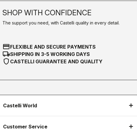
SHOP WITH CONFIDENCE
The support you need, with Castelli quality in every detail.
credit_card
FLEXIBLE AND SECURE PAYMENTS
local_shipping
SHIPPING IN 3-5 WORKING DAYS
shield
CASTELLI GUARANTEE AND QUALITY
Castelli World
Customer Service