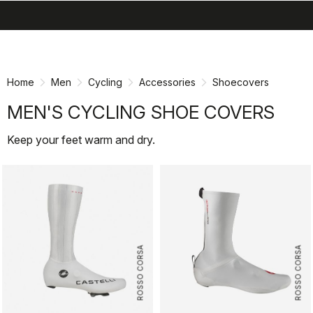
search
menu
shopping_cart
Skip
Skip
to
to
content
navigation
Home
Men
Cycling
Accessories
Shoecovers
MEN'S CYCLING SHOE COVERS
Keep your feet warm and dry.
ROSSO CORSA
ROSSO CORSA