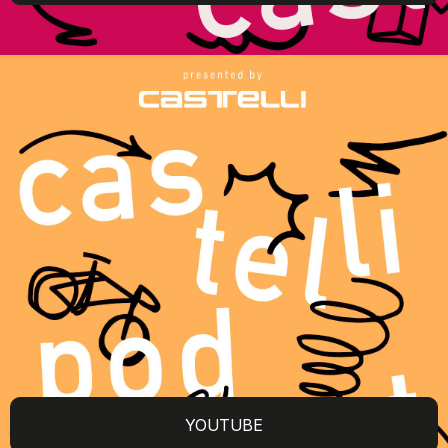
YOUTUBE