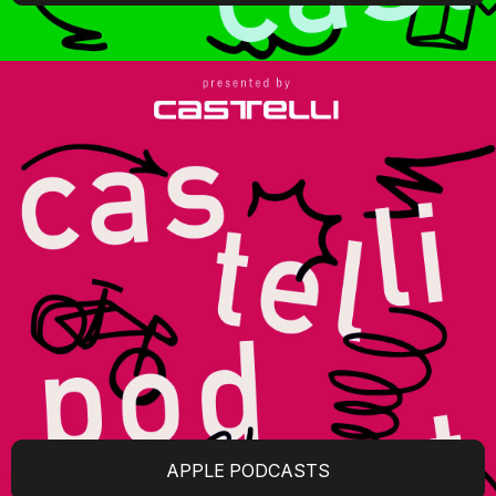
APPLE PODCASTS