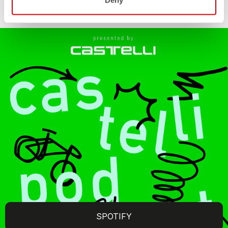
Deny
SPOTIFY