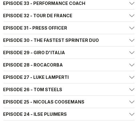
EPISODE 33 - PERFORMANCE COACH
EPISODE 32 - TOUR DE FRANCE
EPISODE 31 - PRESS OFFICER
EPISODE 30 - THE FASTEST SPRINTER DUO
EPISODE 29 - GIRO D'ITALIA
EPISODE 28 - ROCACORBA
EPISODE 27 - LUKE LAMPERTI
EPISODE 26 - TOM STEELS
EPISODE 25 - NICOLAS COOSEMANS
EPISODE 24 - ILSE PLUIMERS
EPISODE 23 - MIKEL LANDA