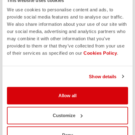
This website uses cookies
We use cookies to personalise content and ads, to
provide social media features and to analyse our traffic.
We also share information about your use of our site with
our social media, advertising and analytics partners who
may combine it with other information that you’ve
provided to them or that they’ve collected from your use
of their services as specified on our
Cookies Policy
.
Show details
Allow all
Customize