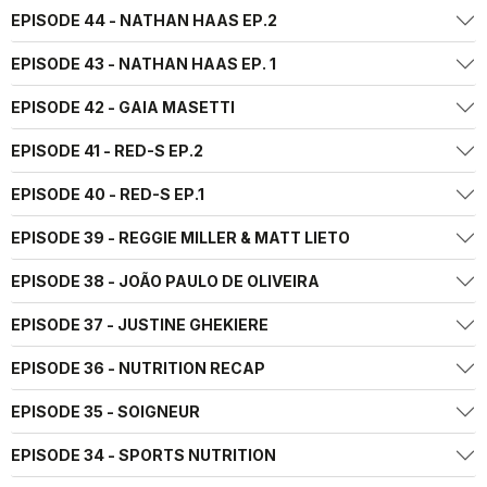
EPISODE 44 - NATHAN HAAS EP.2
EPISODE 43 - NATHAN HAAS EP. 1
EPISODE 42 - GAIA MASETTI
EPISODE 41 - RED-S EP.2
EPISODE 40 - RED-S EP.1
EPISODE 39 - REGGIE MILLER & MATT LIETO
EPISODE 38 - JOÃO PAULO DE OLIVEIRA
EPISODE 37 - JUSTINE GHEKIERE
EPISODE 36 - NUTRITION RECAP
EPISODE 35 - SOIGNEUR
EPISODE 34 - SPORTS NUTRITION