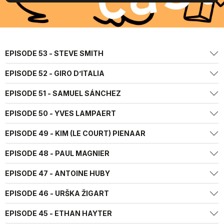
EPISODE 53 - STEVE SMITH
EPISODE 52 - GIRO D’ITALIA
EPISODE 51 - SAMUEL SÁNCHEZ
EPISODE 50 - YVES LAMPAERT
EPISODE 49 - KIM (LE COURT) PIENAAR
EPISODE 48 - PAUL MAGNIER
EPISODE 47 - ANTOINE HUBY
EPISODE 46 - URŠKA ŽIGART
EPISODE 45 - ETHAN HAYTER