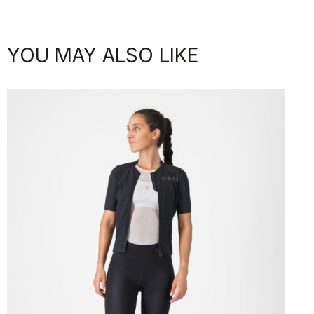
YOU MAY ALSO LIKE