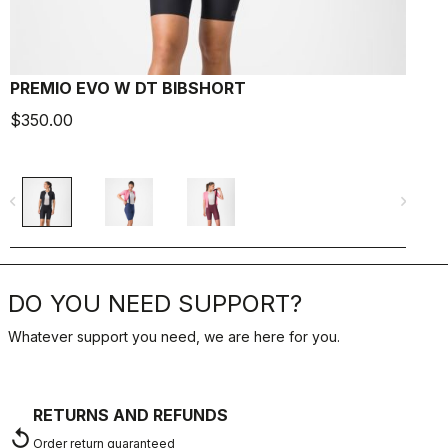
PREMIO EVO W DT BIBSHORT
$350.00
$
navigate_before
navigate_next
navigate_befo
DO YOU NEED SUPPORT?
Whatever support you need, we are here for you.
RETURNS AND REFUNDS
replay
Order return guaranteed