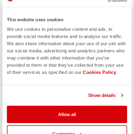
This website uses cookies
We use cookies to personalise content and ads, to
provide social media features and to analyse our traffic.
We also share information about your use of our site with
our social media, advertising and analytics partners who
may combine it with other information that you’ve
provided to them or that they’ve collected from your use
of their services as specified on our
Cookies Policy
.
Show details
Allow all
Customize