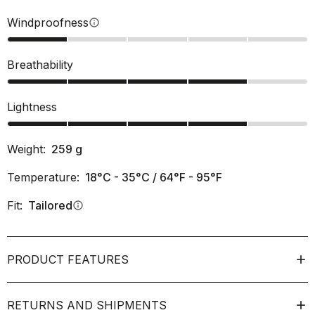
Windproofness
info
Breathability
Lightness
Weight:
259
g
Temperature:
18°C - 35°C / 64°F - 95°F
Fit:
Tailored
info
PRODUCT FEATURES
RETURNS AND SHIPMENTS