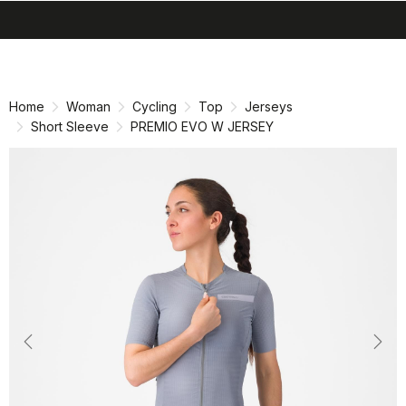
search
menu
shopping_cart
Skip
Skip
to
to
content
navigation
Home
Woman
Cycling
Top
Jerseys
Short Sleeve
PREMIO EVO W JERSEY
Previous
Nex