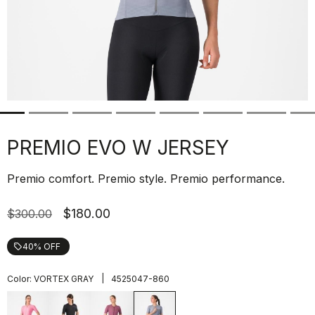
PREMIO EVO W JERSEY
Premio comfort. Premio style. Premio performance.
$180.00
$300.00
40% OFF
local_offer
|
Color:
VORTEX GRAY
4525047-860