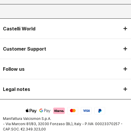
Castelli World
Customer Support
Follow us
Legal notes
Manifattura Valcismon S.p.A.
- Via Marconi 81/83, 32030 Fonzaso (BL), Italy - P.IVA: 00023370257 -
CAP.SOC. €2.349.323,00