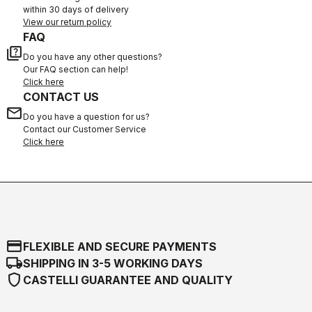
within 30 days of delivery
View our return policy
FAQ
quiz
Do you have any other questions?
Our FAQ section can help!
Click here
CONTACT US
email
Do you have a question for us?
Contact our Customer Service
Click here
credit_card
FLEXIBLE AND SECURE PAYMENTS
local_shipping
SHIPPING IN 3-5 WORKING DAYS
shield
CASTELLI GUARANTEE AND QUALITY