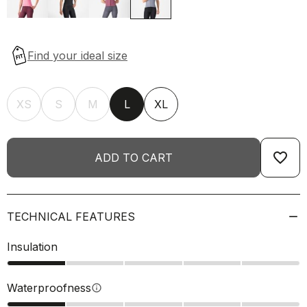
XS
S
M
L
XL
favorite_border
ADD TO CART
TECHNICAL FEATURES
Insulation
Waterproofness
info