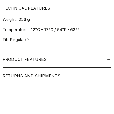
TECHNICAL FEATURES
Weight:
256
g
Temperature:
12°C - 17°C / 54°F - 63°F
Fit:
Regular
info
PRODUCT FEATURES
RETURNS AND SHIPMENTS