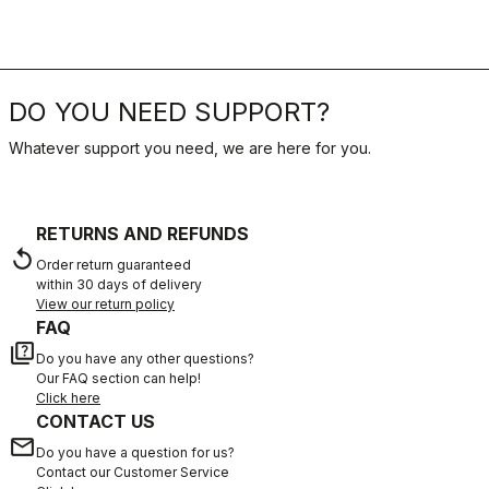
DO YOU NEED SUPPORT?
Whatever support you need, we are here for you.
RETURNS AND REFUNDS
replay
Order return guaranteed
within 30 days of delivery
View our return policy
FAQ
quiz
Do you have any other questions?
Our FAQ section can help!
Click here
CONTACT US
email
Do you have a question for us?
Contact our Customer Service