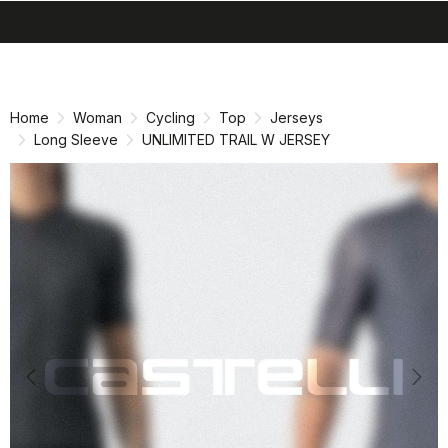
search
menu
shopping_cart
Skip
Skip
to
to
content
navigation
Home
Woman
Cycling
Top
Jerseys
Long Sleeve
UNLIMITED TRAIL W JERSEY
Previous
Nex