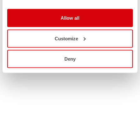
Allow all
Customize
Deny