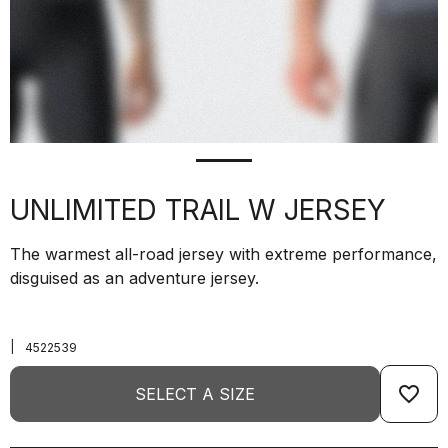
UNLIMITED TRAIL W JERSEY
The warmest all-road jersey with extreme performance,
disguised as an adventure jersey.
|
4522539
favorite_border
SELECT A SIZE