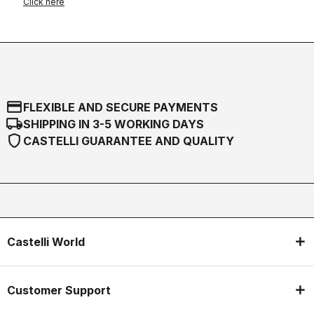
Click here
credit_card
FLEXIBLE AND SECURE PAYMENTS
local_shipping
SHIPPING IN 3-5 WORKING DAYS
shield
CASTELLI GUARANTEE AND QUALITY
Castelli World
Customer Support