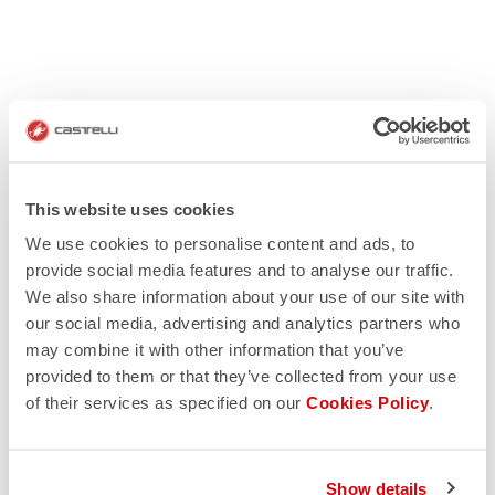
This website uses cookies
We use cookies to personalise content and ads, to
provide social media features and to analyse our traffic.
We also share information about your use of our site with
our social media, advertising and analytics partners who
may combine it with other information that you’ve
provided to them or that they’ve collected from your use
of their services as specified on our
Cookies Policy
.
Show details