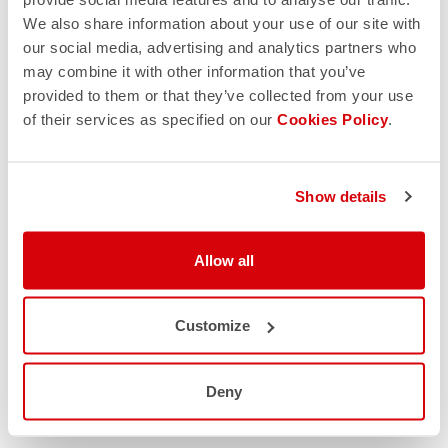
We also share information about your use of our site with
our social media, advertising and analytics partners who
may combine it with other information that you’ve
provided to them or that they’ve collected from your use
of their services as specified on our
Cookies Policy
.
Show details
Allow all
Customize
Deny