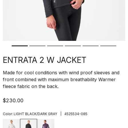
ENTRATA 2 W JACKET
Made for cool conditions with wind proof sleeves and
front combined with maximum breathability Warmer
fleece fabric on the back.
$230.00
|
Color:
LIGHT BLACK/DARK GRAY
4525534-085