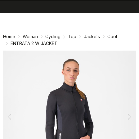
search
menu
shopping_cart
Skip
Skip
to
to
content
navigation
Home
Woman
Cycling
Top
Jackets
Cool
ENTRATA 2 W JACKET
Previous
Nex