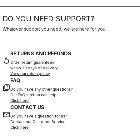
DO YOU NEED SUPPORT?
Whatever support you need, we are here for you.
RETURNS AND REFUNDS
replay
Order return guaranteed
within 30 days of delivery
View our return policy
FAQ
quiz
Do you have any other questions?
Our FAQ section can help!
Click here
CONTACT US
email
Do you have a question for us?
Contact our Customer Service
Click here