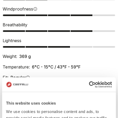
Windproofness
info
Breathability
Lightness
Weight:
369
g
Temperature:
6°C - 15°C / 43°F - 59°F
Fit:
Regular
info
PRODUCT FEATURES
This website uses cookies
We use cookies to personalise content and ads, to
RETURNS AND SHIPMENTS
provide social media features and to analyse our traffic.