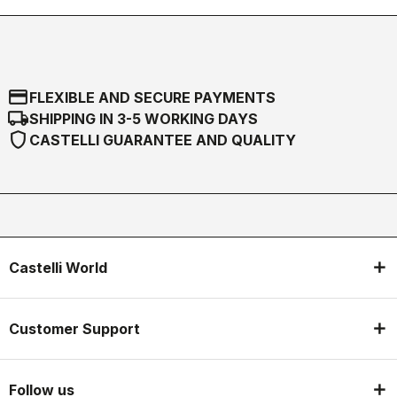
credit_card
FLEXIBLE AND SECURE PAYMENTS
local_shipping
SHIPPING IN 3-5 WORKING DAYS
shield
CASTELLI GUARANTEE AND QUALITY
Castelli World
Customer Support
Follow us