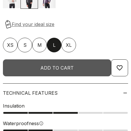
XS
S
M
L
XL
favorite_border
ADD TO CART
TECHNICAL FEATURES
Insulation
Waterproofness
info