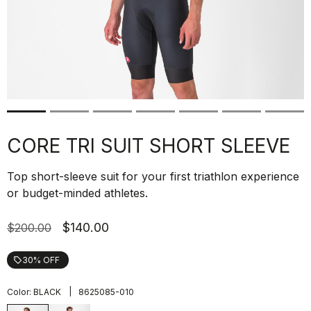
CORE TRI SUIT SHORT SLEEVE
Top short-sleeve suit for your first triathlon experience
or budget-minded athletes.
$140.00
$200.00
30% OFF
local_offer
|
Color:
BLACK
8625085-010