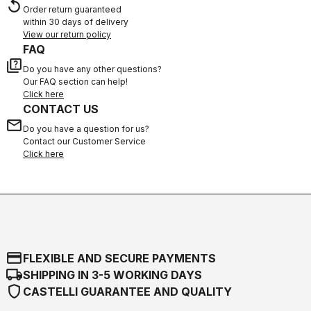
replay
Order return guaranteed
within 30 days of delivery
View our return policy
FAQ
quiz
Do you have any other questions?
Our FAQ section can help!
Click here
CONTACT US
email
Do you have a question for us?
Contact our Customer Service
Click here
credit_card
FLEXIBLE AND SECURE PAYMENTS
local_shipping
SHIPPING IN 3-5 WORKING DAYS
shield
CASTELLI GUARANTEE AND QUALITY