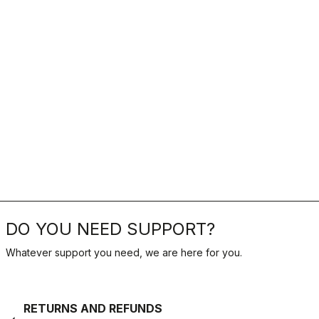
DO YOU NEED SUPPORT?
Whatever support you need, we are here for you.
RETURNS AND REFUNDS