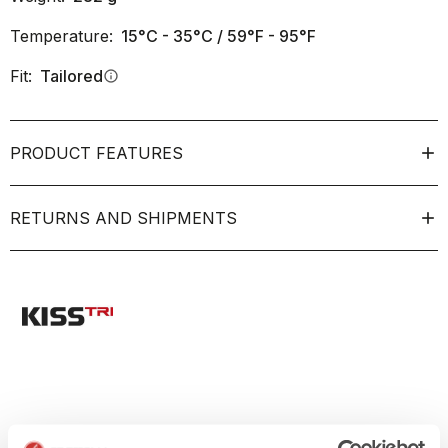
Temperature:
15°C - 35°C / 59°F - 95°F
Fit:
Tailored
info
PRODUCT FEATURES
RETURNS AND SHIPMENTS