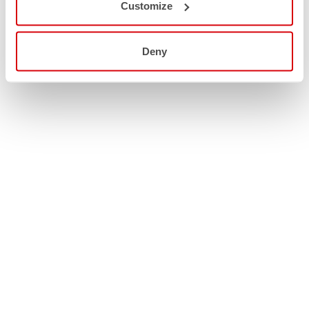
Customize
Deny