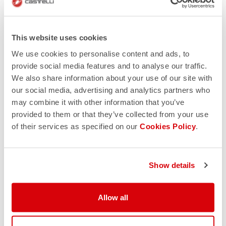
This website uses cookies
We use cookies to personalise content and ads, to
provide social media features and to analyse our traffic.
We also share information about your use of our site with
our social media, advertising and analytics partners who
may combine it with other information that you’ve
provided to them or that they’ve collected from your use
of their services as specified on our
Cookies Policy
.
Show details
Allow all