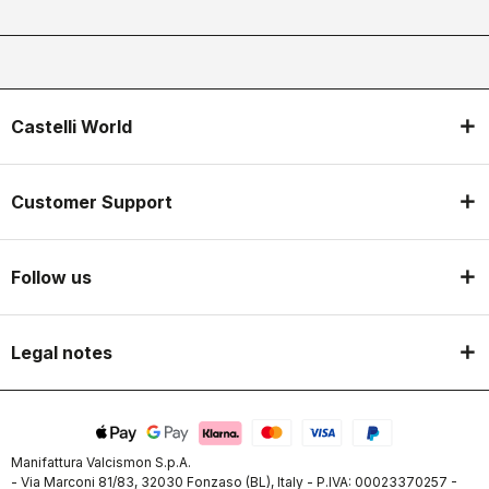
Castelli World
Customer Support
Follow us
Legal notes
Manifattura Valcismon S.p.A.
- Via Marconi 81/83, 32030 Fonzaso (BL), Italy - P.IVA: 00023370257 -