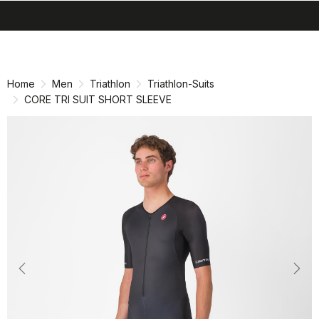
search
menu
shopping_cart
Skip
Skip
to
to
content
navigation
Home
Men
Triathlon
Triathlon-Suits
CORE TRI SUIT SHORT SLEEVE
Previous
Nex