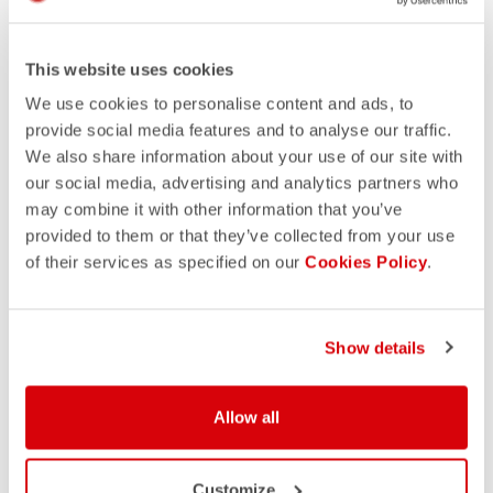
This website uses cookies
We use cookies to personalise content and ads, to
provide social media features and to analyse our traffic.
We also share information about your use of our site with
our social media, advertising and analytics partners who
may combine it with other information that you’ve
provided to them or that they’ve collected from your use
of their services as specified on our
Cookies Policy
.
Show details
Allow all
Customize