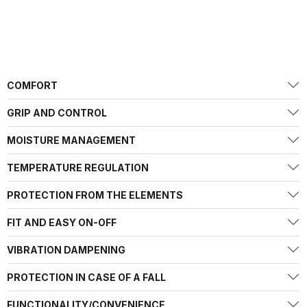
COMFORT
GRIP AND CONTROL
MOISTURE MANAGEMENT
TEMPERATURE REGULATION
PROTECTION FROM THE ELEMENTS
FIT AND EASY ON-OFF
VIBRATION DAMPENING
PROTECTION IN CASE OF A FALL
FUNCTIONALITY/CONVENIENCE