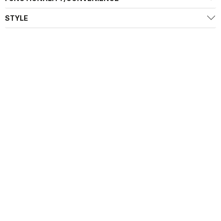
STYLE