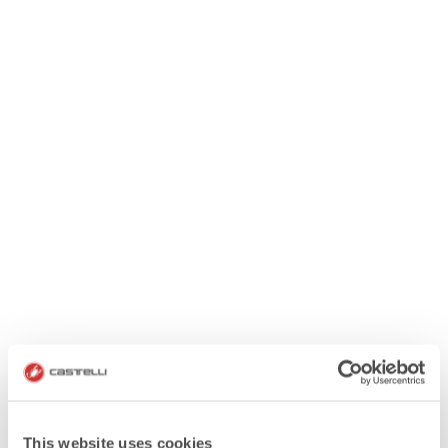
This website uses cookies