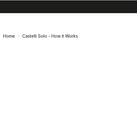
search
menu
shopping_cart
Skip
Skip
to
to
content
navigation
Home
Castelli Solo - How it Works