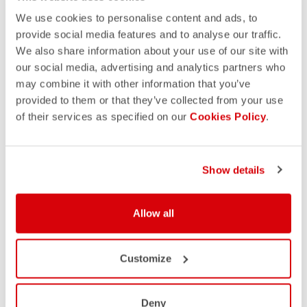
We use cookies to personalise content and ads, to
provide social media features and to analyse our traffic.
We also share information about your use of our site with
our social media, advertising and analytics partners who
may combine it with other information that you’ve
provided to them or that they’ve collected from your use
of their services as specified on our
Cookies Policy
.
Show details
Allow all
Customize
Deny