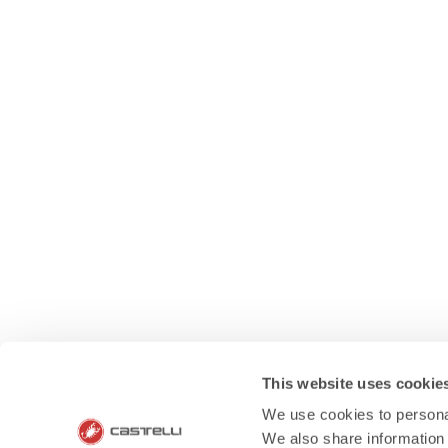
This website uses cookie
We use cookies to personal
We also share information 