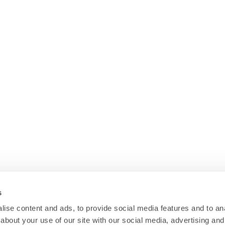
s
ise content and ads, to provide social media features and to anal
about your use of our site with our social media, advertising and