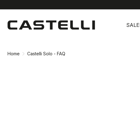
Skip
Skip
to
to
SALE
content
navigation
Home
Castelli Solo - FAQ