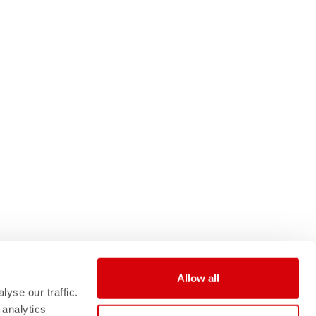
Allow all
yse our traffic.
 analytics