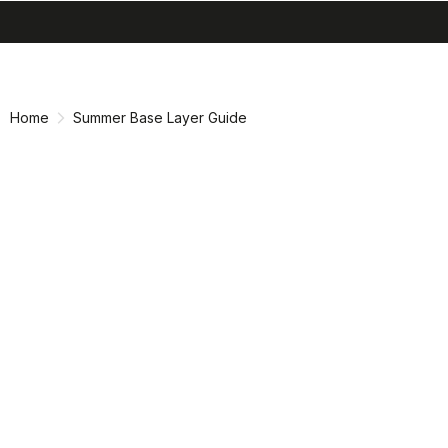
search
menu
shopping_cart
Skip
Skip
to
to
content
navigation
Home
Summer Base Layer Guide