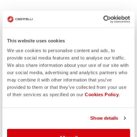
This website uses cookies
We use cookies to personalise content and ads, to
provide social media features and to analyse our traffic.
We also share information about your use of our site with
our social media, advertising and analytics partners who
may combine it with other information that you’ve
provided to them or that they’ve collected from your use
of their services as specified on our
Cookies Policy
.
Show details