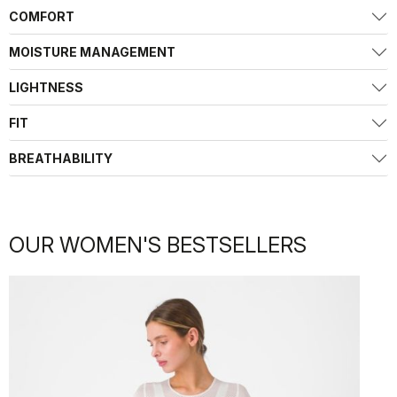
COMFORT
MOISTURE MANAGEMENT
LIGHTNESS
FIT
BREATHABILITY
OUR WOMEN'S BESTSELLERS