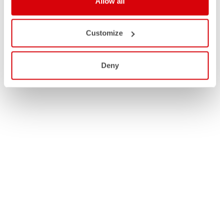
Allow all
Customize
Deny