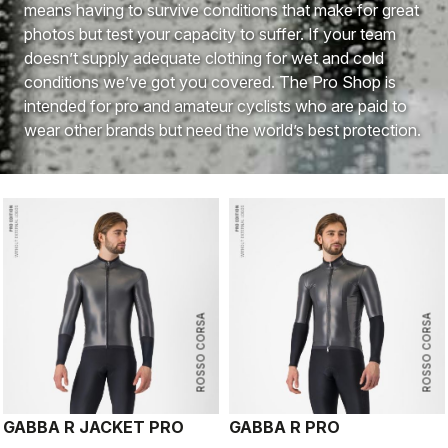
means having to survive conditions that make for great
photos but test your capacity to suffer. If your team
doesn’t supply adequate clothing for wet and cold
conditions we’ve got you covered. The Pro Shop is
intended for pro and amateur cyclists who are paid to
wear other brands but need the world’s best protection.
ROSSO CORSA
ROSSO CORSA
GABBA R JACKET PRO
GABBA R PRO