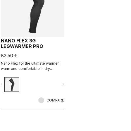
NANO FLEX 3G
LEGWARMER PRO
82,50 €
Nano Flex for the ultimate warmer:
warm and comfortable in dry
conditions, water repellent in damp
conditions, and still warm in extreme
vigate_before
navigate_next
conditions.
COMPARE