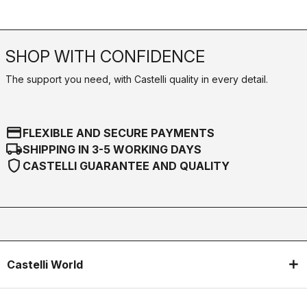
SHOP WITH CONFIDENCE
The support you need, with Castelli quality in every detail.
credit_card
FLEXIBLE AND SECURE PAYMENTS
local_shipping
SHIPPING IN 3-5 WORKING DAYS
shield
CASTELLI GUARANTEE AND QUALITY
Castelli World