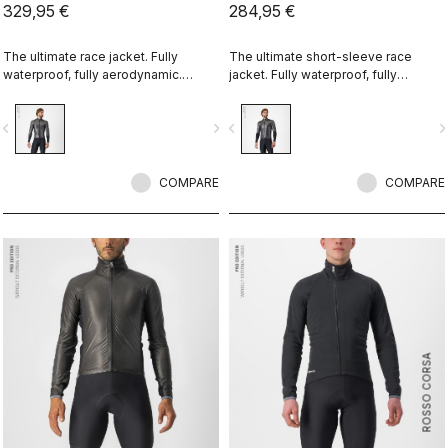
329,95 €
284,95 €
The ultimate race jacket. Fully
The ultimate short-sleeve race
waterproof, fully aerodynamic.
jacket. Fully waterproof, fully
Nothing else comes close.
aerodynamic. Nothing else comes
close.
vigate_before
navigate_next
navigate_before
navigate_n
COMPARE
COMPARE
ROSSO CORSA