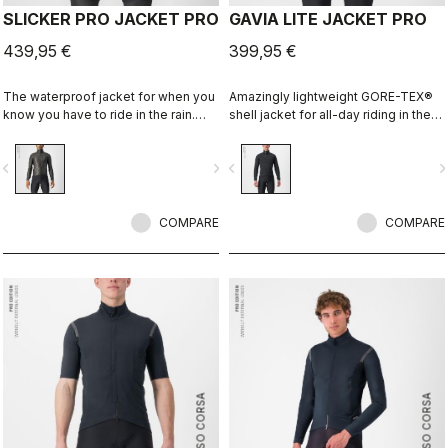
SLICKER PRO JACKET PRO
GAVIA LITE JACKET PRO
439,95 €
399,95 €
The waterproof jacket for when you
Amazingly lightweight GORE-TEX®
know you have to ride in the rain.
shell jacket for all-day riding in the
You can battle through the worst rain
rain. Cut to fit over insulation layers
day in this jacket. Packs away into a
without adding extra bulk. This is a
vigate_before
navigate_next
navigate_before
navigate_n
jersey pocket.
serious piece of equipment for the
wettest, nastiest days on the bike,
when anyone else would stay
COMPARE
inside.
COMPARE
ROSSO CORSA
ROSSO CORSA