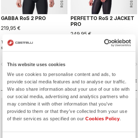
GABBA RoS 2 PRO
PERFETTO RoS 2 JACKET
PRO
219,95 €
249,95 €
This is the original jacket/jersey that
The long-sleeve Gabba is one of
started an entire new product class:
our most versatile pieces. 100%
the Gabba. It's a water-resistant
wind protection with GORE-TEX
short-sleeve jacket that's equally
INFINIUM™ WINDSTOPPER® water
vigate_before
navigate_next
navigate_before
navigate_n
This website uses cookies
ideal for dry conditions. Made to be
protection and best-in-class
worn with our Nano Flex arm
breathability. With a light base layer
We use cookies to personalise content and ads, to
warmers, it allows you to keep your
it's good for mild temperatures, or
core warm without overheating.
COMPARE
with a thermal layer you can ride it
COMPARE
provide social media features and to analyse our traffic.
below freezing. If you have just one
We also share information about your use of our site with
jacket in your cycling wardrobe, this
our social media, advertising and analytics partners who
should be it.
may combine it with other information that you’ve
provided to them or that they’ve collected from your use
of their services as specified on our
Cookies Policy
.