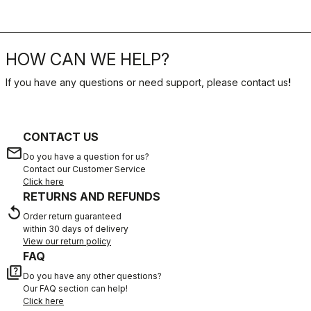
HOW CAN WE HELP?
If you have any questions or need support, please contact us
!
CONTACT US
email
Do you have a question for us?
Contact our Customer Service
Click here
RETURNS AND REFUNDS
replay
Order return guaranteed
within 30 days of delivery
View our return policy
FAQ
quiz
Do you have any other questions?
Our FAQ section can help!
Click here