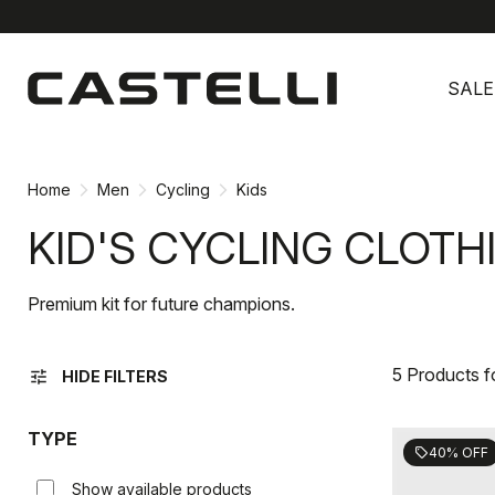
Skip
Skip
to
to
SALE
content
navigation
Home
Men
Cycling
Kids
KID'S CYCLING CLOTH
Premium kit for future champions.
5 Products 
tune
HIDE FILTERS
TYPE
40% OFF
sell
Show available products