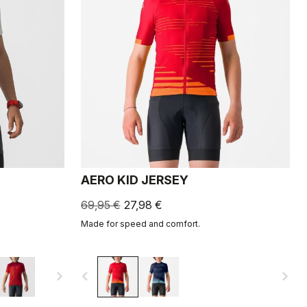
AERO KID JERSEY
69,95 €
27,98 €
Made for speed and comfort.
navigate_next
navigate_before
navigate_next