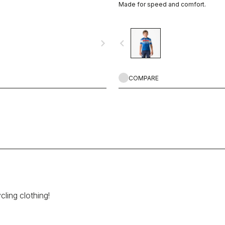
Made for speed and comfort.
navigate_next
navigate_before
COMPARE
cling clothing!