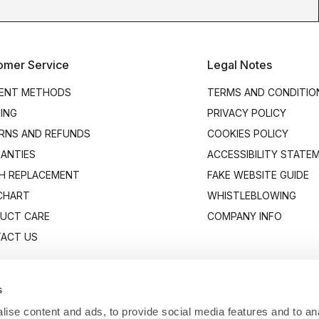
omer Service
Legal Notes
ENT METHODS
TERMS AND CONDITIO
PING
PRIVACY POLICY
RNS AND REFUNDS
COOKIES POLICY
ANTIES
ACCESSIBILITY STATE
H REPLACEMENT
FAKE WEBSITE GUIDE
 CHART
WHISTLEBLOWING
UCT CARE
COMPANY INFO
ACT US
s
ise content and ads, to provide social media features and to anal