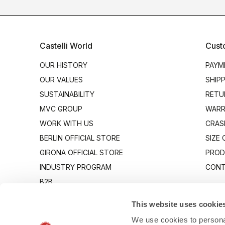
Castelli World
Cust
OUR HISTORY
PAYM
OUR VALUES
SHIP
SUSTAINABILITY
RETU
MVC GROUP
WARR
WORK WITH US
CRAS
BERLIN OFFICIAL STORE
SIZE
GIRONA OFFICIAL STORE
PROD
INDUSTRY PROGRAM
CONT
B2B
CANTO
This website uses cookie
We use cookies to personal