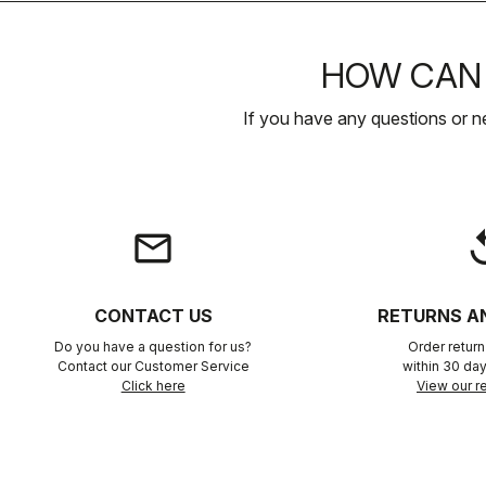
HOW CAN 
If you have any questions or n
email
rep
CONTACT US
RETURNS A
Do you have a question for us?
Order retur
Contact our Customer Service
within 30 day
Click here
View our re