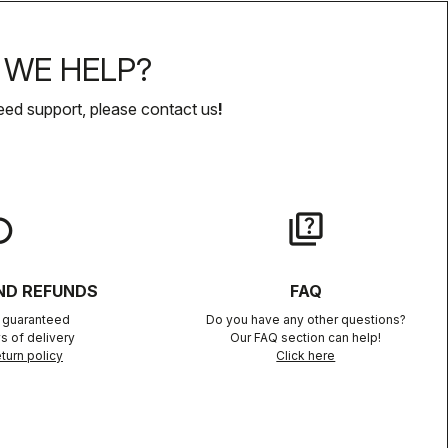
WE HELP?
eed support, please contact us
!
lay
quiz
ND REFUNDS
FAQ
n guaranteed
Do you have any other questions?
s of delivery
Our FAQ section can help!
turn policy
Click here