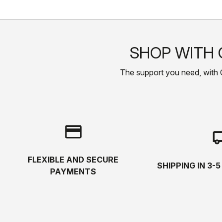
SHOP WITH 
The support you need, with Cas
credit_card
local_s
FLEXIBLE AND SECURE
SHIPPING IN 3-
PAYMENTS