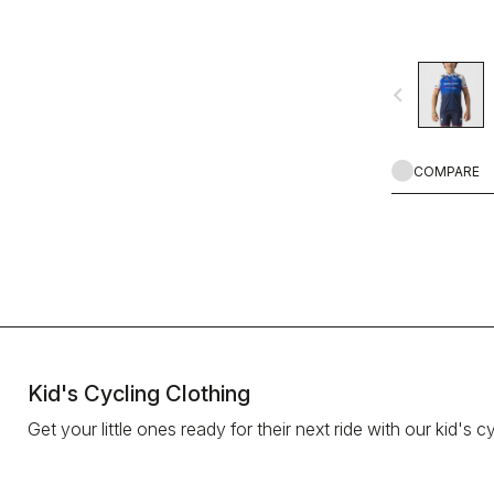
navigate_before
COMPARE
Kid's Cycling Clothing
Get your little ones ready for their next ride with our kid's cy