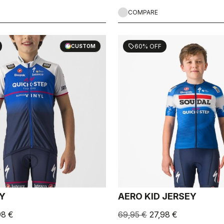
COMPARE
60% OFF
sell
CUSTOM
EY
AERO KID JERSEY
98 €
69,95 €
27,98 €