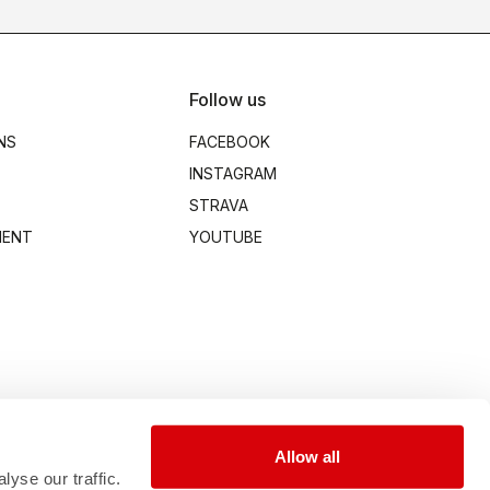
Follow us
NS
FACEBOOK
INSTAGRAM
STRAVA
MENT
YOUTUBE
Allow all
yse our traffic.