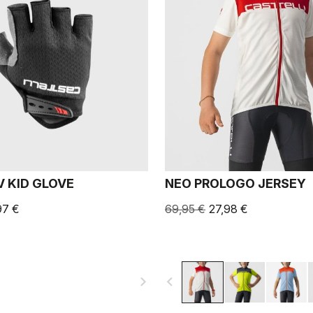
V KID GLOVE
NEO PROLOGO JERSEY
97 €
69,95 €
27,98 €
navigate_next
navigate_before