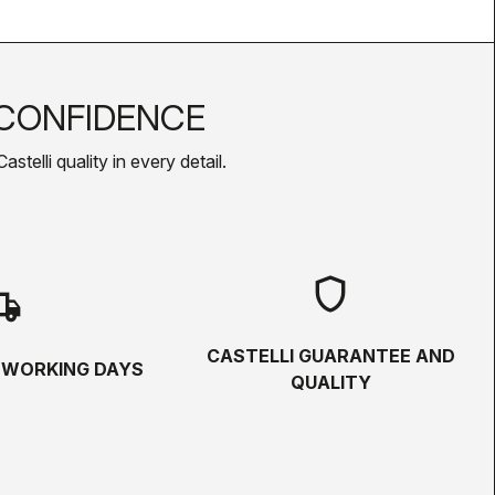
CONFIDENCE
telli quality in every detail.
shield
hipping
CASTELLI GUARANTEE AND
5 WORKING DAYS
QUALITY