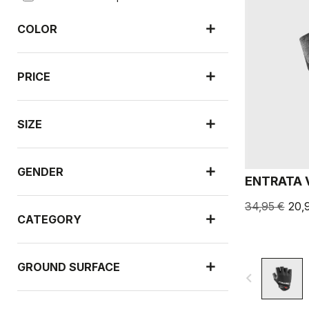
COLOR
PRICE
SIZE
GENDER
ENTRATA 
34,95 €
20,
CATEGORY
GROUND SURFACE
navigate_before