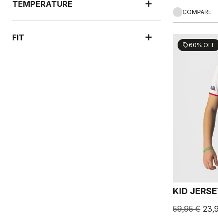
TEMPERATURE
COMPARE
FIT
60% OFF
sell
KID JERS
59,95 €
23,