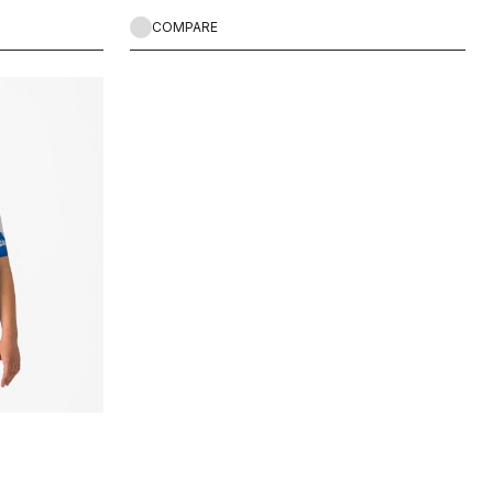
COMPARE