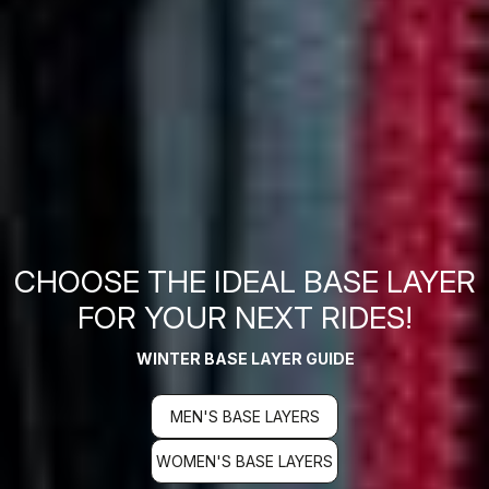
CHOOSE THE IDEAL BASE LAYER
FOR YOUR NEXT RIDES!
WINTER BASE LAYER GUIDE
MEN'S BASE LAYERS
WOMEN'S BASE LAYERS