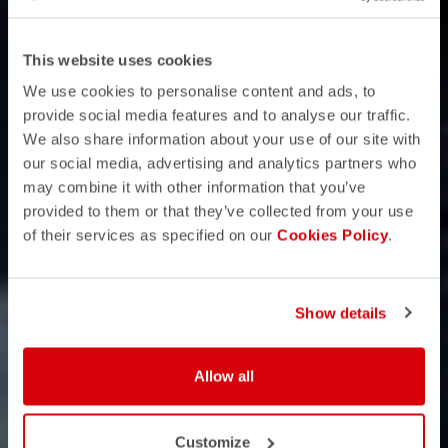
This website uses cookies
We use cookies to personalise content and ads, to
provide social media features and to analyse our traffic.
We also share information about your use of our site with
our social media, advertising and analytics partners who
may combine it with other information that you’ve
provided to them or that they’ve collected from your use
of their services as specified on our
Cookies Policy
.
Show details
Allow all
Customize