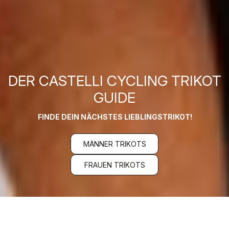
DER CASTELLI CYCLING TRIKOT
GUIDE
FINDE DEIN NÄCHSTES LIEBLINGSTRIKOT!
MÄNNER TRIKOTS
FRAUEN TRIKOTS