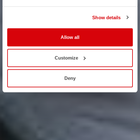
Show details
Allow all
Customize
Deny