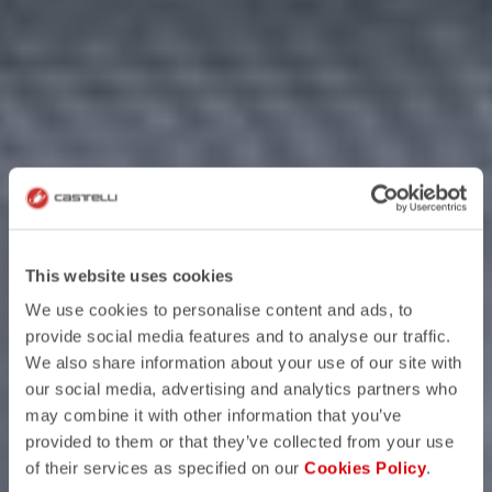
This website uses cookies
We use cookies to personalise content and ads, to
provide social media features and to analyse our traffic.
We also share information about your use of our site with
our social media, advertising and analytics partners who
may combine it with other information that you’ve
provided to them or that they’ve collected from your use
of their services as specified on our
Cookies Policy
.