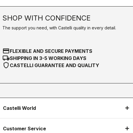
SHOP WITH CONFIDENCE
The support you need, with Castelli quality in every detail.
credit_card
FLEXIBLE AND SECURE PAYMENTS
local_shipping
SHIPPING IN 3-5 WORKING DAYS
shield
CASTELLI GUARANTEE AND QUALITY
Castelli World
Customer Service