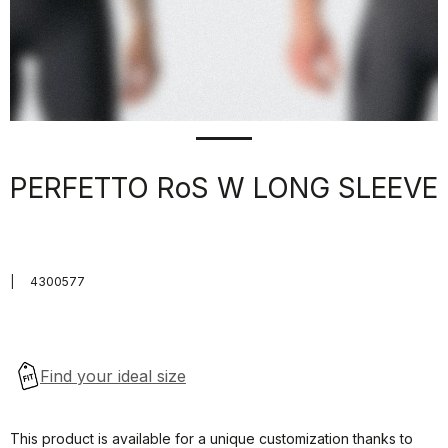
PERFETTO RoS W LONG SLEEVE
|
4300577
This product is available for a unique customization thanks to