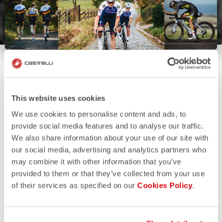
This website uses cookies
We use cookies to personalise content and ads, to
provide social media features and to analyse our traffic.
We also share information about your use of our site with
our social media, advertising and analytics partners who
may combine it with other information that you’ve
provided to them or that they’ve collected from your use
of their services as specified on our
Cookies Policy
.