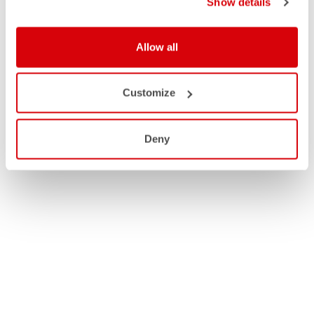
Show details
Allow all
Customize
Deny