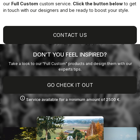
our
Full Custom
custom service.
Click the button below
to get
in touch with our designers and be ready to boost your style.
CONTACT US
DON’T YOU FEEL INSPIRED?
Take a look to our "Full Custom" products and design them with our
experts tips.
GO CHECK IT OUT
info
Service available for a minimum amount of 2500 €.