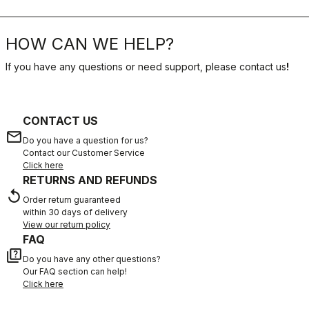
HOW CAN WE HELP?
If you have any questions or need support, please contact us
!
CONTACT US
email
Do you have a question for us?
Contact our Customer Service
Click here
RETURNS AND REFUNDS
replay
Order return guaranteed
within 30 days of delivery
View our return policy
FAQ
quiz
Do you have any other questions?
Our FAQ section can help!
Click here