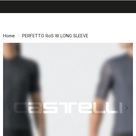
search
menu
shopping_cart
Skip
Skip
to
to
content
navigation
Home
PERFETTO RoS W LONG SLEEVE
Previous
Nex