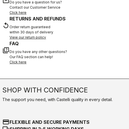
email
Do you have a question for us?
Contact our Customer Service
Click here
RETURNS AND REFUNDS
replay
Order return guaranteed
within 30 days of delivery
View our return policy
FAQ
quiz
Do you have any other questions?
Our FAQ section can help!
Click here
SHOP WITH CONFIDENCE
The support you need, with Castelli quality in every detail.
credit_card
FLEXIBLE AND SECURE PAYMENTS
local_shipping