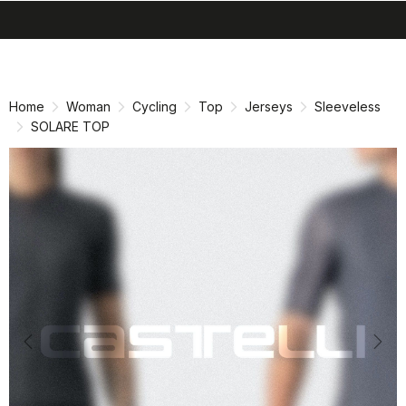
search
menu
shopping_cart
Skip
Skip
to
to
content
navigation
Home
Woman
Cycling
Top
Jerseys
Sleeveless
SOLARE TOP
Previous
Nex