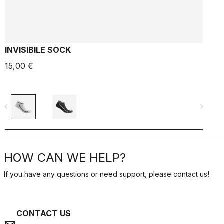
INVISIBILE SOCK
15,00 €
6
navigate_before
navigate_next
navigate_befo
HOW CAN WE HELP?
If you have any questions or need support, please contact us
!
CONTACT US