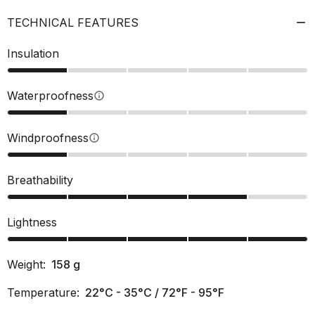
TECHNICAL FEATURES
Insulation
Waterproofness
info
Windproofness
info
Breathability
Lightness
Weight:
158
g
Temperature:
22°C - 35°C / 72°F - 95°F