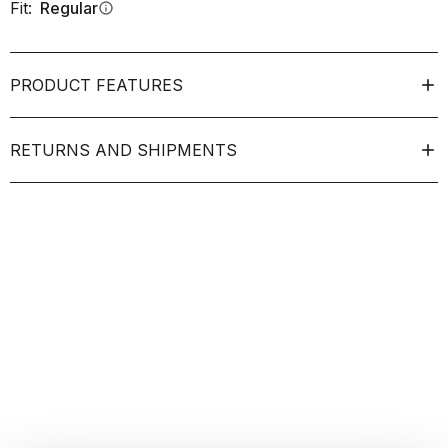
Fit:
Regular
info
PRODUCT FEATURES
RETURNS AND SHIPMENTS