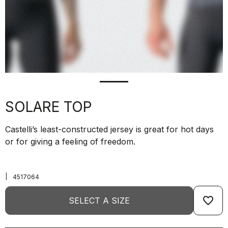
SOLARE TOP
Castelli’s least-constructed jersey is great for hot days
or for giving a feeling of freedom.
|
4517064
favorite_border
SELECT A SIZE