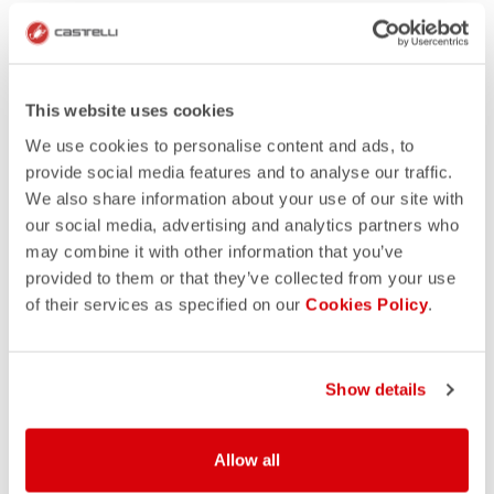
This website uses cookies
We use cookies to personalise content and ads, to
provide social media features and to analyse our traffic.
We also share information about your use of our site with
our social media, advertising and analytics partners who
may combine it with other information that you’ve
provided to them or that they’ve collected from your use
of their services as specified on our
Cookies Policy
.
Show details
Allow all