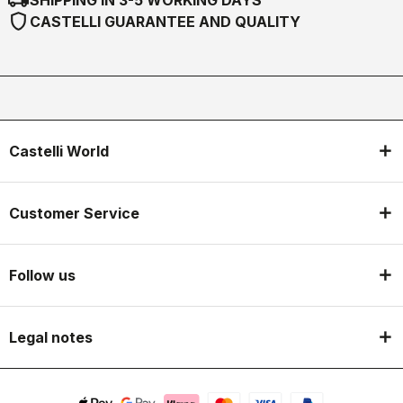
SHIPPING IN 3-5 WORKING DAYS
shield
CASTELLI GUARANTEE AND QUALITY
Castelli World
Customer Service
Follow us
Legal notes