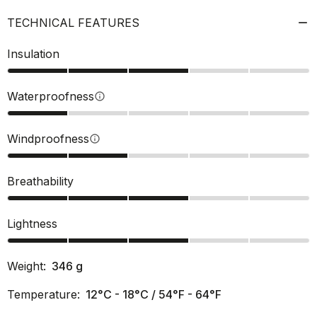
TECHNICAL FEATURES
Insulation
Waterproofness
info
Windproofness
info
Breathability
Lightness
Weight:
346
g
Temperature:
12°C - 18°C / 54°F - 64°F