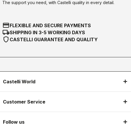
The support you need, with Castelli quality in every detail.
credit_card
FLEXIBLE AND SECURE PAYMENTS
local_shipping
SHIPPING IN 3-5 WORKING DAYS
shield
CASTELLI GUARANTEE AND QUALITY
Castelli World
Customer Service
Follow us