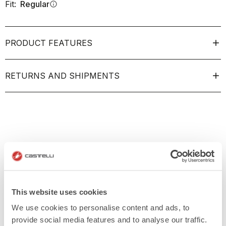
Fit:
Regular
info
PRODUCT FEATURES
RETURNS AND SHIPMENTS
This website uses cookies
We use cookies to personalise content and ads, to
provide social media features and to analyse our traffic.