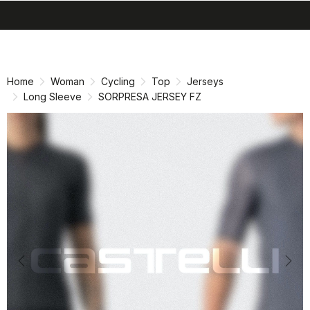
search
menu
shopping_cart
Skip
Skip
to
to
content
navigation
Home
Woman
Cycling
Top
Jerseys
Long Sleeve
SORPRESA JERSEY FZ
Previous
Nex