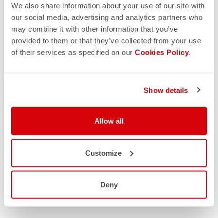
We also share information about your use of our site with
our social media, advertising and analytics partners who
may combine it with other information that you’ve
provided to them or that they’ve collected from your use
of their services as specified on our
Cookies Policy
.
Show details
Allow all
Customize
Deny