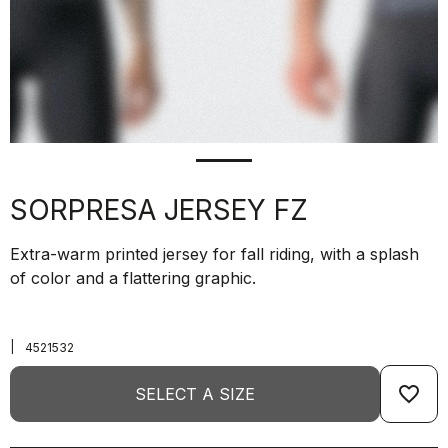
SORPRESA JERSEY FZ
Extra-warm printed jersey for fall riding, with a splash
of color and a flattering graphic.
|
4521532
favorite_border
SELECT A SIZE