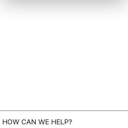
HOW CAN WE HELP?