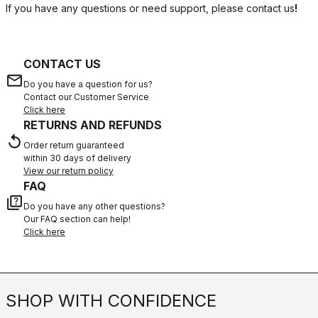
If you have any questions or need support, please contact us
!
CONTACT US
email
Do you have a question for us?
Contact our Customer Service
Click here
RETURNS AND REFUNDS
replay
Order return guaranteed
within 30 days of delivery
View our return policy
FAQ
quiz
Do you have any other questions?
Our FAQ section can help!
Click here
SHOP WITH CONFIDENCE