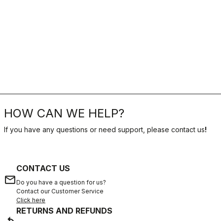
HOW CAN WE HELP?
If you have any questions or need support, please contact us
!
CONTACT US
email
Do you have a question for us?
Contact our Customer Service
Click here
RETURNS AND REFUNDS