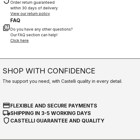
replay
Order return guaranteed
within 30 days of delivery
View our return policy
FAQ
quiz
Do you have any other questions?
Our FAQ section can help!
Click here
SHOP WITH CONFIDENCE
The support you need, with Castelli quality in every detail.
credit_card
FLEXIBLE AND SECURE PAYMENTS
local_shipping
SHIPPING IN 3-5 WORKING DAYS
shield
CASTELLI GUARANTEE AND QUALITY