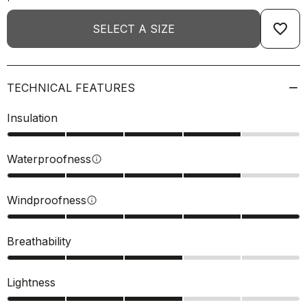
favorite_border
SELECT A SIZE
TECHNICAL FEATURES
Insulation
Waterproofness
info
Windproofness
info
Breathability
Lightness