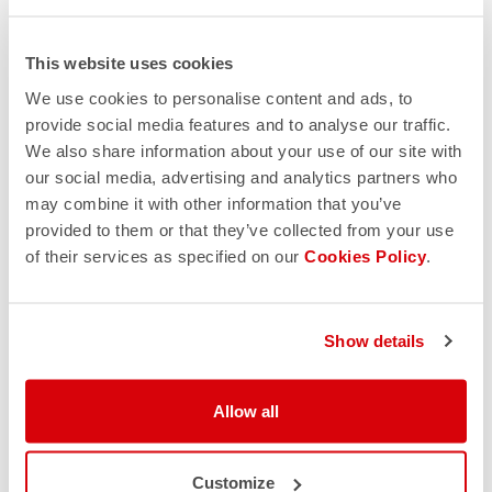
This website uses cookies
We use cookies to personalise content and ads, to
provide social media features and to analyse our traffic.
We also share information about your use of our site with
our social media, advertising and analytics partners who
may combine it with other information that you’ve
provided to them or that they’ve collected from your use
of their services as specified on our
Cookies Policy
.
Show details
Allow all
Customize