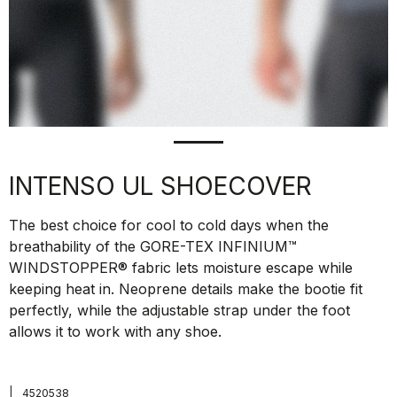
INTENSO UL SHOECOVER
The best choice for cool to cold days when the
breathability of the GORE-TEX INFINIUM™
WINDSTOPPER® fabric lets moisture escape while
keeping heat in. Neoprene details make the bootie fit
perfectly, while the adjustable strap under the foot
allows it to work with any shoe.
|
4520538