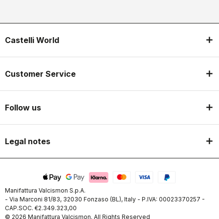
Castelli World
Customer Service
Follow us
Legal notes
Manifattura Valcismon S.p.A.
- Via Marconi 81/83, 32030 Fonzaso (BL), Italy - P.IVA: 00023370257 -
CAP.SOC. €2.349.323,00
© 2026 Manifattura Valcismon. All Rights Reserved