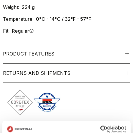
Weight:
224
g
Temperature:
0°C - 14°C / 32°F - 57°F
Fit:
Regular
info
PRODUCT FEATURES
RETURNS AND SHIPMENTS