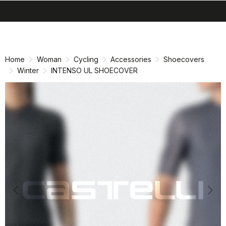
search
menu
shopping_cart
Skip
Skip
to
to
content
navigation
Home
Woman
Cycling
Accessories
Shoecovers
Winter
INTENSO UL SHOECOVER
Previous
Nex