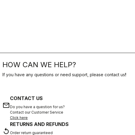
HOW CAN WE HELP?
If you have any questions or need support, please contact us
!
CONTACT US
email
Do you have a question for us?
Contact our Customer Service
Click here
RETURNS AND REFUNDS
replay
Order return guaranteed