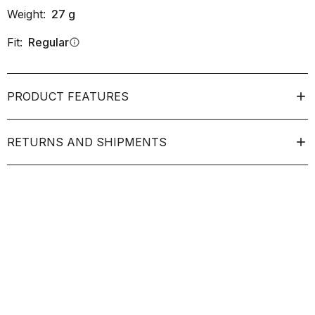
Weight:
27
g
Fit:
Regular
info
PRODUCT FEATURES
RETURNS AND SHIPMENTS