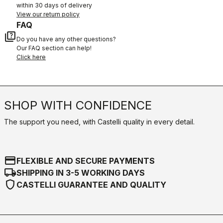
within 30 days of delivery
View our return policy
FAQ
quiz
Do you have any other questions?
Our FAQ section can help!
Click here
SHOP WITH CONFIDENCE
The support you need, with Castelli quality in every detail.
credit_card
FLEXIBLE AND SECURE PAYMENTS
local_shipping
SHIPPING IN 3-5 WORKING DAYS
shield
CASTELLI GUARANTEE AND QUALITY