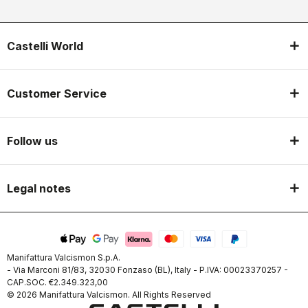
Castelli World
Customer Service
Follow us
Legal notes
Manifattura Valcismon S.p.A.
- Via Marconi 81/83, 32030 Fonzaso (BL), Italy - P.IVA: 00023370257 -
CAP.SOC. €2.349.323,00
© 2026 Manifattura Valcismon. All Rights Reserved