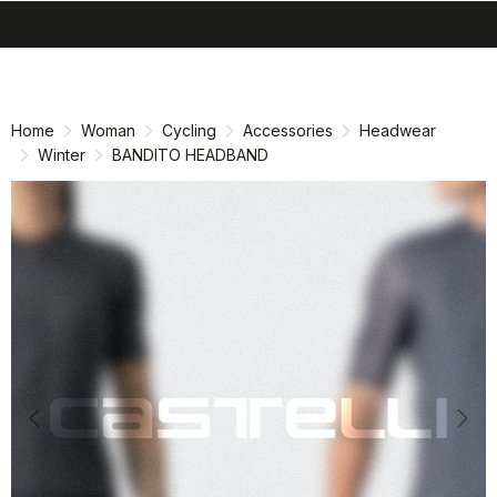
search
menu
shopping_cart
Skip
Skip
to
to
content
navigation
Home
Woman
Cycling
Accessories
Headwear
Winter
BANDITO HEADBAND
Previous
Nex