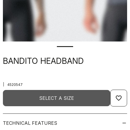
BANDITO HEADBAND
|
4520547
favorite_border
SELECT A SIZE
TECHNICAL FEATURES