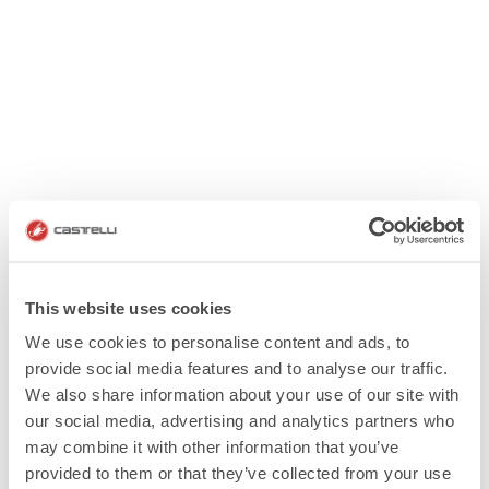
This website uses cookies
We use cookies to personalise content and ads, to
provide social media features and to analyse our traffic.
We also share information about your use of our site with
our social media, advertising and analytics partners who
may combine it with other information that you’ve
provided to them or that they’ve collected from your use