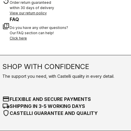
replay
Order return guaranteed
within 30 days of delivery
View our return policy
FAQ
quiz
Do you have any other questions?
Our FAQ section can help!
Click here
SHOP WITH CONFIDENCE
The support you need, with Castelli quality in every detail.
credit_card
FLEXIBLE AND SECURE PAYMENTS
local_shipping
SHIPPING IN 3-5 WORKING DAYS
shield
CASTELLI GUARANTEE AND QUALITY