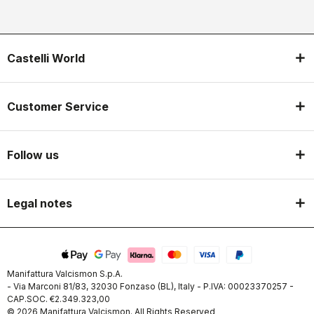
Castelli World
Customer Service
Follow us
Legal notes
Manifattura Valcismon S.p.A.
- Via Marconi 81/83, 32030 Fonzaso (BL), Italy - P.IVA: 00023370257 -
CAP.SOC. €2.349.323,00
© 2026 Manifattura Valcismon. All Rights Reserved