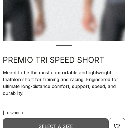
PREMIO TRI SPEED SHORT
Meant to be the most comfortable and lightweight
triathlon short for training and racing. Engineered for
ultimate long-distance comfort, support, speed, and
durability.
|
8623080
favorite_border
SELECT A SIZE