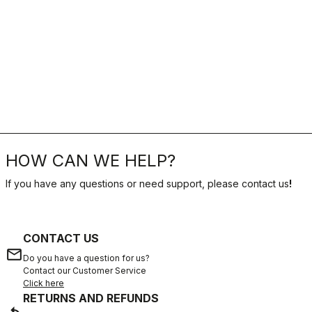
HOW CAN WE HELP?
If you have any questions or need support, please contact us
!
CONTACT US
email
Do you have a question for us?
Contact our Customer Service
Click here
RETURNS AND REFUNDS