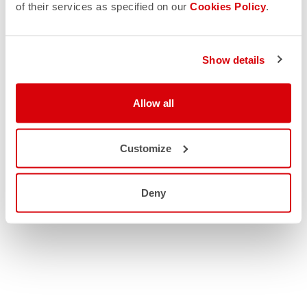
of their services as specified on our
Cookies Policy
.
Show details
Allow all
Customize
Deny