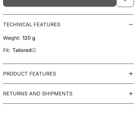
TECHNICAL FEATURES
Weight:
120
g
Fit:
Tailored
info
PRODUCT FEATURES
RETURNS AND SHIPMENTS