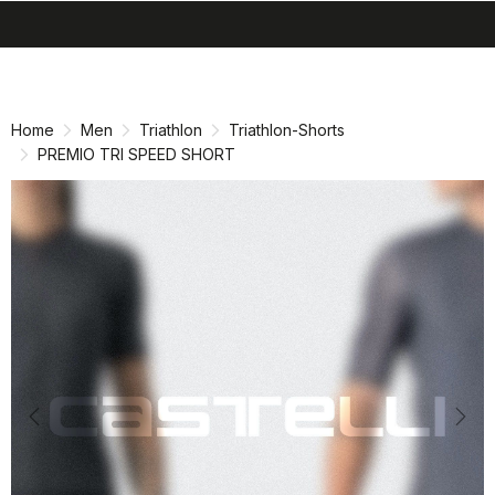
search
menu
shopping_cart
Skip
Skip
to
to
content
navigation
Home
Men
Triathlon
Triathlon-Shorts
PREMIO TRI SPEED SHORT
Previous
Nex