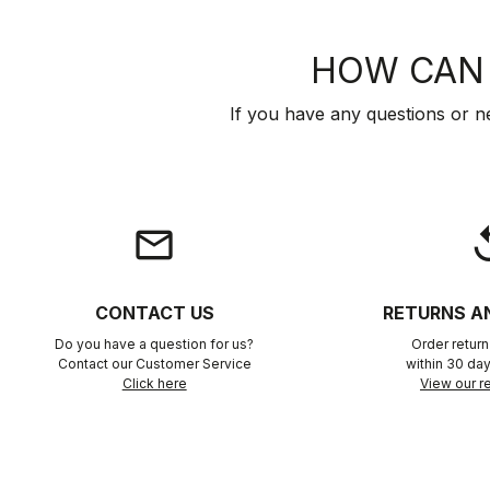
HOW CAN 
If you have any questions or n
email
rep
CONTACT US
RETURNS A
Do you have a question for us?
Order retur
Contact our Customer Service
within 30 day
Click here
View our re