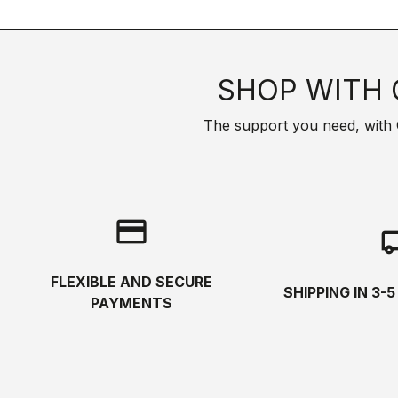
SHOP WITH 
The support you need, with Cas
credit_card
local_s
FLEXIBLE AND SECURE
SHIPPING IN 3-
PAYMENTS