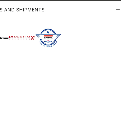
S AND SHIPMENTS