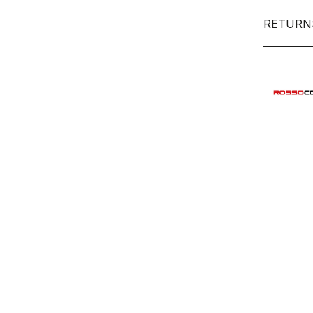
RETURN