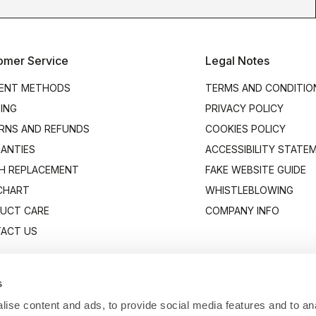
omer Service
Legal Notes
ENT METHODS
TERMS AND CONDITIO
PING
PRIVACY POLICY
RNS AND REFUNDS
COOKIES POLICY
ANTIES
ACCESSIBILITY STATE
H REPLACEMENT
FAKE WEBSITE GUIDE
 CHART
WHISTLEBLOWING
UCT CARE
COMPANY INFO
ACT US
s
ise content and ads, to provide social media features and to anal