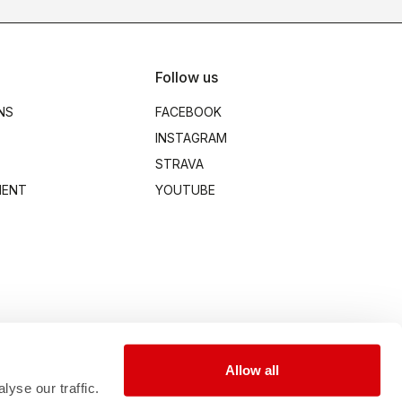
Follow us
NS
FACEBOOK
INSTAGRAM
STRAVA
MENT
YOUTUBE
Allow all
yse our traffic.