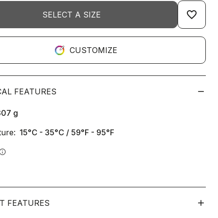
favorite_border
SELECT A SIZE
CUSTOMIZE
CAL FEATURES
307
g
ure:
15°C - 35°C / 59°F - 95°F
info
T FEATURES