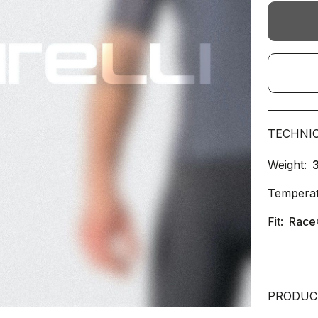
TECHNI
Weight:
Temperat
Fit:
Race
PRODUC