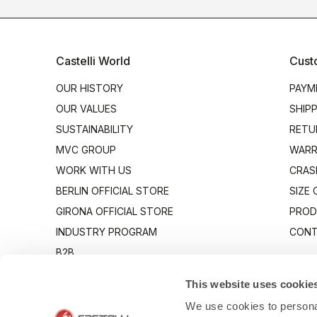
Castelli World
Cust
OUR HISTORY
PAYM
OUR VALUES
SHIP
SUSTAINABILITY
RETU
MVC GROUP
WARR
WORK WITH US
CRAS
BERLIN OFFICIAL STORE
SIZE
GIRONA OFFICIAL STORE
PROD
INDUSTRY PROGRAM
CONT
B2B
CANTO
This website uses cookie
We use cookies to personal