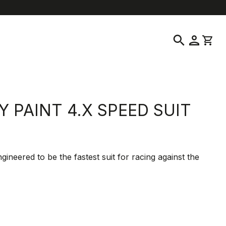
help
location_on
language
Customer Service
Find a Store
English
|
Malta
search
person
shopping_cart
Y PAINT 4.X SPEED SUIT
gineered to be the fastest suit for racing against the