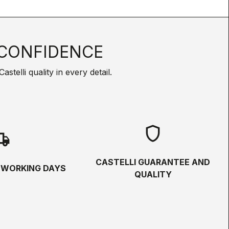
CONFIDENCE
telli quality in every detail.
shield
hipping
CASTELLI GUARANTEE AND
5 WORKING DAYS
QUALITY