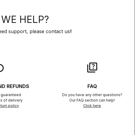
WE HELP?
eed support, please contact us
!
lay
quiz
ND REFUNDS
FAQ
n guaranteed
Do you have any other questions?
s of delivery
Our FAQ section can help!
turn policy
Click here