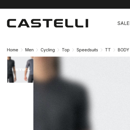
Skip
Skip
to
to
SALE
content
navigation
Home
Men
Cycling
Top
Speedsuits
TT
BODY 