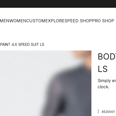
MEN
WOMEN
CUSTOM
EXPLORE
SPEED SHOP
PRO SHOP
PAINT 4.X SPEED SUIT LS
BOD
LS
Simply en
clock.
|
4520001