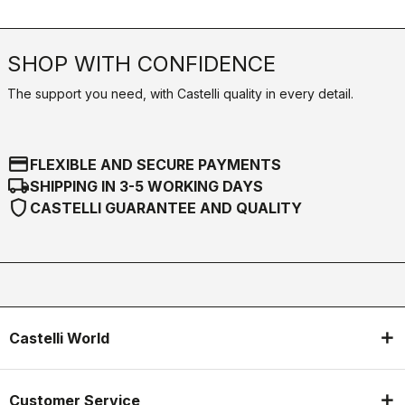
SHOP WITH CONFIDENCE
The support you need, with Castelli quality in every detail.
credit_card
FLEXIBLE AND SECURE PAYMENTS
local_shipping
SHIPPING IN 3-5 WORKING DAYS
shield
CASTELLI GUARANTEE AND QUALITY
Castelli World
Customer Service