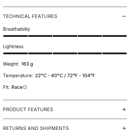
TECHNICAL FEATURES
Breathability
Lightness
Weight:
163
g
Temperature:
22°C - 40°C / 72°F - 104°F
Fit:
Race
info
PRODUCT FEATURES
RETURNS AND SHIPMENTS