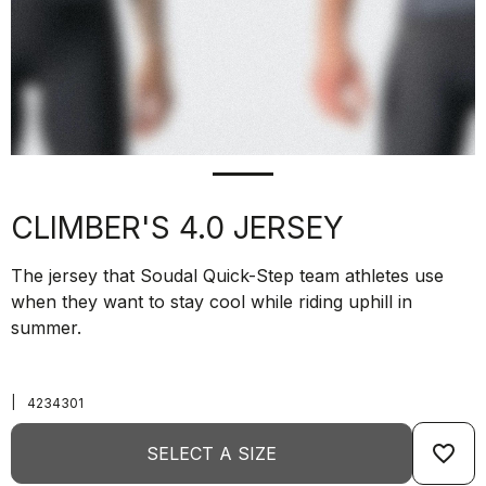
CLIMBER'S 4.0 JERSEY
The jersey that Soudal Quick-Step team athletes use
when they want to stay cool while riding uphill in
summer.
|
4234301
favorite_border
SELECT A SIZE