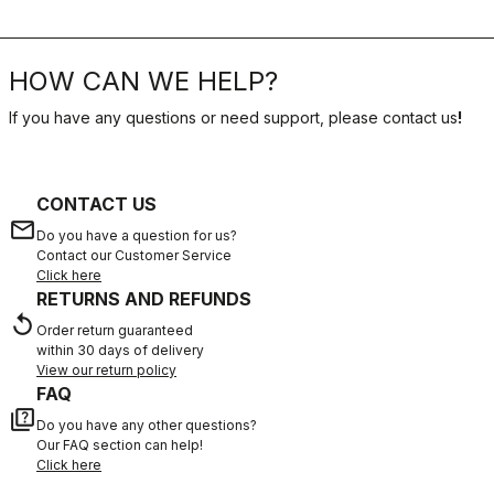
HOW CAN WE HELP?
If you have any questions or need support, please contact us
!
CONTACT US
email
Do you have a question for us?
Contact our Customer Service
Click here
RETURNS AND REFUNDS
replay
Order return guaranteed
within 30 days of delivery
View our return policy
FAQ
quiz
Do you have any other questions?
Our FAQ section can help!
Click here