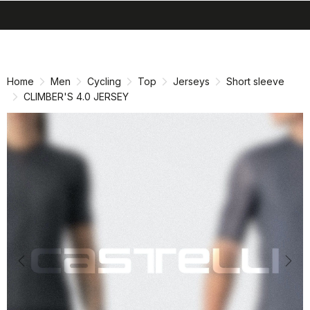
search
menu
shopping_cart
Skip
Skip
to
to
content
navigation
Home
Men
Cycling
Top
Jerseys
Short sleeve
CLIMBER'S 4.0 JERSEY
Previous
Nex