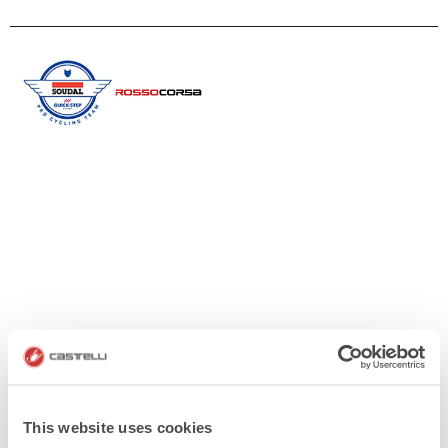
This website uses cookies