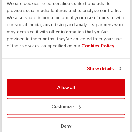
We use cookies to personalise content and ads, to
provide social media features and to analyse our traffic.
We also share information about your use of our site with
our social media, advertising and analytics partners who
may combine it with other information that you’ve
provided to them or that they’ve collected from your use
of their services as specified on our
Cookies Policy
.
Show details
Allow all
Customize
Deny