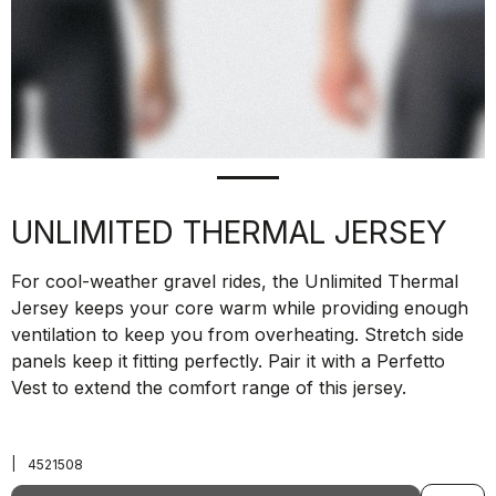
UNLIMITED THERMAL JERSEY
For cool-weather gravel rides, the Unlimited Thermal
Jersey keeps your core warm while providing enough
ventilation to keep you from overheating. Stretch side
panels keep it fitting perfectly. Pair it with a Perfetto
Vest to extend the comfort range of this jersey.
|
4521508