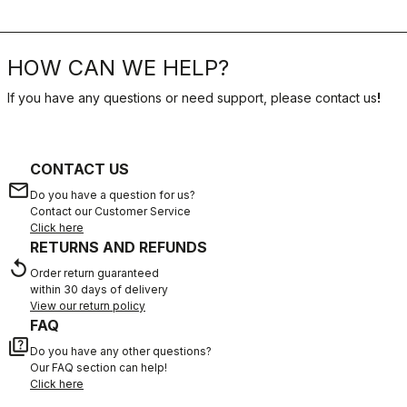
HOW CAN WE HELP?
If you have any questions or need support, please contact us
!
CONTACT US
email
Do you have a question for us?
Contact our Customer Service
Click here
RETURNS AND REFUNDS
replay
Order return guaranteed
within 30 days of delivery
View our return policy
FAQ
quiz
Do you have any other questions?
Our FAQ section can help!
Click here