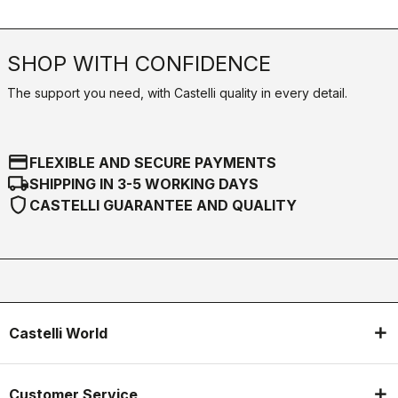
SHOP WITH CONFIDENCE
The support you need, with Castelli quality in every detail.
credit_card
FLEXIBLE AND SECURE PAYMENTS
local_shipping
SHIPPING IN 3-5 WORKING DAYS
shield
CASTELLI GUARANTEE AND QUALITY
Castelli World
Customer Service