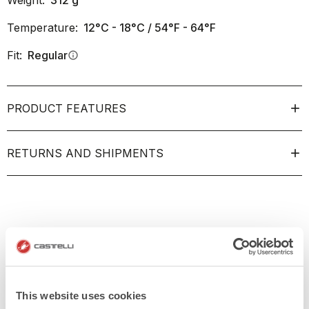
Weight:
312
g
Temperature:
12°C - 18°C / 54°F - 64°F
Fit:
Regular
info
PRODUCT FEATURES
RETURNS AND SHIPMENTS
This website uses cookies