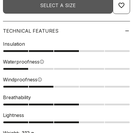
favorite_border
SELECT A SIZE
TECHNICAL FEATURES
Insulation
Waterproofness
info
Windproofness
info
Breathability
Lightness