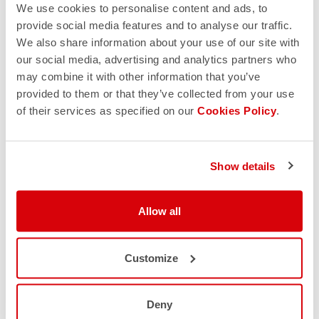
We use cookies to personalise content and ads, to
provide social media features and to analyse our traffic.
We also share information about your use of our site with
our social media, advertising and analytics partners who
may combine it with other information that you’ve
provided to them or that they’ve collected from your use
of their services as specified on our
Cookies Policy
.
Show details
Allow all
Customize
Deny