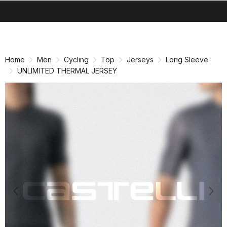
search
menu
shopping_cart
Skip
Skip
to
to
content
navigation
Home
Men
Cycling
Top
Jerseys
Long Sleeve
UNLIMITED THERMAL JERSEY
Previous
Nex