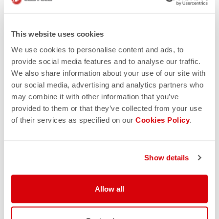
This website uses cookies
We use cookies to personalise content and ads, to
provide social media features and to analyse our traffic.
We also share information about your use of our site with
our social media, advertising and analytics partners who
may combine it with other information that you’ve
provided to them or that they’ve collected from your use
of their services as specified on our
Cookies Policy
.
Show details
Allow all