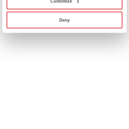
Customize
Deny