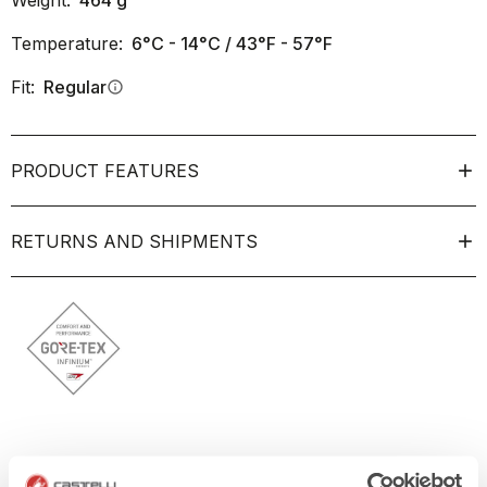
Weight:
464
g
Temperature:
6°C - 14°C / 43°F - 57°F
Fit:
Regular
info
PRODUCT FEATURES
RETURNS AND SHIPMENTS