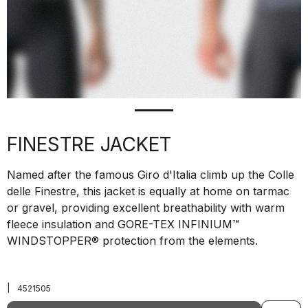
FINESTRE JACKET
Named after the famous Giro d'Italia climb up the Colle
delle Finestre, this jacket is equally at home on tarmac
or gravel, providing excellent breathability with warm
fleece insulation and GORE-TEX INFINIUM™
WINDSTOPPER® protection from the elements.
|
4521505