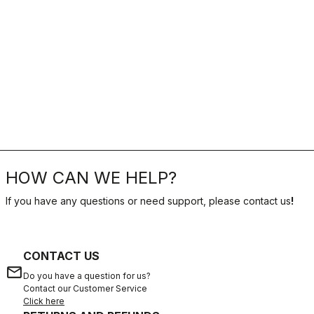
HOW CAN WE HELP?
If you have any questions or need support, please contact us
!
CONTACT US
email
Do you have a question for us?
Contact our Customer Service
Click here