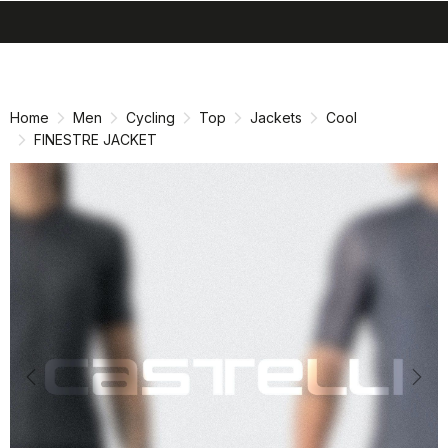
search
menu
shopping_cart
Skip
Skip
to
to
content
navigation
Home
Men
Cycling
Top
Jackets
Cool
FINESTRE JACKET
Previous
Nex