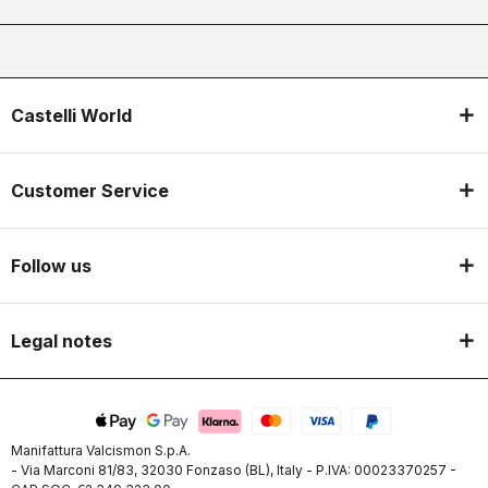
Castelli World
Customer Service
Follow us
Legal notes
Manifattura Valcismon S.p.A.
- Via Marconi 81/83, 32030 Fonzaso (BL), Italy - P.IVA: 00023370257 -