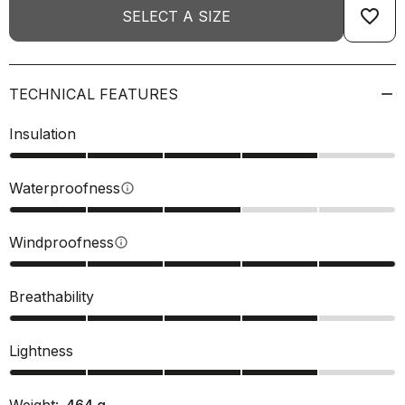
favorite_border
SELECT A SIZE
TECHNICAL FEATURES
Insulation
Waterproofness
info
Windproofness
info
Breathability
Lightness