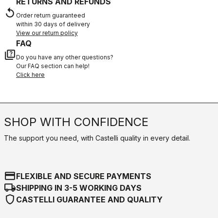
RETURNS AND REFUNDS
replay
Order return guaranteed
within 30 days of delivery
View our return policy
FAQ
quiz
Do you have any other questions?
Our FAQ section can help!
Click here
SHOP WITH CONFIDENCE
The support you need, with Castelli quality in every detail.
credit_card
FLEXIBLE AND SECURE PAYMENTS
local_shipping
SHIPPING IN 3-5 WORKING DAYS
shield
CASTELLI GUARANTEE AND QUALITY