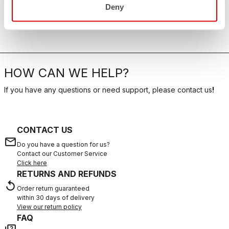
Deny
HOW CAN WE HELP?
If you have any questions or need support, please contact us
!
CONTACT US
email
Do you have a question for us?
Contact our Customer Service
Click here
RETURNS AND REFUNDS
replay
Order return guaranteed
within 30 days of delivery
View our return policy
FAQ