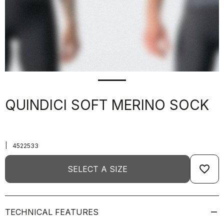
QUINDICI SOFT MERINO SOCK
|
4522533
favorite_border
SELECT A SIZE
TECHNICAL FEATURES