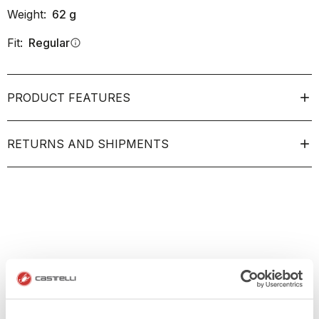
Weight:
62
g
Fit:
Regular
info
PRODUCT FEATURES
RETURNS AND SHIPMENTS