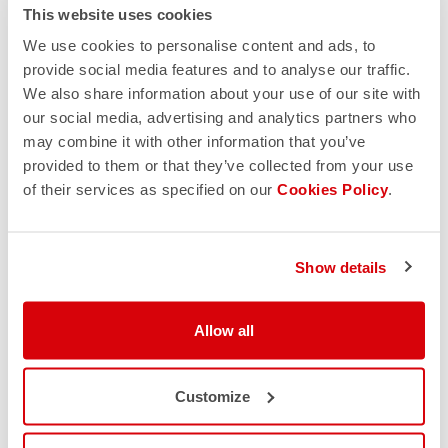
This website uses cookies
We use cookies to personalise content and ads, to
provide social media features and to analyse our traffic.
We also share information about your use of our site with
our social media, advertising and analytics partners who
may combine it with other information that you’ve
provided to them or that they’ve collected from your use
of their services as specified on our
Cookies Policy
.
Show details
Allow all
Customize