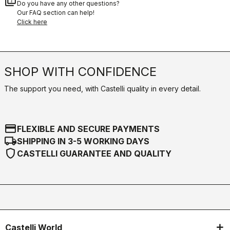
quiz
Do you have any other questions?
Our FAQ section can help!
Click here
SHOP WITH CONFIDENCE
The support you need, with Castelli quality in every detail.
credit_card
FLEXIBLE AND SECURE PAYMENTS
local_shipping
SHIPPING IN 3-5 WORKING DAYS
shield
CASTELLI GUARANTEE AND QUALITY
Castelli World