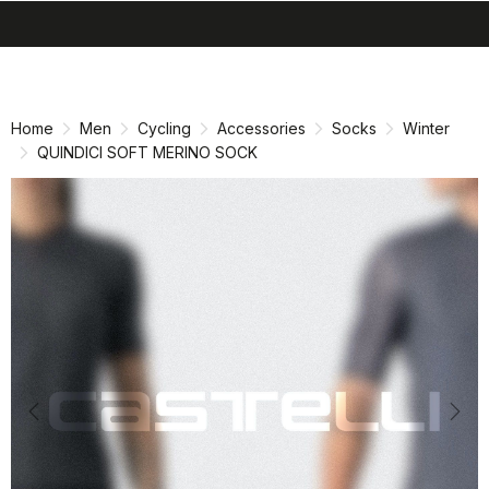
search
menu
shopping_cart
Skip
Skip
to
to
content
navigation
Home
Men
Cycling
Accessories
Socks
Winter
QUINDICI SOFT MERINO SOCK
Previous
Nex