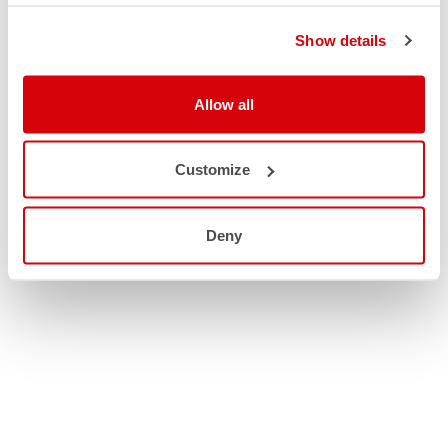
Show details
Allow all
Customize
Deny