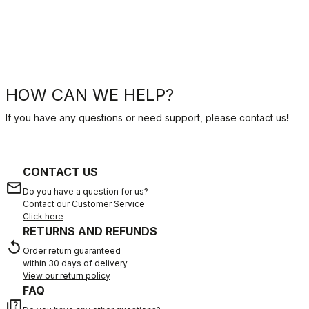
HOW CAN WE HELP?
If you have any questions or need support, please contact us
!
CONTACT US
email
Do you have a question for us?
Contact our Customer Service
Click here
RETURNS AND REFUNDS
replay
Order return guaranteed
within 30 days of delivery
View our return policy
FAQ
quiz