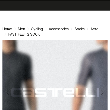
search
menu
shopping_cart
Skip
Skip
to
to
content
navigation
Home
Men
Cycling
Accessories
Socks
Aero
FAST FEET 2 SOCK
Previous
Nex