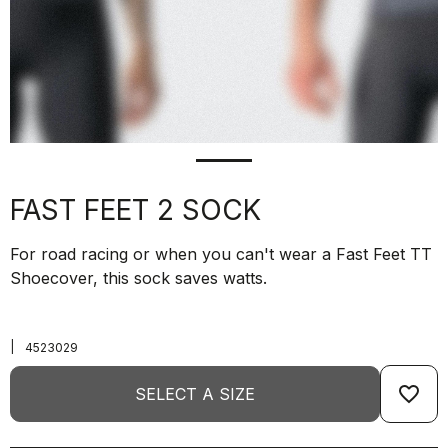
FAST FEET 2 SOCK
For road racing or when you can't wear a Fast Feet TT
Shoecover, this sock saves watts.
|
4523029
favorite_border
SELECT A SIZE