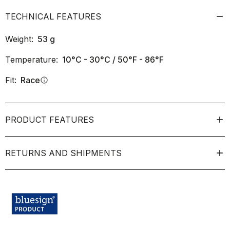
TECHNICAL FEATURES
Weight:
53
g
Temperature:
10°C - 30°C / 50°F - 86°F
Fit:
Race
info
PRODUCT FEATURES
RETURNS AND SHIPMENTS