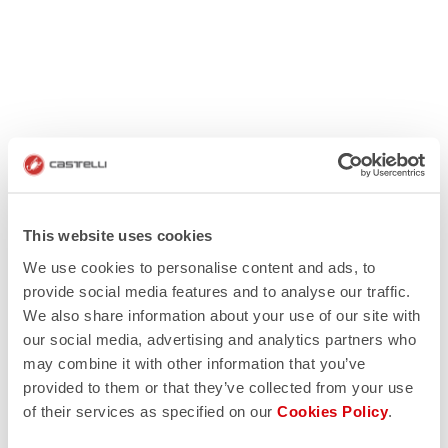
This website uses cookies
We use cookies to personalise content and ads, to
provide social media features and to analyse our traffic.
We also share information about your use of our site with
our social media, advertising and analytics partners who
may combine it with other information that you’ve
provided to them or that they’ve collected from your use
of their services as specified on our
Cookies Policy
.