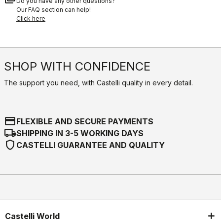
Do you have any other questions?
Our FAQ section can help!
Click here
SHOP WITH CONFIDENCE
The support you need, with Castelli quality in every detail.
credit_card
FLEXIBLE AND SECURE PAYMENTS
local_shipping
SHIPPING IN 3-5 WORKING DAYS
shield
CASTELLI GUARANTEE AND QUALITY
Castelli World